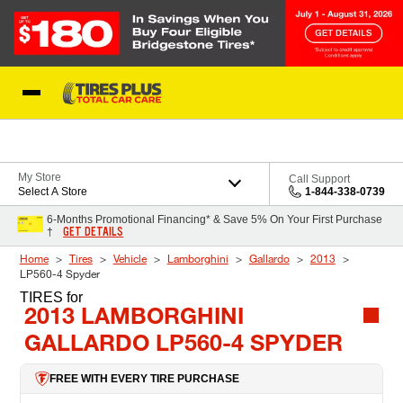
Skip to Content
Blog
My Store
Call Support
Select A Store
1-844-338-0739
6-Months Promotional Financing* & Save 5% On Your First Purchase
GET DETAILS
†
Home
Tires
Vehicle
Lamborghini
Gallardo
2013
LP560-4 Spyder
TIRES
for
2013 LAMBORGHINI
GALLARDO LP560-4 SPYDER
FREE WITH EVERY TIRE PURCHASE