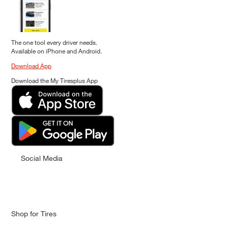
The one tool every driver needs.
Available on iPhone and Android.
Download App
Download the My Tiresplus App
Social Media
Shop for Tires