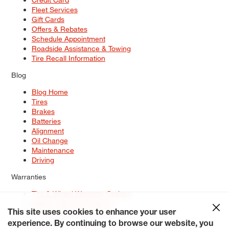
Fleet Services
Gift Cards
Offers & Rebates
Schedule Appointment
Roadside Assistance & Towing
Tire Recall Information
Blog
Blog Home
Tires
Brakes
Batteries
Alignment
Oil Change
Maintenance
Driving
Warranties
Tire & Wheel Warranty Options
Battery Warranty Options
Service Warranty Options
This site uses cookies to enhance your user
experience. By continuing to browse our website, you