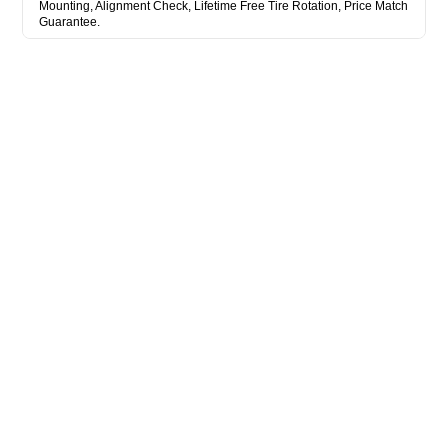
Mounting, Alignment Check, Lifetime Free Tire Rotation, Price Match
Guarantee.