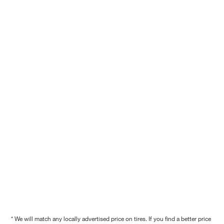
* We will match any locally advertised price on tires. If you find a better price