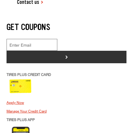
Contact us
GET COUPONS
>
TIRES PLUS CREDIT CARD
Apply Now
Manage Your Credit Card
TIRES PLUS APP