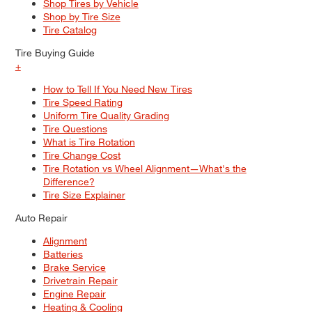
Shop Tires by Vehicle
Shop by Tire Size
Tire Catalog
Tire Buying Guide
+
How to Tell If You Need New Tires
Tire Speed Rating
Uniform Tire Quality Grading
Tire Questions
What is Tire Rotation
Tire Change Cost
Tire Rotation vs Wheel Alignment—What's the
Difference?
Tire Size Explainer
Auto Repair
Alignment
Batteries
Brake Service
Drivetrain Repair
Engine Repair
Heating & Cooling