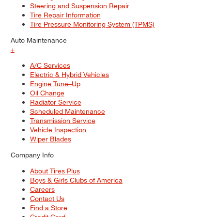
Steering and Suspension Repair
Tire Repair Information
Tire Pressure Monitoring System (TPMS)
Auto Maintenance
+
A/C Services
Electric & Hybrid Vehicles
Engine Tune–Up
Oil Change
Radiator Service
Scheduled Maintenance
Transmission Service
Vehicle Inspection
Wiper Blades
Company Info
About Tires Plus
Boys & Girls Clubs of America
Careers
Contact Us
Find a Store
Credit Card