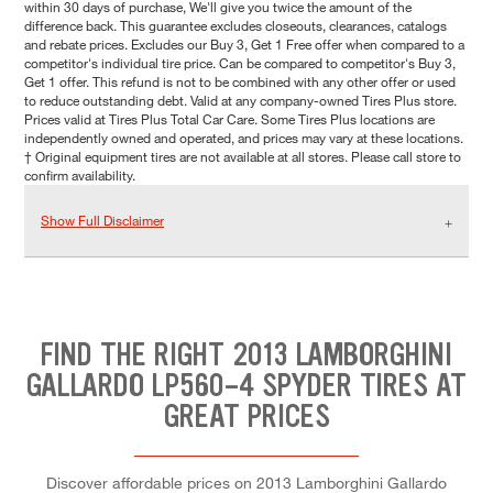
within 30 days of purchase, We'll give you twice the amount of the
difference back. This guarantee excludes closeouts, clearances, catalogs
and rebate prices. Excludes our Buy 3, Get 1 Free offer when compared to a
competitor's individual tire price. Can be compared to competitor's Buy 3,
Get 1 offer. This refund is not to be combined with any other offer or used
to reduce outstanding debt. Valid at any company-owned Tires Plus store.
Prices valid at Tires Plus Total Car Care. Some Tires Plus locations are
independently owned and operated, and prices may vary at these locations.
† Original equipment tires are not available at all stores. Please call store to
confirm availability.
Show Full Disclaimer
FIND THE RIGHT 2013 LAMBORGHINI
GALLARDO LP560-4 SPYDER TIRES AT
GREAT PRICES
Discover affordable prices on 2013 Lamborghini Gallardo