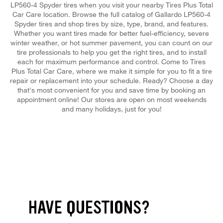
LP560-4 Spyder tires when you visit your nearby Tires Plus Total
Car Care location. Browse the full catalog of Gallardo LP560-4
Spyder tires and shop tires by size, type, brand, and features.
Whether you want tires made for better fuel-efficiency, severe
winter weather, or hot summer pavement, you can count on our
tire professionals to help you get the right tires, and to install
each for maximum performance and control. Come to Tires
Plus Total Car Care, where we make it simple for you to fit a tire
repair or replacement into your schedule. Ready? Choose a day
that's most convenient for you and save time by booking an
appointment online! Our stores are open on most weekends
and many holidays, just for you!
HAVE QUESTIONS?