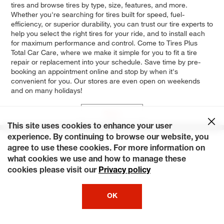
tires and browse tires by type, size, features, and more.
Whether you're searching for tires built for speed, fuel-
efficiency, or superior durability, you can trust our tire experts to
help you select the right tires for your ride, and to install each
for maximum performance and control. Come to Tires Plus
Total Car Care, where we make it simple for you to fit a tire
repair or replacement into your schedule. Save time by pre-
booking an appointment online and stop by when it's
convenient for you. Our stores are even open on weekends
and on many holidays!
Base
This site uses cookies to enhance your user
experience. By continuing to browse our website, you
agree to use these cookies. For more information on
what cookies we use and how to manage these
cookies please visit our
Privacy policy
OK