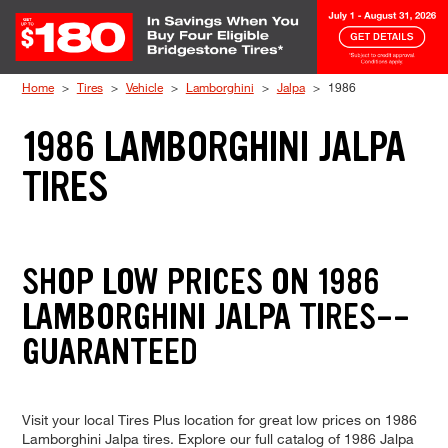
Skip to Content
Home
Tires
Vehicle
Lamborghini
Jalpa
1986
1986 LAMBORGHINI JALPA
TIRES
SHOP LOW PRICES ON 1986
LAMBORGHINI JALPA TIRES--
GUARANTEED
Visit your local Tires Plus location for great low prices on 1986
Lamborghini Jalpa tires. Explore our full catalog of 1986 Jalpa