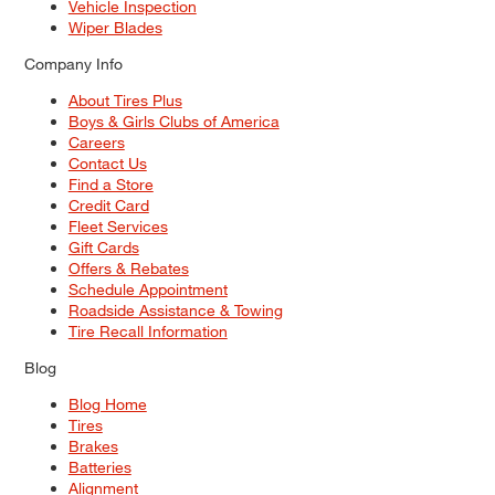
Vehicle Inspection
Wiper Blades
Company Info
About Tires Plus
Boys & Girls Clubs of America
Careers
Contact Us
Find a Store
Credit Card
Fleet Services
Gift Cards
Offers & Rebates
Schedule Appointment
Roadside Assistance & Towing
Tire Recall Information
Blog
Blog Home
Tires
Brakes
Batteries
Alignment