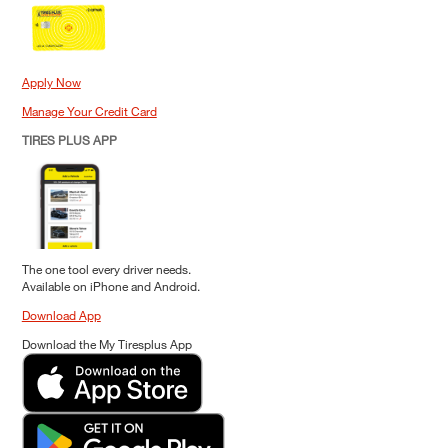
Apply Now
Manage Your Credit Card
TIRES PLUS APP
The one tool every driver needs.
Available on iPhone and Android.
Download App
Download the My Tiresplus App