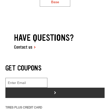
Base
HAVE QUESTIONS?
Contact us
GET COUPONS
>
TIRES PLUS CREDIT CARD