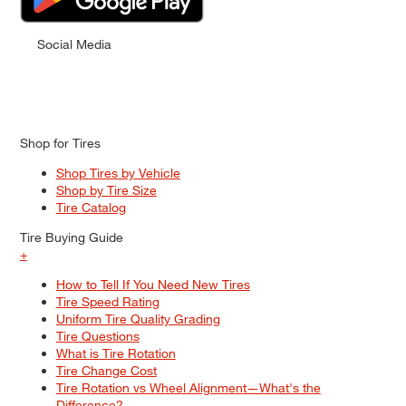
Social Media
Shop for Tires
Shop Tires by Vehicle
Shop by Tire Size
Tire Catalog
Tire Buying Guide
+
How to Tell If You Need New Tires
Tire Speed Rating
Uniform Tire Quality Grading
Tire Questions
What is Tire Rotation
Tire Change Cost
Tire Rotation vs Wheel Alignment—What's the
Difference?