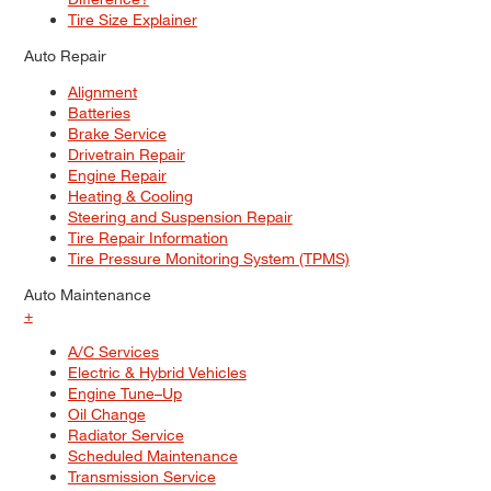
Tire Size Explainer
Auto Repair
Alignment
Batteries
Brake Service
Drivetrain Repair
Engine Repair
Heating & Cooling
Steering and Suspension Repair
Tire Repair Information
Tire Pressure Monitoring System (TPMS)
Auto Maintenance
+
A/C Services
Electric & Hybrid Vehicles
Engine Tune–Up
Oil Change
Radiator Service
Scheduled Maintenance
Transmission Service