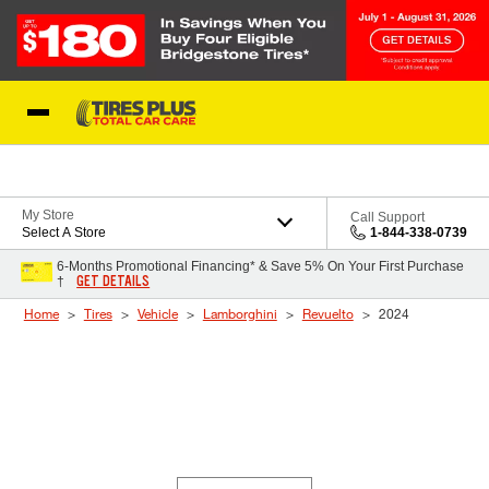
Skip to Content
Blog
My Store
Call Support
Select A Store
1-844-338-0739
6-Months Promotional Financing* & Save 5% On Your First Purchase
GET DETAILS
†
Home
Tires
Vehicle
Lamborghini
Revuelto
2024