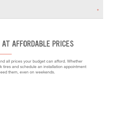
 AT AFFORDABLE PRICES
nd all prices your budget can afford. Whether
ock tires and schedule an installation appointment
 need them, even on weekends.