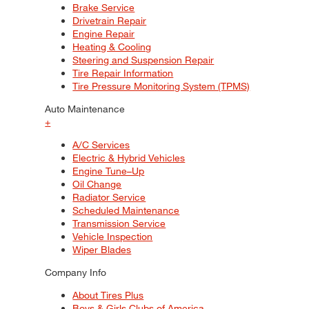
Brake Service
Drivetrain Repair
Engine Repair
Heating & Cooling
Steering and Suspension Repair
Tire Repair Information
Tire Pressure Monitoring System (TPMS)
Auto Maintenance
+
A/C Services
Electric & Hybrid Vehicles
Engine Tune–Up
Oil Change
Radiator Service
Scheduled Maintenance
Transmission Service
Vehicle Inspection
Wiper Blades
Company Info
About Tires Plus
Boys & Girls Clubs of America