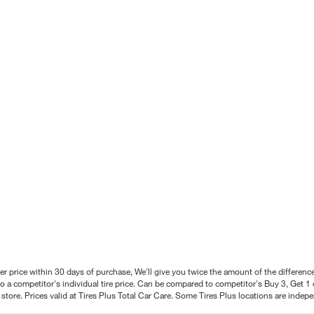
better price within 30 days of purchase, We'll give you twice the amount of the differe
 a competitor's individual tire price. Can be compared to competitor's Buy 3, Get 1 o
tore. Prices valid at Tires Plus Total Car Care. Some Tires Plus locations are inde