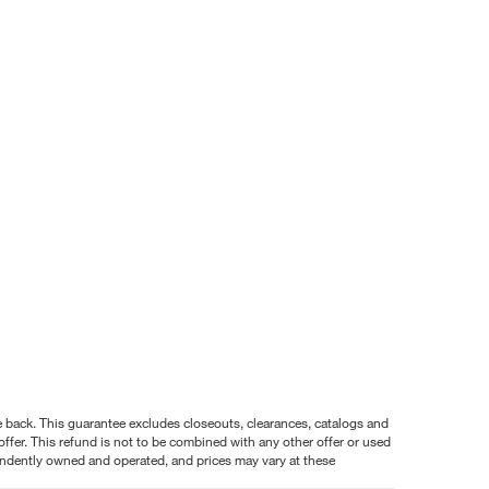
nce back. This guarantee excludes closeouts, clearances, catalogs and
ffer. This refund is not to be combined with any other offer or used
pendently owned and operated, and prices may vary at these