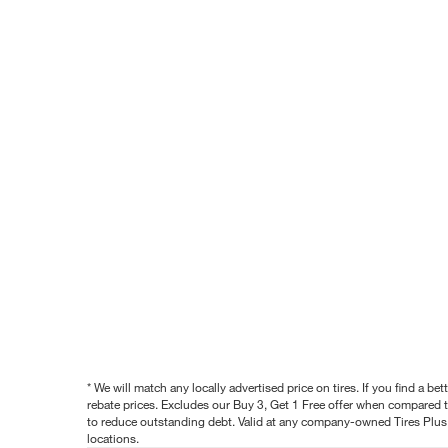
* We will match any locally advertised price on tires. If you find a 
rebate prices. Excludes our Buy 3, Get 1 Free offer when compared to
to reduce outstanding debt. Valid at any company-owned Tires Plus s
locations.