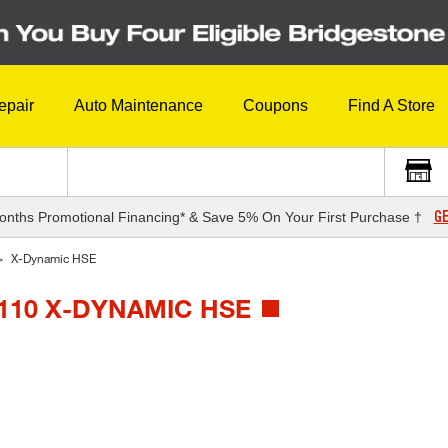
epair
Auto Maintenance
Coupons
Find A Store
GE
onths Promotional Financing* & Save 5% On Your First Purchase †
X-Dynamic HSE
110 X-DYNAMIC HSE