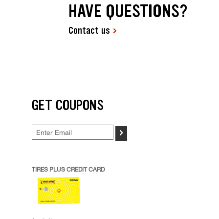
HAVE QUESTIONS?
Contact us
GET COUPONS
>
TIRES PLUS CREDIT CARD