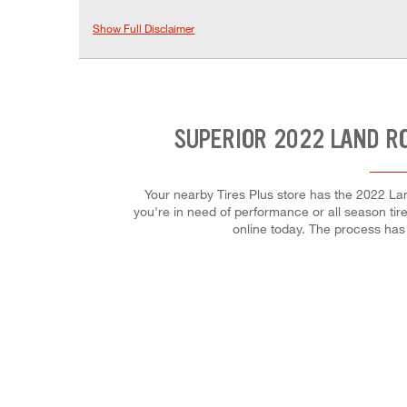
Show Full Disclaimer
SUPERIOR 2022 LAND R
Your nearby Tires Plus store has the 2022 La
you're in need of performance or all season tires
online today. The process ha