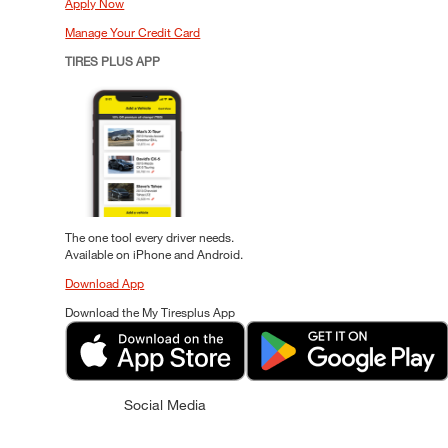
Apply Now
Manage Your Credit Card
TIRES PLUS APP
The one tool every driver needs.
Available on iPhone and Android.
Download App
Download the My Tiresplus App
Social Media