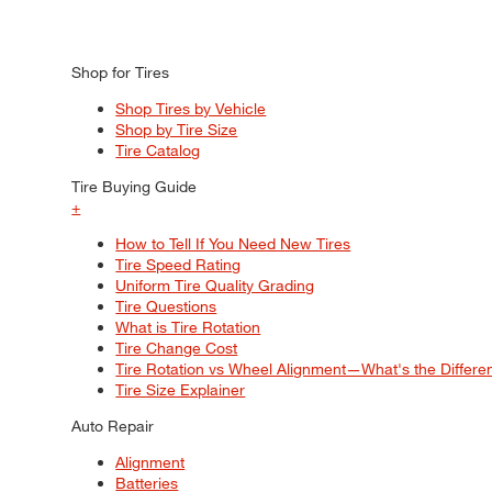
Shop for Tires
Shop Tires by Vehicle
Shop by Tire Size
Tire Catalog
Tire Buying Guide
+
How to Tell If You Need New Tires
Tire Speed Rating
Uniform Tire Quality Grading
Tire Questions
What is Tire Rotation
Tire Change Cost
Tire Rotation vs Wheel Alignment—What's the Differ
Tire Size Explainer
Auto Repair
Alignment
Batteries