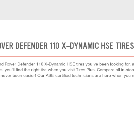
OVER DEFENDER 110 X-DYNAMIC HSE TIRES
nd Rover Defender 110 X-Dynamic HSE tires you've been looking for, a
, you'll find the right tire when you visit Tires Plus. Compare all in-st
s never been easier! Our ASE-certified technicians are here when you