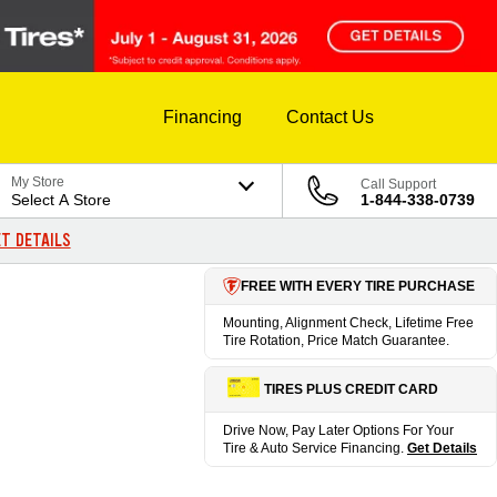
Financing
Contact Us
My Store
Call Support
Select A Store
1-844-338-0739
T DETAILS
FREE WITH EVERY TIRE PURCHASE
Mounting, Alignment Check, Lifetime Free
Tire Rotation, Price Match Guarantee.
TIRES PLUS CREDIT CARD
Drive Now, Pay Later Options For Your
Tire & Auto Service Financing.
Get Details