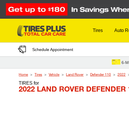
Skip to Content
Tires
Auto R
Schedule Appointment
6-M
Home
Tires
Vehicle
Land Rover
Defender 110
2022
TIRES
for
2022 LAND ROVER DEFENDER 