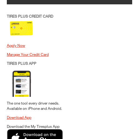
TIRES PLUS CREDIT CARD
Apply Now
Manage Your Credit Card
TIRES PLUS APP
The one tool every driver needs.
Available on iPhone and Android.
Download App
Download the My Tiresplus App