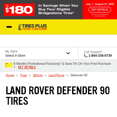
Skip to Content
Blog
My Store
Call Support
Select A Store
1-844-338-0739
6-Months Promotional Financing* & Save 5% On Your First Purchase
GET DETAILS
†
Home
Tires
Vehicle
Land Rover
Defender 90
LAND ROVER DEFENDER 90
TIRES