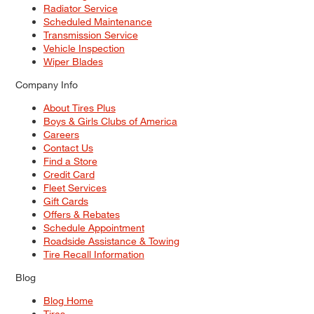
Radiator Service
Scheduled Maintenance
Transmission Service
Vehicle Inspection
Wiper Blades
Company Info
About Tires Plus
Boys & Girls Clubs of America
Careers
Contact Us
Find a Store
Credit Card
Fleet Services
Gift Cards
Offers & Rebates
Schedule Appointment
Roadside Assistance & Towing
Tire Recall Information
Blog
Blog Home
Tires