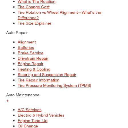
What is Tire Rotation
Tire Change Cost
Tire Rotation vs Wheel Alignment—What's the
Difference?
Tire Size Explainer
Auto Repair
Alignment
Batteries
Brake Service
Drivetrain Repair
Engine Repair
Heating & Cooling
Steering and Suspension Repair
Tire Repair Information
Tire Pressure Monitoring System (TPMS)
Auto Maintenance
+
A/C Services
Electric & Hybrid Vehicles
Engine Tune–Up
Oil Change