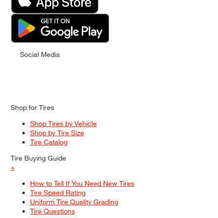
Social Media
Shop for Tires
Shop Tires by Vehicle
Shop by Tire Size
Tire Catalog
Tire Buying Guide
+
How to Tell If You Need New Tires
Tire Speed Rating
Uniform Tire Quality Grading
Tire Questions