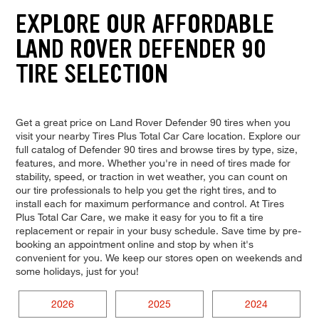
EXPLORE OUR AFFORDABLE
LAND ROVER DEFENDER 90
TIRE SELECTION
Get a great price on Land Rover Defender 90 tires when you
visit your nearby Tires Plus Total Car Care location. Explore our
full catalog of Defender 90 tires and browse tires by type, size,
features, and more. Whether you're in need of tires made for
stability, speed, or traction in wet weather, you can count on
our tire professionals to help you get the right tires, and to
install each for maximum performance and control. At Tires
Plus Total Car Care, we make it easy for you to fit a tire
replacement or repair in your busy schedule. Save time by pre-
booking an appointment online and stop by when it's
convenient for you. We keep our stores open on weekends and
some holidays, just for you!
2026
2025
2024