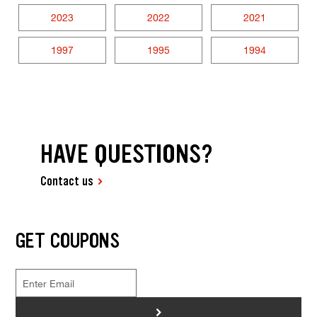
2023
2022
2021
1997
1995
1994
HAVE QUESTIONS?
Contact us
GET COUPONS
>