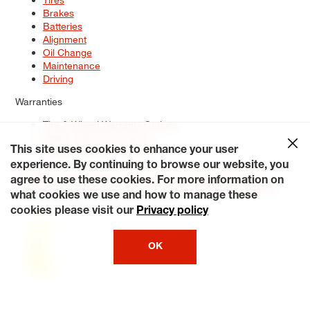
Brakes
Batteries
Alignment
Oil Change
Maintenance
Driving
Warranties
Tire & Wheel Warranty Options
Battery Warranty Options
Service Warranty Options
This site uses cookies to enhance your user
experience. By continuing to browse our website, you
Site Map
Terms of Use
Privacy Policy
Contact Us
Careers
agree to use these cookies. For more information on
Accessibility Statement
My Privacy Rights
Request a Quote
what cookies we use and how to manage these
© 2026 Tiresplus. All Rights Reserved.
cookies please visit our
Privacy policy
OK