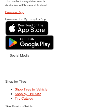
The one tool every driver needs.
Available on iPhone and Android.
Download App
Download the My Tiresplus App
Social Media
Shop for Tires
Shop Tires by Vehicle
Shop by Tire Size
Tire Catalog
Tire Buying Guide