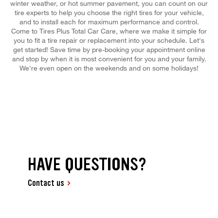
winter weather, or hot summer pavement, you can count on our
tire experts to help you choose the right tires for your vehicle,
and to install each for maximum performance and control.
Come to Tires Plus Total Car Care, where we make it simple for
you to fit a tire repair or replacement into your schedule. Let's
get started! Save time by pre-booking your appointment online
and stop by when it is most convenient for you and your family.
We're even open on the weekends and on some holidays!
HAVE QUESTIONS?
Contact us