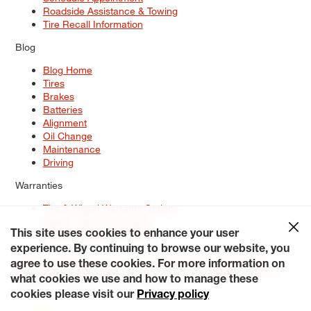
Roadside Assistance & Towing
Tire Recall Information
Blog
Blog Home
Tires
Brakes
Batteries
Alignment
Oil Change
Maintenance
Driving
Warranties
Tire & Wheel Warranty Options
Battery Warranty Options
Service Warranty Options
This site uses cookies to enhance your user
experience. By continuing to browse our website, you
Site Map
Terms of Use
Privacy Policy
Contact Us
Careers
agree to use these cookies. For more information on
Accessibility Statement
My Privacy Rights
Request a Quote
what cookies we use and how to manage these
© 2026 Tiresplus. All Rights Reserved.
cookies please visit our
Privacy policy