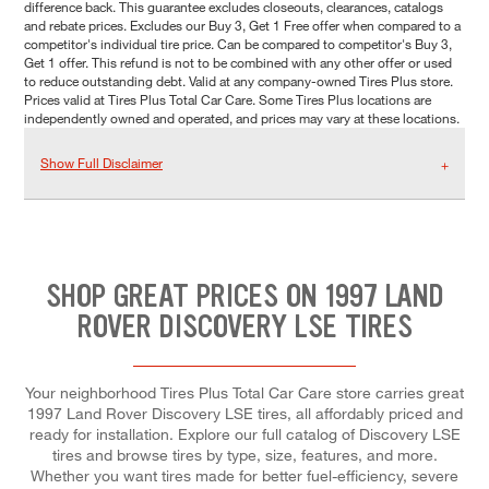
difference back. This guarantee excludes closeouts, clearances, catalogs
and rebate prices. Excludes our Buy 3, Get 1 Free offer when compared to a
competitor's individual tire price. Can be compared to competitor's Buy 3,
Get 1 offer. This refund is not to be combined with any other offer or used
to reduce outstanding debt. Valid at any company-owned Tires Plus store.
Prices valid at Tires Plus Total Car Care. Some Tires Plus locations are
independently owned and operated, and prices may vary at these locations.
Show Full Disclaimer
SHOP GREAT PRICES ON 1997 LAND
ROVER DISCOVERY LSE TIRES
Your neighborhood Tires Plus Total Car Care store carries great
1997 Land Rover Discovery LSE tires, all affordably priced and
ready for installation. Explore our full catalog of Discovery LSE
tires and browse tires by type, size, features, and more.
Whether you want tires made for better fuel-efficiency, severe