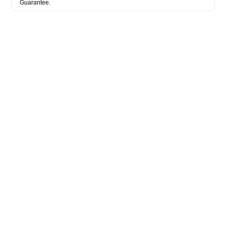
Guarantee.