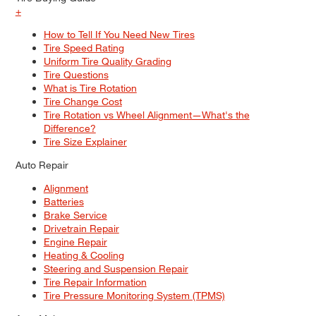
+
How to Tell If You Need New Tires
Tire Speed Rating
Uniform Tire Quality Grading
Tire Questions
What is Tire Rotation
Tire Change Cost
Tire Rotation vs Wheel Alignment—What's the
Difference?
Tire Size Explainer
Auto Repair
Alignment
Batteries
Brake Service
Drivetrain Repair
Engine Repair
Heating & Cooling
Steering and Suspension Repair
Tire Repair Information
Tire Pressure Monitoring System (TPMS)