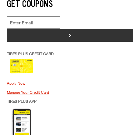
GET COUPONS
>
TIRES PLUS CREDIT CARD
Apply Now
Manage Your Credit Card
TIRES PLUS APP