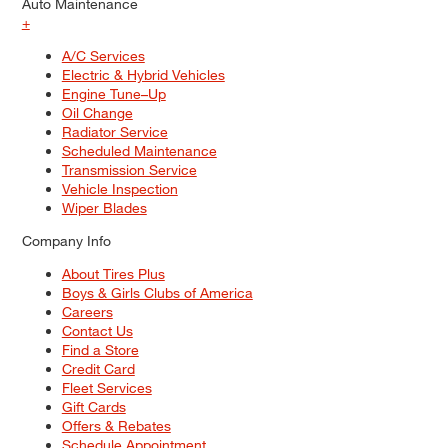
Auto Maintenance
+
A/C Services
Electric & Hybrid Vehicles
Engine Tune–Up
Oil Change
Radiator Service
Scheduled Maintenance
Transmission Service
Vehicle Inspection
Wiper Blades
Company Info
About Tires Plus
Boys & Girls Clubs of America
Careers
Contact Us
Find a Store
Credit Card
Fleet Services
Gift Cards
Offers & Rebates
Schedule Appointment