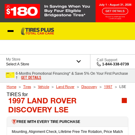
Skip to Content
Blog
My Store
Call Support
Select A Store
1-844-338-0739
6-Months Promotional Financing* & Save 5% On Your First Purchase
GET DETAILS
†
Home
Tires
Vehicle
Land Rover
Discovery
1997
LSE
TIRES
for
1997 LAND ROVER
DISCOVERY LSE
FREE WITH EVERY TIRE PURCHASE
Mounting, Alignment Check, Lifetime Free Tire Rotation, Price Match