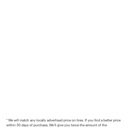
* We will match any locally advertised price on tires. If you find a better price
within 30 days of purchase, We'll give you twice the amount of the