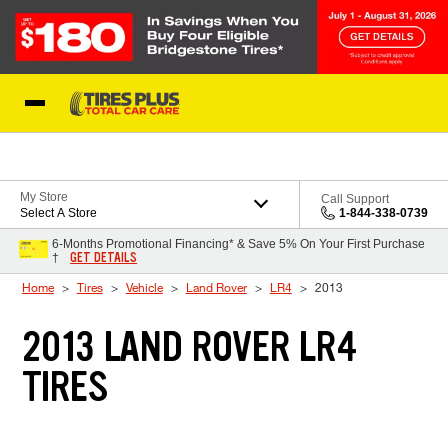
Skip to Content
Blog
My Store
Call Support
Select A Store
1-844-338-0739
6-Months Promotional Financing* & Save 5% On Your First Purchase
GET DETAILS
†
Home
Tires
Vehicle
Land Rover
LR4
2013
2013 LAND ROVER LR4
TIRES