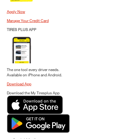
Apply Now
Manage Your Credit Card
TIRES PLUS APP
The one tool every driver needs.
Available on iPhone and Android.
Download App
Download the My Tiresplus App