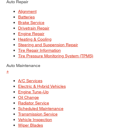
Auto Repair
Alignment
Batteries
Brake Service
Drivetrain Repair
Engine Repair
Heating & Cooling
Steering and Suspension Repair
Tire Repair Information
Tire Pressure Monitoring System (TPMS)
Auto Maintenance
+
A/C Services
Electric & Hybrid Vehicles
Engine Tune–Up
Oil Change
Radiator Service
Scheduled Maintenance
Transmission Service
Vehicle Inspection
Wiper Blades