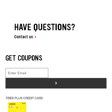
HAVE QUESTIONS?
Contact us
GET COUPONS
>
TIRES PLUS CREDIT CARD