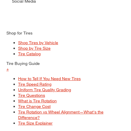
Social Media
Shop for Tires
Shop Tires by Vehicle
Shop by Tire Size
Tire Catalog
Tire Buying Guide
+
How to Tell If You Need New Tires
Tire Speed Rating
Uniform Tire Quality Grading
Tire Questions
What is Tire Rotation
Tire Change Cost
Tire Rotation vs Wheel Alignment—What's the
Difference?
Tire Size Explainer