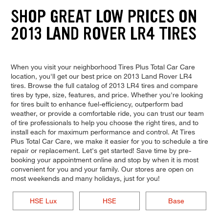
SHOP GREAT LOW PRICES ON
2013 LAND ROVER LR4 TIRES
When you visit your neighborhood Tires Plus Total Car Care
location, you'll get our best price on 2013 Land Rover LR4
tires. Browse the full catalog of 2013 LR4 tires and compare
tires by type, size, features, and price. Whether you're looking
for tires built to enhance fuel-efficiency, outperform bad
weather, or provide a comfortable ride, you can trust our team
of tire professionals to help you choose the right tires, and to
install each for maximum performance and control. At Tires
Plus Total Car Care, we make it easier for you to schedule a tire
repair or replacement. Let's get started! Save time by pre-
booking your appointment online and stop by when it is most
convenient for you and your family. Our stores are open on
most weekends and many holidays, just for you!
HSE Lux
HSE
Base