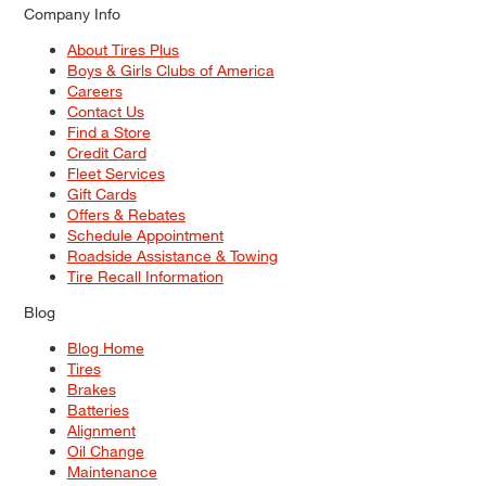
Company Info
About Tires Plus
Boys & Girls Clubs of America
Careers
Contact Us
Find a Store
Credit Card
Fleet Services
Gift Cards
Offers & Rebates
Schedule Appointment
Roadside Assistance & Towing
Tire Recall Information
Blog
Blog Home
Tires
Brakes
Batteries
Alignment
Oil Change
Maintenance