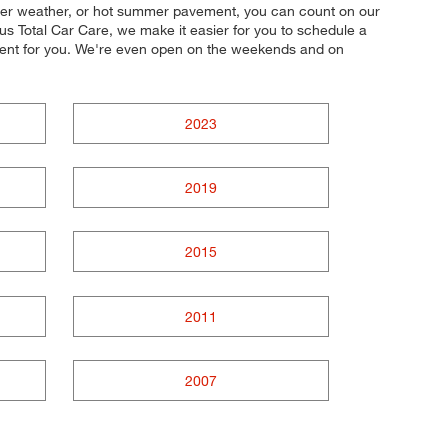
winter weather, or hot summer pavement, you can count on our
lus Total Car Care, we make it easier for you to schedule a
nient for you. We're even open on the weekends and on
2023
2019
2015
2011
2007