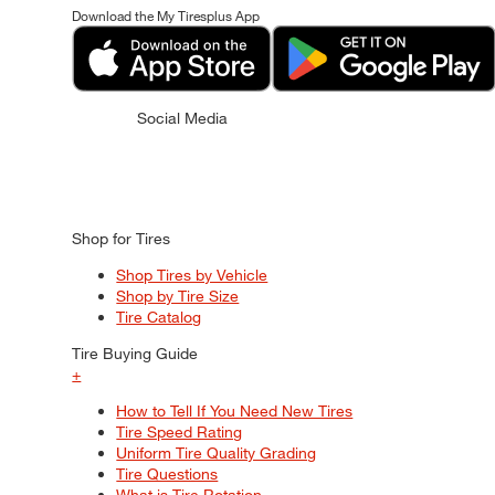
Download the My Tiresplus App
Social Media
Shop for Tires
Shop Tires by Vehicle
Shop by Tire Size
Tire Catalog
Tire Buying Guide
+
How to Tell If You Need New Tires
Tire Speed Rating
Uniform Tire Quality Grading
Tire Questions
What is Tire Rotation