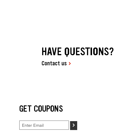
HAVE QUESTIONS?
Contact us
GET COUPONS
>