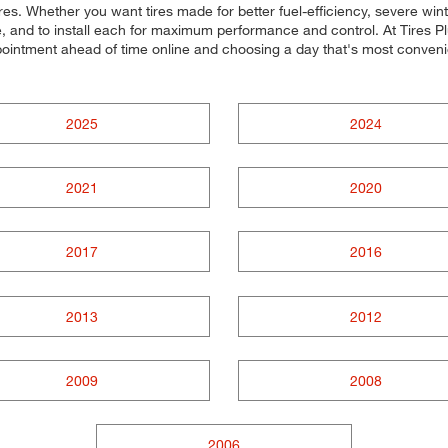
tures. Whether you want tires made for better fuel-efficiency, severe 
cle, and to install each for maximum performance and control. At Tires P
ppointment ahead of time online and choosing a day that's most conve
2025
2024
2021
2020
2017
2016
2013
2012
2009
2008
2006