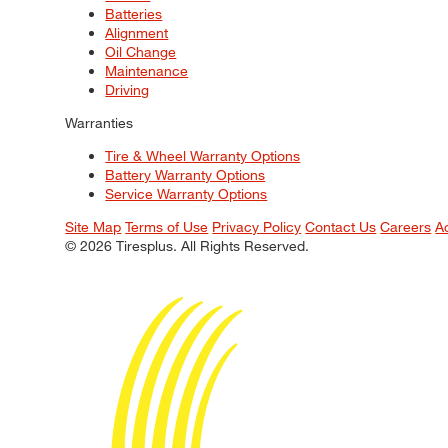
Batteries
Alignment
Oil Change
Maintenance
Driving
Warranties
Tire & Wheel Warranty Options
Battery Warranty Options
Service Warranty Options
Site Map
Terms of Use
Privacy Policy
Contact Us
Careers
A
© 2026 Tiresplus. All Rights Reserved.