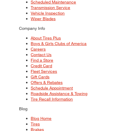
Scheduled Maintenance
Transmission Service
Vehicle Inspection
Wiper Blades
Company Info
About Tires Plus
Boys & Girls Clubs of America
Careers
Contact Us
Find a Store
Credit Card
Fleet Services
Gift Cards
Offers & Rebates
Schedule Appointment
Roadside Assistance & Towing
Tire Recall Information
Blog
Blog Home
Tires
Brakes