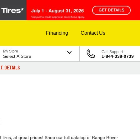
Financing
Contact Us
My Store
Call Support
Select A Store
1-844-338-0739
T DETAILS
S
t tires, at great prices! Shop our full catalog of Range Rover