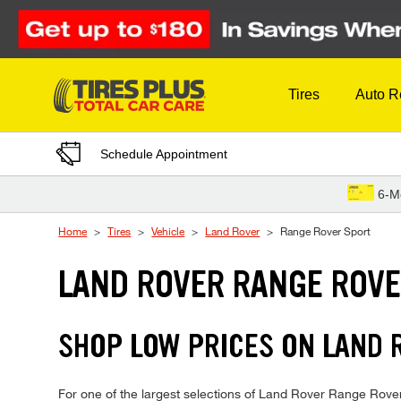
Skip to Content
Tires
Auto R
Schedule Appointment
6-M
Home
Tires
Vehicle
Land Rover
Range Rover Sport
LAND ROVER RANGE ROVE
SHOP LOW PRICES ON LAND 
For one of the largest selections of Land Rover Range Rover S