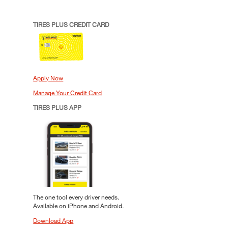
TIRES PLUS CREDIT CARD
Apply Now
Manage Your Credit Card
TIRES PLUS APP
The one tool every driver needs.
Available on iPhone and Android.
Download App