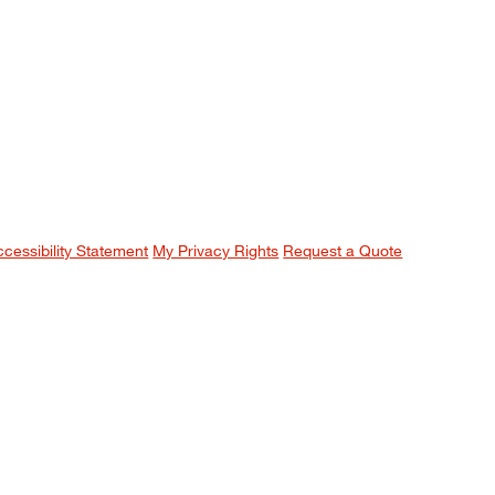
ccessibility Statement
My Privacy Rights
Request a Quote