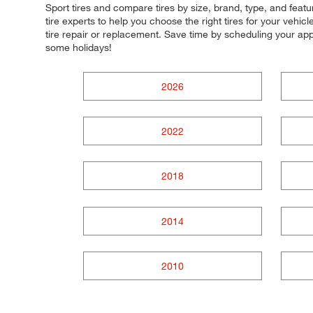
Sport tires and compare tires by size, brand, type, and fea
tire experts to help you choose the right tires for your vehi
tire repair or replacement. Save time by scheduling your a
some holidays!
2026
2022
2018
2014
2010