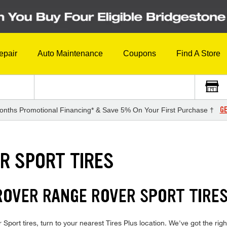
epair
Auto Maintenance
Coupons
Find A Store
GE
onths Promotional Financing* & Save 5% On Your First Purchase †
R SPORT TIRES
ROVER RANGE ROVER SPORT TIRE
port tires, turn to your nearest Tires Plus location. We've got the righ