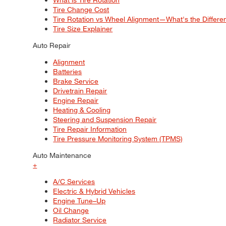
Tire Change Cost
Tire Rotation vs Wheel Alignment—What's the Differ
Tire Size Explainer
Auto Repair
Alignment
Batteries
Brake Service
Drivetrain Repair
Engine Repair
Heating & Cooling
Steering and Suspension Repair
Tire Repair Information
Tire Pressure Monitoring System (TPMS)
Auto Maintenance
+
A/C Services
Electric & Hybrid Vehicles
Engine Tune–Up
Oil Change
Radiator Service