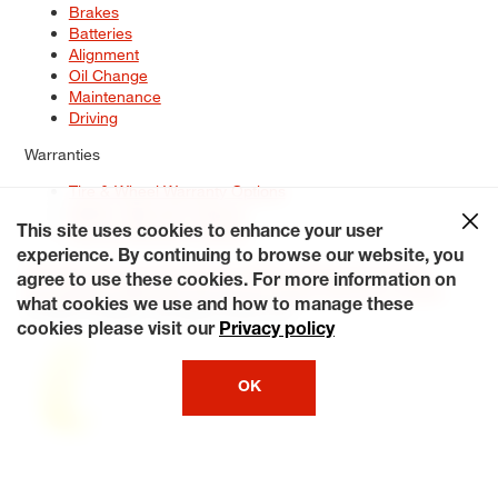
Brakes
Batteries
Alignment
Oil Change
Maintenance
Driving
Warranties
Tire & Wheel Warranty Options
Battery Warranty Options
Service Warranty Options
This site uses cookies to enhance your user
experience. By continuing to browse our website, you
Site Map
Terms of Use
Privacy Policy
Contact Us
Careers
agree to use these cookies. For more information on
Accessibility Statement
My Privacy Rights
Request a Quote
what cookies we use and how to manage these
© 2026 Tiresplus. All Rights Reserved.
cookies please visit our
Privacy policy
OK