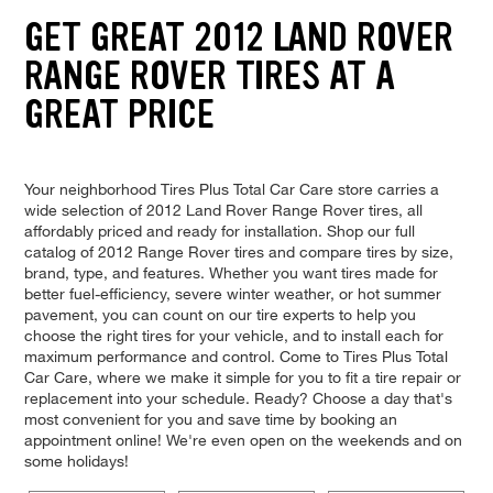
GET GREAT 2012 LAND ROVER
RANGE ROVER TIRES AT A
GREAT PRICE
Your neighborhood Tires Plus Total Car Care store carries a
wide selection of 2012 Land Rover Range Rover tires, all
affordably priced and ready for installation. Shop our full
catalog of 2012 Range Rover tires and compare tires by size,
brand, type, and features. Whether you want tires made for
better fuel-efficiency, severe winter weather, or hot summer
pavement, you can count on our tire experts to help you
choose the right tires for your vehicle, and to install each for
maximum performance and control. Come to Tires Plus Total
Car Care, where we make it simple for you to fit a tire repair or
replacement into your schedule. Ready? Choose a day that's
most convenient for you and save time by booking an
appointment online! We're even open on the weekends and on
some holidays!