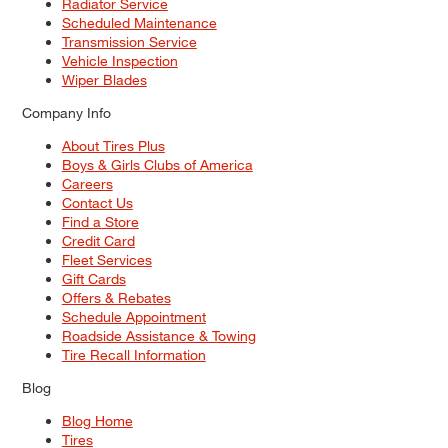
Radiator Service
Scheduled Maintenance
Transmission Service
Vehicle Inspection
Wiper Blades
Company Info
About Tires Plus
Boys & Girls Clubs of America
Careers
Contact Us
Find a Store
Credit Card
Fleet Services
Gift Cards
Offers & Rebates
Schedule Appointment
Roadside Assistance & Towing
Tire Recall Information
Blog
Blog Home
Tires