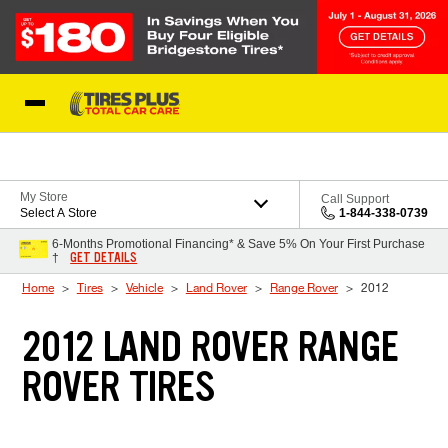
Skip to Content
Blog
My Store
Call Support
Select A Store
1-844-338-0739
6-Months Promotional Financing* & Save 5% On Your First Purchase
GET DETAILS
†
Home
Tires
Vehicle
Land Rover
Range Rover
2012
2012 LAND ROVER RANGE
ROVER TIRES