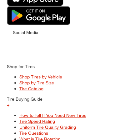
Social Media
Shop for Tires
Shop Tires by Vehicle
Shop by Tire Size
Tire Catalog
Tire Buying Guide
+
How to Tell If You Need New Tires
Tire Speed Rating
Uniform Tire Quality Grading
Tire Questions
What is Tire Rotation