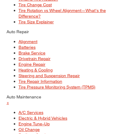
Tire Change Cost
Tire Rotation vs Wheel Alignment—What's the
Difference?
Tire Size Explainer
Auto Repair
Alignment
Batteries
Brake Service
Drivetrain Repair
Engine Repair
Heating & Cooling
Steering and Suspension Repair
Tire Repair Information
Tire Pressure Monitoring System (TPMS)
Auto Maintenance
+
A/C Services
Electric & Hybrid Vehicles
Engine Tune–Up
Oil Change