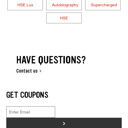
HSE Lux
Autobiography
Supercharged
HSE
HAVE QUESTIONS?
Contact us
GET COUPONS
>