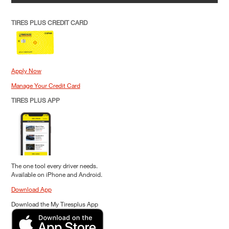
TIRES PLUS CREDIT CARD
Apply Now
Manage Your Credit Card
TIRES PLUS APP
The one tool every driver needs.
Available on iPhone and Android.
Download App
Download the My Tiresplus App