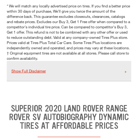
* We will match any locally advertised price on tires. If you find a better price
within 30 days of purchase, We'll give you twice the amount of the
difference back. This guarantee excludes closeouts, clearances, catalogs
and rebate prices. Excludes our Buy 3, Get 1 Free offer when compared to a
competitor's individual tire price. Can be compared to competitor's Buy 3,
Get 1 offer. This refund is not to be combined with any other offer or used
to reduce outstanding debt. Valid at any company-owned Tires Plus store.
Prices valid at Tires Plus Total Car Care. Some Tires Plus locations are
independently owned and operated, and prices may vary at these locations.
† Original equipment tires are not available at all stores. Please call store to
confirm availability.
Show Full Disclaimer
SUPERIOR 2020 LAND ROVER RANGE
ROVER SV AUTOBIOGRAPHY DYNAMIC
TIRES AT AFFORDABLE PRICES