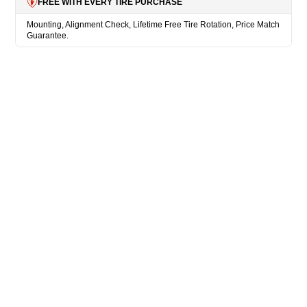
FREE WITH EVERY TIRE PURCHASE
Mounting, Alignment Check, Lifetime Free Tire Rotation, Price Match
Guarantee.