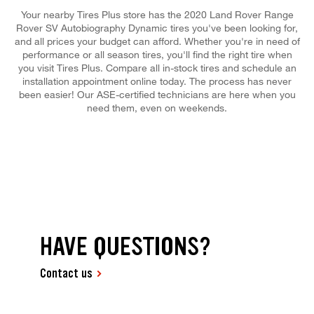
Your nearby Tires Plus store has the 2020 Land Rover Range
Rover SV Autobiography Dynamic tires you've been looking for,
and all prices your budget can afford. Whether you're in need of
performance or all season tires, you'll find the right tire when
you visit Tires Plus. Compare all in-stock tires and schedule an
installation appointment online today. The process has never
been easier! Our ASE-certified technicians are here when you
need them, even on weekends.
HAVE QUESTIONS?
Contact us