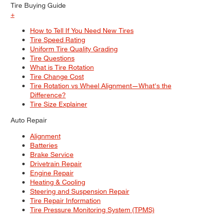
Tire Buying Guide
+
How to Tell If You Need New Tires
Tire Speed Rating
Uniform Tire Quality Grading
Tire Questions
What is Tire Rotation
Tire Change Cost
Tire Rotation vs Wheel Alignment—What's the
Difference?
Tire Size Explainer
Auto Repair
Alignment
Batteries
Brake Service
Drivetrain Repair
Engine Repair
Heating & Cooling
Steering and Suspension Repair
Tire Repair Information
Tire Pressure Monitoring System (TPMS)