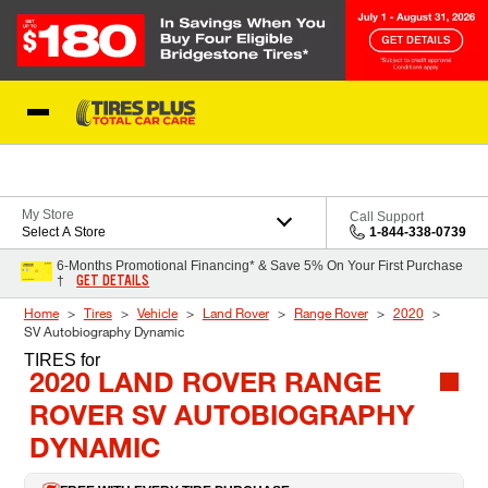
Skip to Content
Blog
My Store
Call Support
Select A Store
1-844-338-0739
6-Months Promotional Financing* & Save 5% On Your First Purchase
GET DETAILS
†
Home
Tires
Vehicle
Land Rover
Range Rover
2020
SV Autobiography Dynamic
TIRES
for
2020 LAND ROVER RANGE
ROVER SV AUTOBIOGRAPHY
DYNAMIC