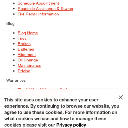
Schedule Appointment
Roadside Assistance & Towing
Tire Recall Information
Blog
Blog Home
Tires
Brakes
Batteries
Alignment
Oil Change
Maintenance
Driving
Warranties
Tire & Wheel Warranty Options
Battery Warranty Options
Service Warranty Options
This site uses cookies to enhance your user
experience. By continuing to browse our website, you
Site Map
Terms of Use
Privacy Policy
Contact Us
Careers
agree to use these cookies. For more information on
Accessibility Statement
My Privacy Rights
Request a Quote
what cookies we use and how to manage these
© 2026 Tiresplus. All Rights Reserved.
cookies please visit our
Privacy policy