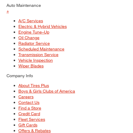
Auto Maintenance
+
A/C Services
Electric & Hybrid Vehicles
Engine Tune–Up
Oil Change
Radiator Service
Scheduled Maintenance
Transmission Service
Vehicle Inspection
Wiper Blades
Company Info
About Tires Plus
Boys & Girls Clubs of America
Careers
Contact Us
Find a Store
Credit Card
Fleet Services
Gift Cards
Offers & Rebates