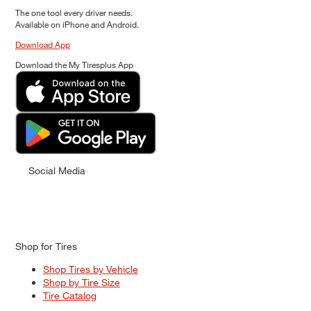
The one tool every driver needs.
Available on iPhone and Android.
Download App
Download the My Tiresplus App
Social Media
Shop for Tires
Shop Tires by Vehicle
Shop by Tire Size
Tire Catalog