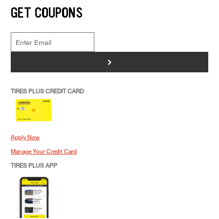
GET COUPONS
>
TIRES PLUS CREDIT CARD
Apply Now
Manage Your Credit Card
TIRES PLUS APP