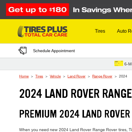
Skip to Content
Tires
Auto R
Schedule Appointment
6-M
Home
Tires
Vehicle
Land Rover
Range Rover
2024
2024 LAND ROVER RANGE
PREMIUM 2024 LAND ROVER 
When you need new 2024 Land Rover Range Rover tires, Tires