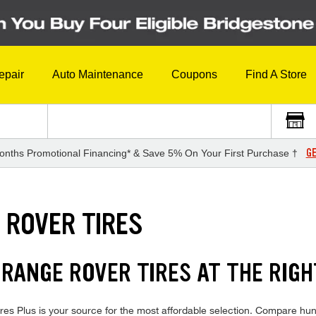
epair
Auto Maintenance
Coupons
Find A Store
GE
onths Promotional Financing* & Save 5% On Your First Purchase †
 ROVER TIRES
RANGE ROVER TIRES AT THE RIGH
 Plus is your source for the most affordable selection. Compare hundr