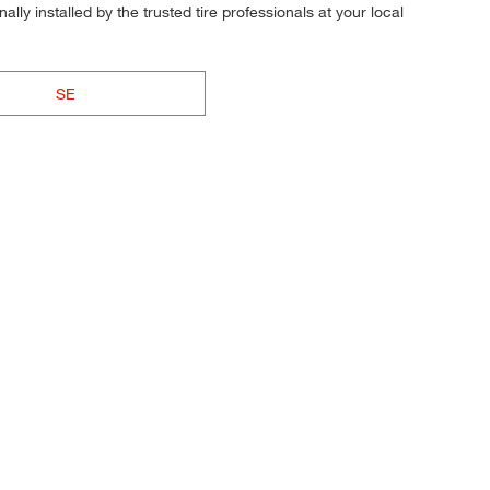
ly installed by the trusted tire professionals at your local
SE