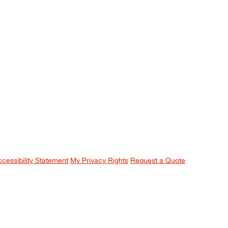
ccessibility Statement
My Privacy Rights
Request a Quote