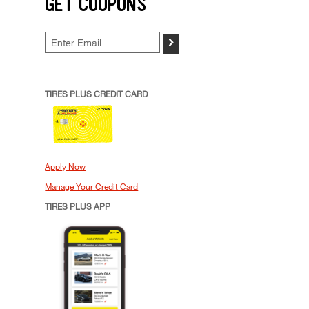
GET COUPONS
>
TIRES PLUS CREDIT CARD
Apply Now
Manage Your Credit Card
TIRES PLUS APP