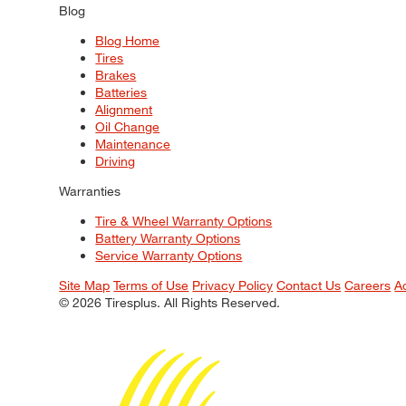
Blog
Blog Home
Tires
Brakes
Batteries
Alignment
Oil Change
Maintenance
Driving
Warranties
Tire & Wheel Warranty Options
Battery Warranty Options
Service Warranty Options
Site Map
Terms of Use
Privacy Policy
Contact Us
Careers
A
© 2026 Tiresplus. All Rights Reserved.