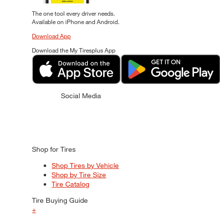
The one tool every driver needs.
Available on iPhone and Android.
Download App
Download the My Tiresplus App
Social Media
Shop for Tires
Shop Tires by Vehicle
Shop by Tire Size
Tire Catalog
Tire Buying Guide
+