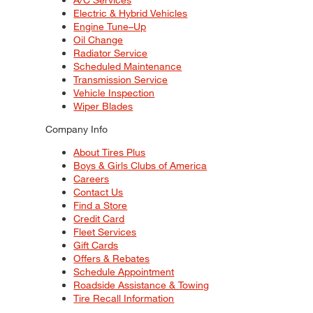
Electric & Hybrid Vehicles
Engine Tune–Up
Oil Change
Radiator Service
Scheduled Maintenance
Transmission Service
Vehicle Inspection
Wiper Blades
Company Info
About Tires Plus
Boys & Girls Clubs of America
Careers
Contact Us
Find a Store
Credit Card
Fleet Services
Gift Cards
Offers & Rebates
Schedule Appointment
Roadside Assistance & Towing
Tire Recall Information