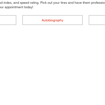
d index, and speed rating. Pick out your tires and have them professional
your appointment today!
Autobiography