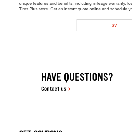
unique features and benefits, including mileage warranty, loa
Tires Plus store. Get an instant quote online and schedule 
SV
HAVE QUESTIONS?
Contact us