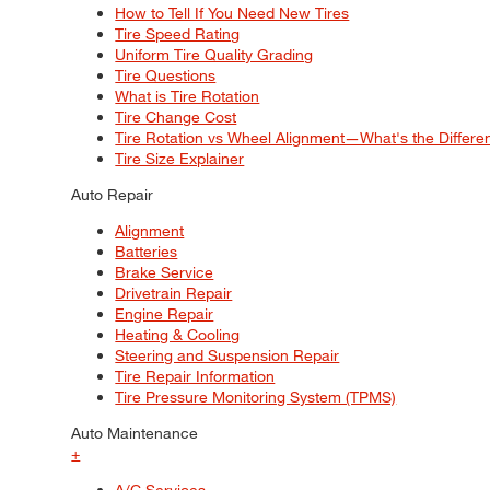
How to Tell If You Need New Tires
Tire Speed Rating
Uniform Tire Quality Grading
Tire Questions
What is Tire Rotation
Tire Change Cost
Tire Rotation vs Wheel Alignment—What's the Differ
Tire Size Explainer
Auto Repair
Alignment
Batteries
Brake Service
Drivetrain Repair
Engine Repair
Heating & Cooling
Steering and Suspension Repair
Tire Repair Information
Tire Pressure Monitoring System (TPMS)
Auto Maintenance
+
A/C Services