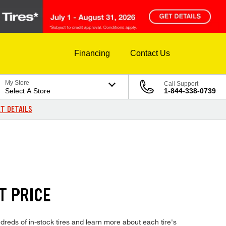
Financing
Contact Us
My Store
Call Support
Select A Store
1-844-338-0739
T DETAILS
T PRICE
eds of in-stock tires and learn more about each tire's