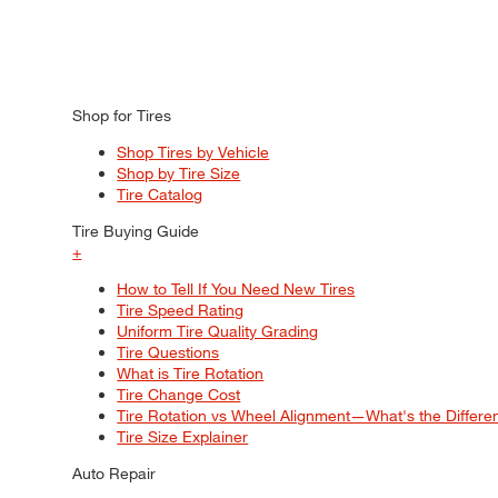
Shop for Tires
Shop Tires by Vehicle
Shop by Tire Size
Tire Catalog
Tire Buying Guide
+
How to Tell If You Need New Tires
Tire Speed Rating
Uniform Tire Quality Grading
Tire Questions
What is Tire Rotation
Tire Change Cost
Tire Rotation vs Wheel Alignment—What's the Differ
Tire Size Explainer
Auto Repair