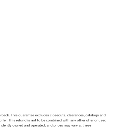
nce back. This guarantee excludes closeouts, clearances, catalogs and
ffer. This refund is not to be combined with any other offer or used
pendently owned and operated, and prices may vary at these