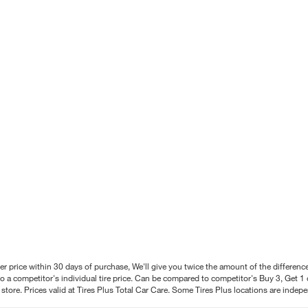
better price within 30 days of purchase, We'll give you twice the amount of the differe
 a competitor's individual tire price. Can be compared to competitor's Buy 3, Get 1 o
tore. Prices valid at Tires Plus Total Car Care. Some Tires Plus locations are inde