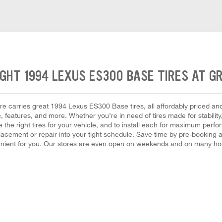
IGHT 1994 LEXUS ES300 BASE TIRES AT G
e carries great 1994 Lexus ES300 Base tires, all affordably priced and re
 features, and more. Whether you're in need of tires made for stability
 the right tires for your vehicle, and to install each for maximum perfo
 replacement or repair into your tight schedule. Save time by pre-booking
nient for you. Our stores are even open on weekends and on many hol