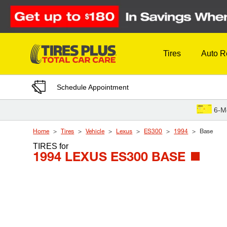
Skip to Content
Tires
Auto R
Schedule Appointment
6-M
Home
Tires
Vehicle
Lexus
ES300
1994
Base
TIRES
for
1994 LEXUS ES300 BASE