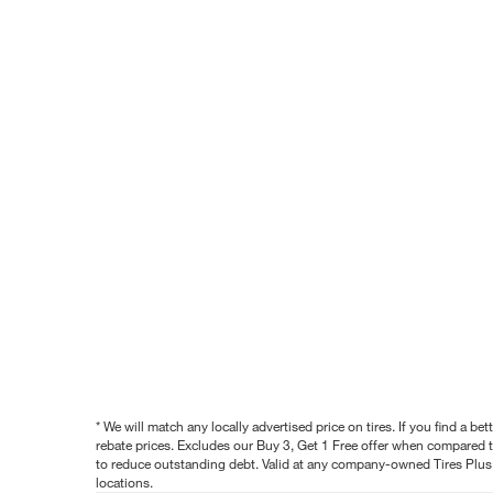
* We will match any locally advertised price on tires. If you find a 
rebate prices. Excludes our Buy 3, Get 1 Free offer when compared to
to reduce outstanding debt. Valid at any company-owned Tires Plus s
locations.