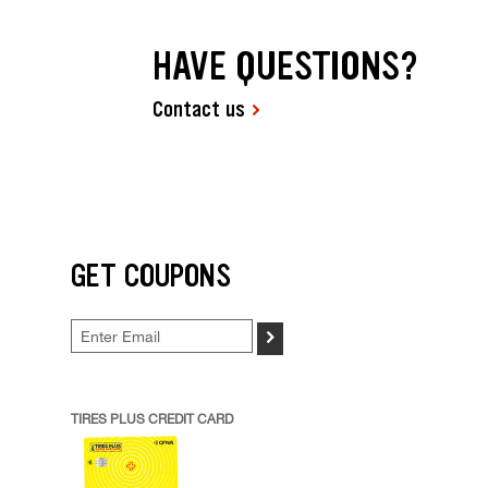
HAVE QUESTIONS?
Contact us
GET COUPONS
>
TIRES PLUS CREDIT CARD