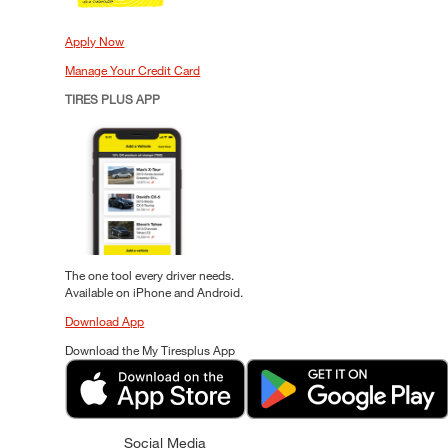
Apply Now
Manage Your Credit Card
TIRES PLUS APP
The one tool every driver needs.
Available on iPhone and Android.
Download App
Download the My Tiresplus App
Social Media