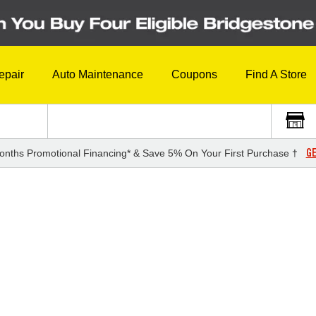
epair
Auto Maintenance
Coupons
Find A Store
GE
onths Promotional Financing* & Save 5% On Your First Purchase †