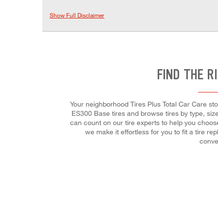
Show Full Disclaimer
FIND THE R
Your neighborhood Tires Plus Total Car Care stor
ES300 Base tires and browse tires by type, size,
can count on our tire experts to help you choose
we make it effortless for you to fit a tire
conve