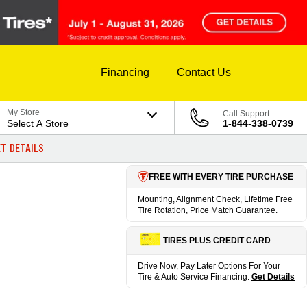
Financing
Contact Us
My Store
Call Support
Select A Store
1-844-338-0739
T DETAILS
FREE WITH EVERY TIRE PURCHASE
Mounting, Alignment Check, Lifetime Free
Tire Rotation, Price Match Guarantee.
TIRES PLUS CREDIT CARD
Drive Now, Pay Later Options For Your
Tire & Auto Service Financing.
Get Details