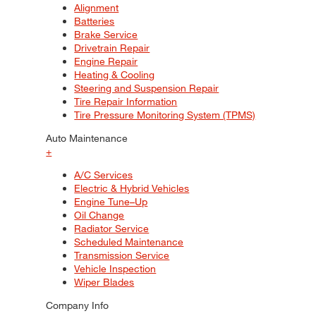
Alignment
Batteries
Brake Service
Drivetrain Repair
Engine Repair
Heating & Cooling
Steering and Suspension Repair
Tire Repair Information
Tire Pressure Monitoring System (TPMS)
Auto Maintenance
+
A/C Services
Electric & Hybrid Vehicles
Engine Tune–Up
Oil Change
Radiator Service
Scheduled Maintenance
Transmission Service
Vehicle Inspection
Wiper Blades
Company Info