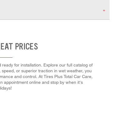
REAT PRICES
ady for installation. Explore our full catalog of
, speed, or superior traction in wet weather, you
rmance and control. At Tires Plus Total Car Care,
 an appointment online and stop by when it's
idays!