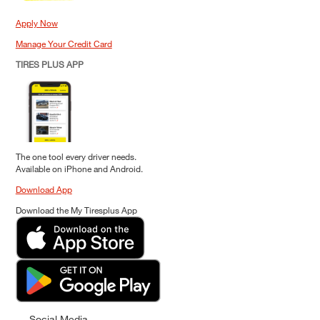
Apply Now
Manage Your Credit Card
TIRES PLUS APP
The one tool every driver needs.
Available on iPhone and Android.
Download App
Download the My Tiresplus App
Social Media