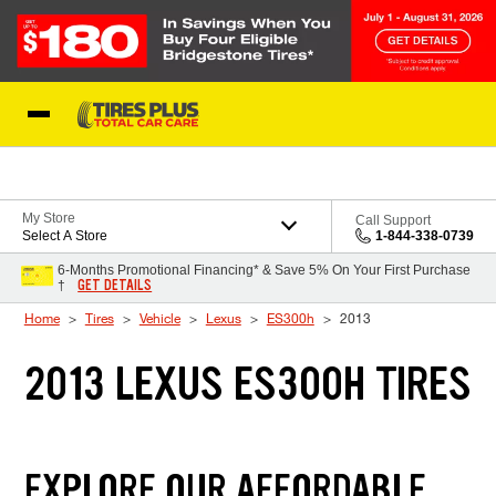
Skip to Content
Blog
My Store
Call Support
Select A Store
1-844-338-0739
6-Months Promotional Financing* & Save 5% On Your First Purchase
GET DETAILS
†
Home
Tires
Vehicle
Lexus
ES300h
2013
2013 LEXUS ES300H TIRES
EXPLORE OUR AFFORDABLE