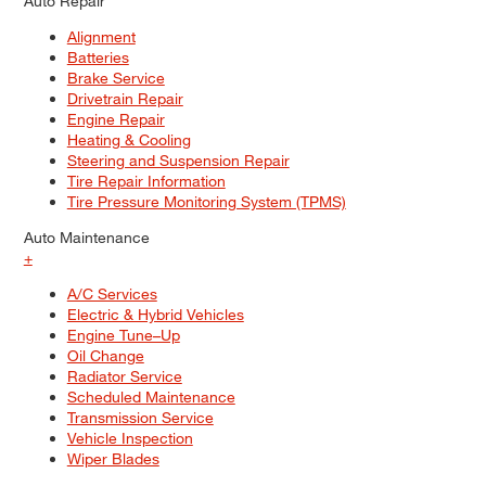
Auto Repair
Alignment
Batteries
Brake Service
Drivetrain Repair
Engine Repair
Heating & Cooling
Steering and Suspension Repair
Tire Repair Information
Tire Pressure Monitoring System (TPMS)
Auto Maintenance
+
A/C Services
Electric & Hybrid Vehicles
Engine Tune–Up
Oil Change
Radiator Service
Scheduled Maintenance
Transmission Service
Vehicle Inspection
Wiper Blades