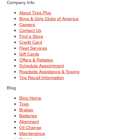
Company Info
About Tires Plus
Boys & Girls Clubs of America
Careers
Contact Us
Find a Store
Credit Card
Fleet Services
Gift Cards
Offers & Rebates
Schedule Appointment
Roadside Assistance & Towing
Tire Recall Information
Blog
Blog Home
Tires
Brakes
Batteries
Alignment
Oil Change
Maintenance