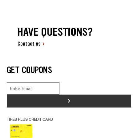
HAVE QUESTIONS?
Contact us
GET COUPONS
>
TIRES PLUS CREDIT CARD