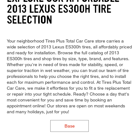
2013 LEXUS ES300H TIRE
SELECTION
Your neighborhood Tires Plus Total Car Care store carries a
wide selection of 2013 Lexus ES300h tires, all affordably priced
and ready for installation. Browse the full catalog of 2013
ES300h tires and shop tires by size, type, brand, and features.
Whether you're in need of tires made for stability, speed, or
superior traction in wet weather, you can trust our team of tire
professionals to help you choose the right tires, and to install
each for maximum performance and control. At Tires Plus Total
Car Care, we make it effortless for you to fit a tire replacement
or repair into your tight schedule. Ready? Choose a day that's
most convenient for you and save time by booking an
appointment online! Our stores are open on most weekends
and many holidays, just for you!
Base