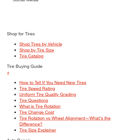
Shop for Tires
Shop Tires by Vehicle
Shop by Tire Size
Tire Catalog
Tire Buying Guide
+
How to Tell If You Need New Tires
Tire Speed Rating
Uniform Tire Quality Grading
Tire Questions
What is Tire Rotation
Tire Change Cost
Tire Rotation vs Wheel Alignment—What's the
Difference?
Tire Size Explainer