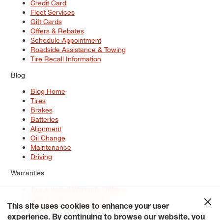
Credit Card
Fleet Services
Gift Cards
Offers & Rebates
Schedule Appointment
Roadside Assistance & Towing
Tire Recall Information
Blog
Blog Home
Tires
Brakes
Batteries
Alignment
Oil Change
Maintenance
Driving
Warranties
Tire & Wheel Warranty Options
Battery Warranty Options
Service Warranty Options
This site uses cookies to enhance your user
experience. By continuing to browse our website, you