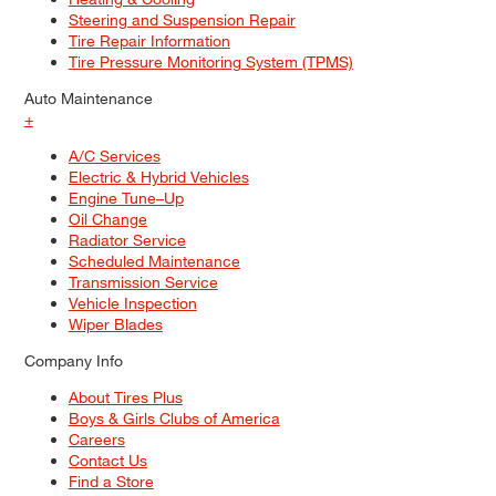
Steering and Suspension Repair
Tire Repair Information
Tire Pressure Monitoring System (TPMS)
Auto Maintenance
+
A/C Services
Electric & Hybrid Vehicles
Engine Tune–Up
Oil Change
Radiator Service
Scheduled Maintenance
Transmission Service
Vehicle Inspection
Wiper Blades
Company Info
About Tires Plus
Boys & Girls Clubs of America
Careers
Contact Us
Find a Store