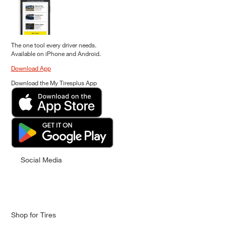
The one tool every driver needs.
Available on iPhone and Android.
Download App
Download the My Tiresplus App
Social Media
Shop for Tires