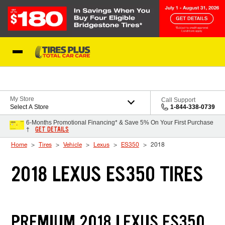
Skip to Content
Blog
My Store
Call Support
Select A Store
1-844-338-0739
6-Months Promotional Financing* & Save 5% On Your First Purchase
GET DETAILS
†
Home
Tires
Vehicle
Lexus
ES350
2018
2018 LEXUS ES350 TIRES
PREMIUM 2018 LEXUS ES350