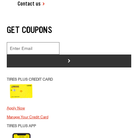
Contact us
GET COUPONS
>
TIRES PLUS CREDIT CARD
Apply Now
Manage Your Credit Card
TIRES PLUS APP