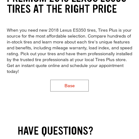
TIRES AT THE RIGHT PRICE
When you need new 2018 Lexus ES350 tires, Tires Plus is your
source for the most affordable selection. Compare hundreds of
in-stock tires and learn more about each tire's unique features
and benefits, including mileage warranty, load index, and speed
rating. Pick out your tires and have them professionally installed
by the trusted tire professionals at your local Tires Plus store.
Get an instant quote online and schedule your appointment
today!
Base
HAVE QUESTIONS?