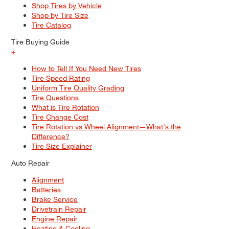
Shop Tires by Vehicle
Shop by Tire Size
Tire Catalog
Tire Buying Guide
+
How to Tell If You Need New Tires
Tire Speed Rating
Uniform Tire Quality Grading
Tire Questions
What is Tire Rotation
Tire Change Cost
Tire Rotation vs Wheel Alignment—What's the
Difference?
Tire Size Explainer
Auto Repair
Alignment
Batteries
Brake Service
Drivetrain Repair
Engine Repair
Heating & Cooling