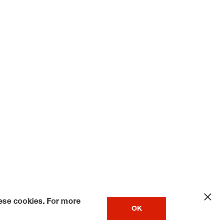
hese cookies. For more
OK