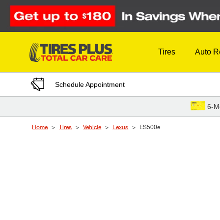
Skip to Content
Tires
Auto R
Schedule Appointment
6-M
Home
Tires
Vehicle
Lexus
ES500e