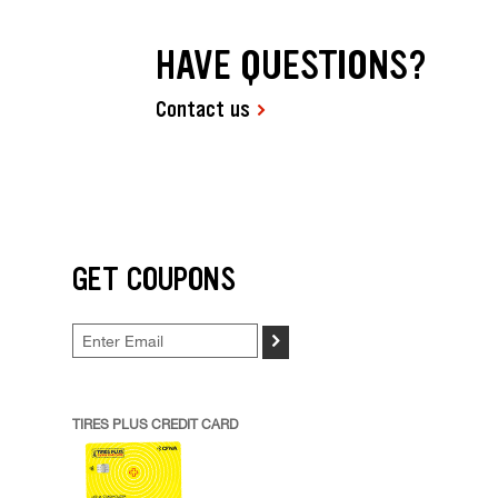
HAVE QUESTIONS?
Contact us
GET COUPONS
>
TIRES PLUS CREDIT CARD