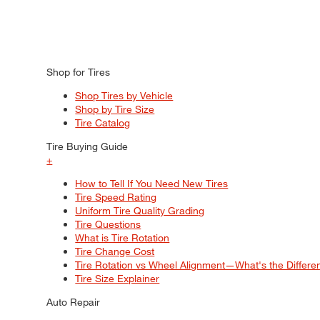
Shop for Tires
Shop Tires by Vehicle
Shop by Tire Size
Tire Catalog
Tire Buying Guide
+
How to Tell If You Need New Tires
Tire Speed Rating
Uniform Tire Quality Grading
Tire Questions
What is Tire Rotation
Tire Change Cost
Tire Rotation vs Wheel Alignment—What's the Differ
Tire Size Explainer
Auto Repair