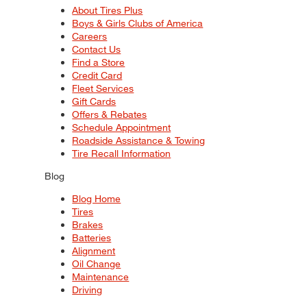
About Tires Plus
Boys & Girls Clubs of America
Careers
Contact Us
Find a Store
Credit Card
Fleet Services
Gift Cards
Offers & Rebates
Schedule Appointment
Roadside Assistance & Towing
Tire Recall Information
Blog
Blog Home
Tires
Brakes
Batteries
Alignment
Oil Change
Maintenance
Driving