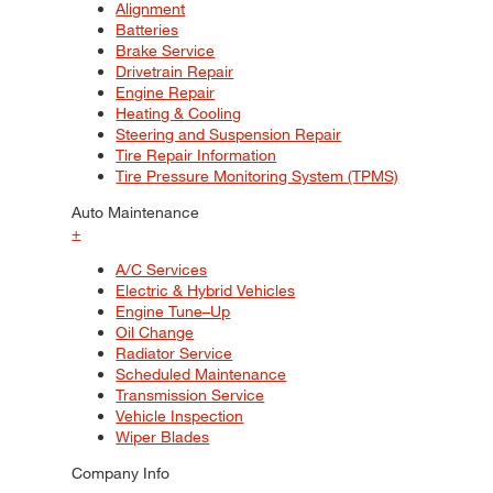
Alignment
Batteries
Brake Service
Drivetrain Repair
Engine Repair
Heating & Cooling
Steering and Suspension Repair
Tire Repair Information
Tire Pressure Monitoring System (TPMS)
Auto Maintenance
+
A/C Services
Electric & Hybrid Vehicles
Engine Tune–Up
Oil Change
Radiator Service
Scheduled Maintenance
Transmission Service
Vehicle Inspection
Wiper Blades
Company Info