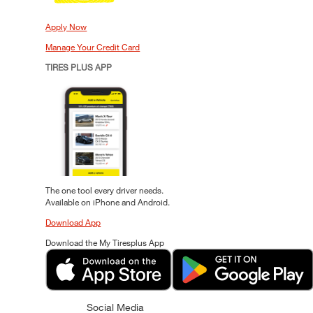
Apply Now
Manage Your Credit Card
TIRES PLUS APP
The one tool every driver needs.
Available on iPhone and Android.
Download App
Download the My Tiresplus App
Social Media