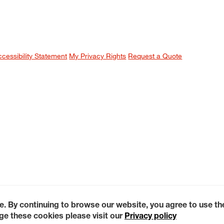
ccessibility Statement
My Privacy Rights
Request a Quote
e. By continuing to browse our website, you agree to use t
e these cookies please visit our
Privacy policy