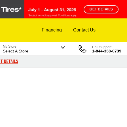
Financing
Contact Us
My Store
Call Support
Select A Store
1-844-338-0739
T DETAILS