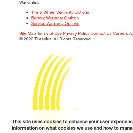
Warranties
Tire & Wheel Warranty Options
Battery Warranty Options
Service Warranty Options
Site Map
Terms of Use
Privacy Policy
Contact Us
Careers
A
© 2026 Tiresplus. All Rights Reserved.
This site uses cookies to enhance your user experienc
information on what cookies we use and how to manag