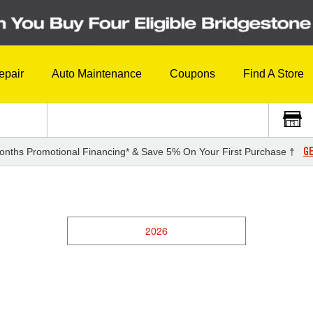
epair
Auto Maintenance
Coupons
Find A Store
GE
onths Promotional Financing* & Save 5% On Your First Purchase †
2026