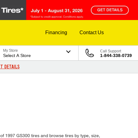
Financing
Contact Us
My Store
Call Support
Select A Store
1-844-338-0739
T DETAILS
 of 1997 GS300 tires and browse tires by type, size,