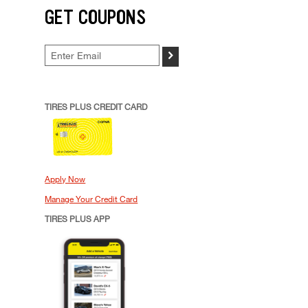
GET COUPONS
>
TIRES PLUS CREDIT CARD
Apply Now
Manage Your Credit Card
TIRES PLUS APP