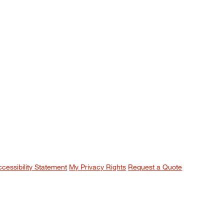
ccessibility Statement
My Privacy Rights
Request a Quote