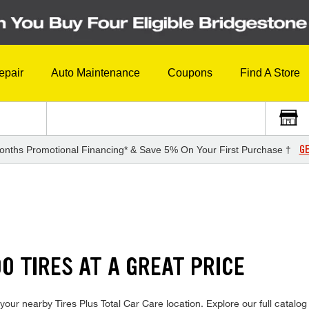
epair
Auto Maintenance
Coupons
Find A Store
GE
onths Promotional Financing* & Save 5% On Your First Purchase †
S
0 TIRES AT A GREAT PRICE
our nearby Tires Plus Total Car Care location. Explore our full catalog