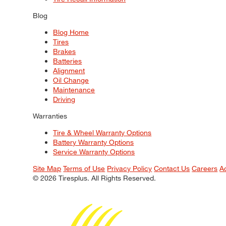
Blog
Blog Home
Tires
Brakes
Batteries
Alignment
Oil Change
Maintenance
Driving
Warranties
Tire & Wheel Warranty Options
Battery Warranty Options
Service Warranty Options
Site Map
Terms of Use
Privacy Policy
Contact Us
Careers
A
© 2026 Tiresplus. All Rights Reserved.