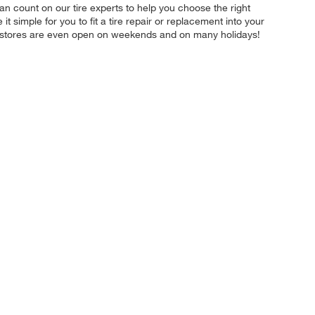
n count on our tire experts to help you choose the right
 simple for you to fit a tire repair or replacement into your
r stores are even open on weekends and on many holidays!