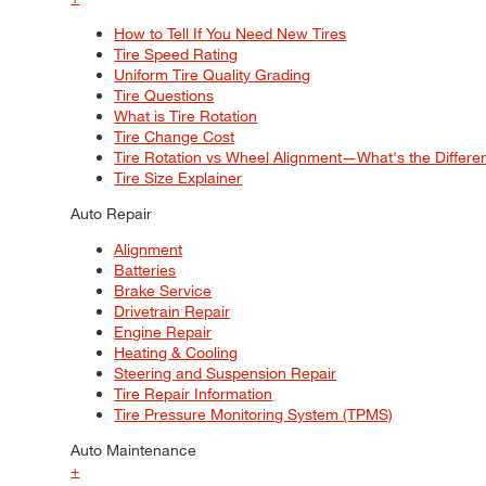
How to Tell If You Need New Tires
Tire Speed Rating
Uniform Tire Quality Grading
Tire Questions
What is Tire Rotation
Tire Change Cost
Tire Rotation vs Wheel Alignment—What's the Differ
Tire Size Explainer
Auto Repair
Alignment
Batteries
Brake Service
Drivetrain Repair
Engine Repair
Heating & Cooling
Steering and Suspension Repair
Tire Repair Information
Tire Pressure Monitoring System (TPMS)
Auto Maintenance
+