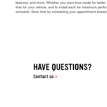
features, and more. Whether you want tires made for better 
tires for your vehicle, and to install each for maximum perfo
schedule. Save time by scheduling your appointment ahead 
HAVE QUESTIONS?
Contact us