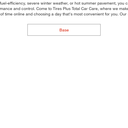
fuel-efficiency, severe winter weather, or hot summer pavement, you ca
rmance and control. Come to Tires Plus Total Car Care, where we make it
of time online and choosing a day that's most convenient for you. Ou
Base