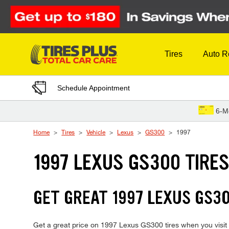
Skip to Content
Tires
Auto R
Schedule Appointment
6-M
Home
Tires
Vehicle
Lexus
GS300
1997
1997 LEXUS GS300 TIRE
GET GREAT 1997 LEXUS GS30
Get a great price on 1997 Lexus GS300 tires when you visit y