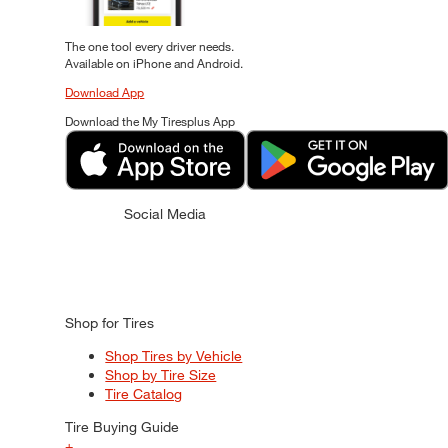
The one tool every driver needs.
Available on iPhone and Android.
Download App
Download the My Tiresplus App
Social Media
Shop for Tires
Shop Tires by Vehicle
Shop by Tire Size
Tire Catalog
Tire Buying Guide
+