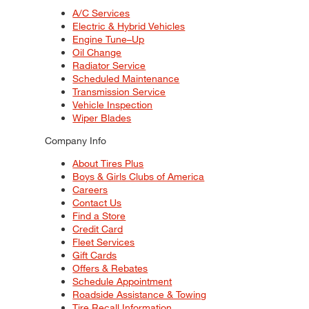
A/C Services
Electric & Hybrid Vehicles
Engine Tune–Up
Oil Change
Radiator Service
Scheduled Maintenance
Transmission Service
Vehicle Inspection
Wiper Blades
Company Info
About Tires Plus
Boys & Girls Clubs of America
Careers
Contact Us
Find a Store
Credit Card
Fleet Services
Gift Cards
Offers & Rebates
Schedule Appointment
Roadside Assistance & Towing
Tire Recall Information