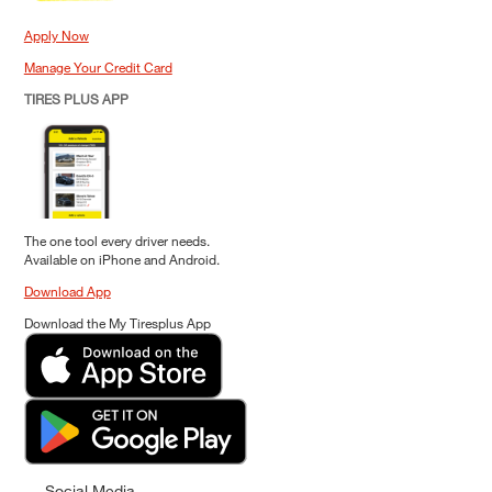
Apply Now
Manage Your Credit Card
TIRES PLUS APP
The one tool every driver needs.
Available on iPhone and Android.
Download App
Download the My Tiresplus App
Social Media