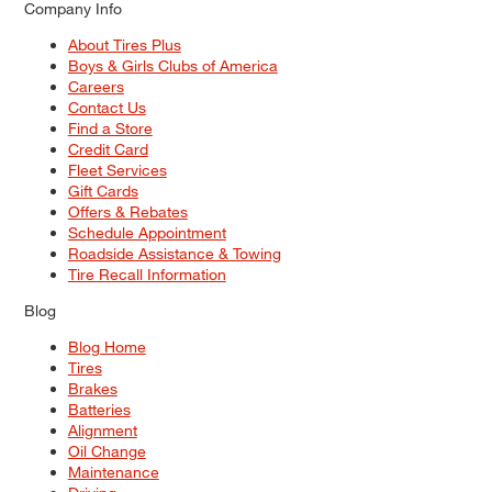
Company Info
About Tires Plus
Boys & Girls Clubs of America
Careers
Contact Us
Find a Store
Credit Card
Fleet Services
Gift Cards
Offers & Rebates
Schedule Appointment
Roadside Assistance & Towing
Tire Recall Information
Blog
Blog Home
Tires
Brakes
Batteries
Alignment
Oil Change
Maintenance