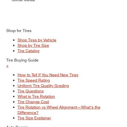
Shop for Tires
Shop Tires by Vehicle
Shop by Tire Size
Tire Catalog
Tire Buying Guide
+
How to Tell If You Need New Tires
Tire Speed Rating
Uniform Tire Quality Grading
Tire Questions
What is Tire Rotation
Tire Change Cost
Tire Rotation vs Wheel Alignment—What's the
Difference?
Tire Size Explainer