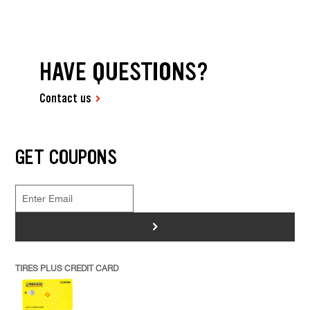
HAVE QUESTIONS?
Contact us
GET COUPONS
>
TIRES PLUS CREDIT CARD