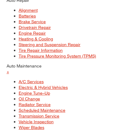
Auto Repair
Alignment
Batteries
Brake Service
Drivetrain Repair
Engine Repair
Heating & Cooling
Steering and Suspension Repair
Tire Repair Information
Tire Pressure Monitoring System (TPMS)
Auto Maintenance
+
A/C Services
Electric & Hybrid Vehicles
Engine Tune–Up
Oil Change
Radiator Service
Scheduled Maintenance
Transmission Service
Vehicle Inspection
Wiper Blades