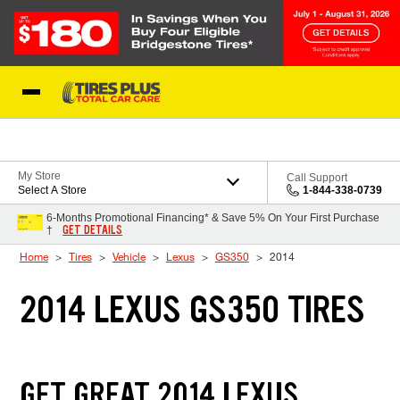
Skip to Content
Blog
My Store
Call Support
Select A Store
1-844-338-0739
6-Months Promotional Financing* & Save 5% On Your First Purchase
GET DETAILS
†
Home
Tires
Vehicle
Lexus
GS350
2014
2014 LEXUS GS350 TIRES
GET GREAT 2014 LEXUS