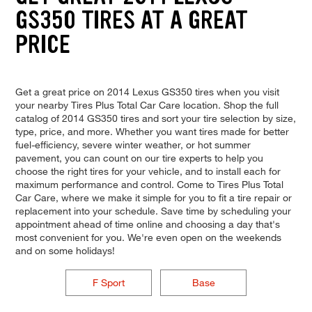
GS350 TIRES AT A GREAT
PRICE
Get a great price on 2014 Lexus GS350 tires when you visit
your nearby Tires Plus Total Car Care location. Shop the full
catalog of 2014 GS350 tires and sort your tire selection by size,
type, price, and more. Whether you want tires made for better
fuel-efficiency, severe winter weather, or hot summer
pavement, you can count on our tire experts to help you
choose the right tires for your vehicle, and to install each for
maximum performance and control. Come to Tires Plus Total
Car Care, where we make it simple for you to fit a tire repair or
replacement into your schedule. Save time by scheduling your
appointment ahead of time online and choosing a day that's
most convenient for you. We're even open on the weekends
and on some holidays!
F Sport
Base