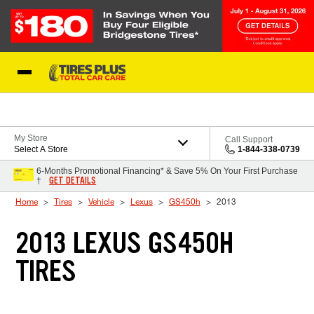
Skip to Content
Blog
My Store
Call Support
Select A Store
1-844-338-0739
6-Months Promotional Financing* & Save 5% On Your First Purchase
GET DETAILS
†
Home
Tires
Vehicle
Lexus
GS450h
2013
2013 LEXUS GS450H
TIRES