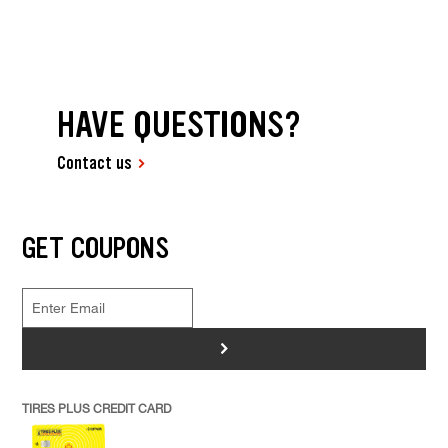
HAVE QUESTIONS?
Contact us
GET COUPONS
>
TIRES PLUS CREDIT CARD