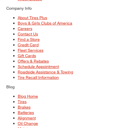
Company Info
About Tires Plus
Boys & Girls Clubs of America
Careers
Contact Us
Find a Store
Credit Card
Fleet Services
Gift Cards
Offers & Rebates
Schedule Appointment
Roadside Assistance & Towing
Tire Recall Information
Blog
Blog Home
Tires
Brakes
Batteries
Alignment
Oil Change