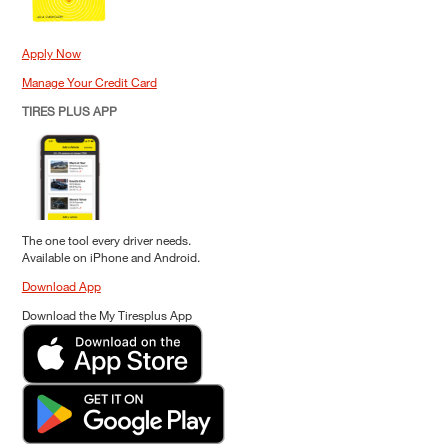
Apply Now
Manage Your Credit Card
TIRES PLUS APP
The one tool every driver needs.
Available on iPhone and Android.
Download App
Download the My Tiresplus App