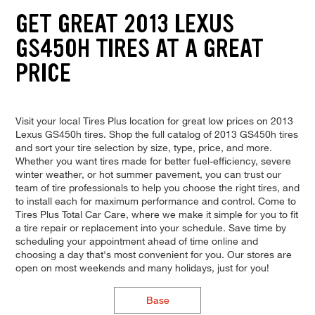
GET GREAT 2013 LEXUS
GS450H TIRES AT A GREAT
PRICE
Visit your local Tires Plus location for great low prices on 2013
Lexus GS450h tires. Shop the full catalog of 2013 GS450h tires
and sort your tire selection by size, type, price, and more.
Whether you want tires made for better fuel-efficiency, severe
winter weather, or hot summer pavement, you can trust our
team of tire professionals to help you choose the right tires, and
to install each for maximum performance and control. Come to
Tires Plus Total Car Care, where we make it simple for you to fit
a tire repair or replacement into your schedule. Save time by
scheduling your appointment ahead of time online and
choosing a day that's most convenient for you. Our stores are
open on most weekends and many holidays, just for you!
Base