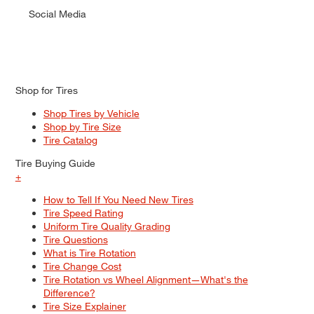
Social Media
Shop for Tires
Shop Tires by Vehicle
Shop by Tire Size
Tire Catalog
Tire Buying Guide
+
How to Tell If You Need New Tires
Tire Speed Rating
Uniform Tire Quality Grading
Tire Questions
What is Tire Rotation
Tire Change Cost
Tire Rotation vs Wheel Alignment—What's the
Difference?
Tire Size Explainer