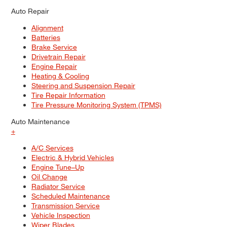
Auto Repair
Alignment
Batteries
Brake Service
Drivetrain Repair
Engine Repair
Heating & Cooling
Steering and Suspension Repair
Tire Repair Information
Tire Pressure Monitoring System (TPMS)
Auto Maintenance
+
A/C Services
Electric & Hybrid Vehicles
Engine Tune–Up
Oil Change
Radiator Service
Scheduled Maintenance
Transmission Service
Vehicle Inspection
Wiper Blades