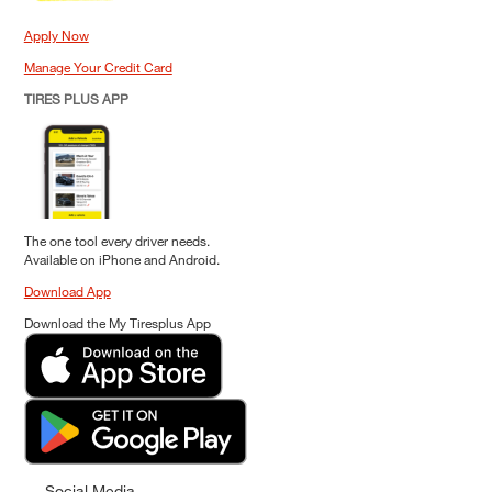
Apply Now
Manage Your Credit Card
TIRES PLUS APP
The one tool every driver needs.
Available on iPhone and Android.
Download App
Download the My Tiresplus App
Social Media