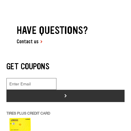
HAVE QUESTIONS?
Contact us
GET COUPONS
>
TIRES PLUS CREDIT CARD