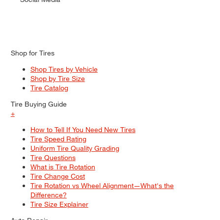
Shop for Tires
Shop Tires by Vehicle
Shop by Tire Size
Tire Catalog
Tire Buying Guide
+
How to Tell If You Need New Tires
Tire Speed Rating
Uniform Tire Quality Grading
Tire Questions
What is Tire Rotation
Tire Change Cost
Tire Rotation vs Wheel Alignment—What's the
Difference?
Tire Size Explainer