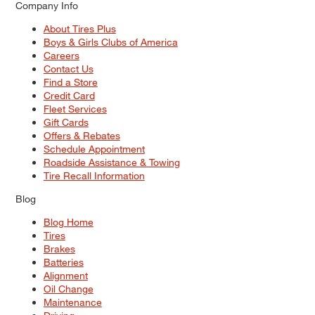
Company Info
About Tires Plus
Boys & Girls Clubs of America
Careers
Contact Us
Find a Store
Credit Card
Fleet Services
Gift Cards
Offers & Rebates
Schedule Appointment
Roadside Assistance & Towing
Tire Recall Information
Blog
Blog Home
Tires
Brakes
Batteries
Alignment
Oil Change
Maintenance