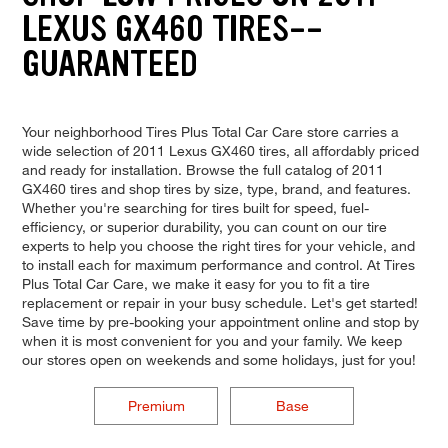
LEXUS GX460 TIRES--
GUARANTEED
Your neighborhood Tires Plus Total Car Care store carries a
wide selection of 2011 Lexus GX460 tires, all affordably priced
and ready for installation. Browse the full catalog of 2011
GX460 tires and shop tires by size, type, brand, and features.
Whether you're searching for tires built for speed, fuel-
efficiency, or superior durability, you can count on our tire
experts to help you choose the right tires for your vehicle, and
to install each for maximum performance and control. At Tires
Plus Total Car Care, we make it easy for you to fit a tire
replacement or repair in your busy schedule. Let's get started!
Save time by pre-booking your appointment online and stop by
when it is most convenient for you and your family. We keep
our stores open on weekends and some holidays, just for you!
Premium
Base