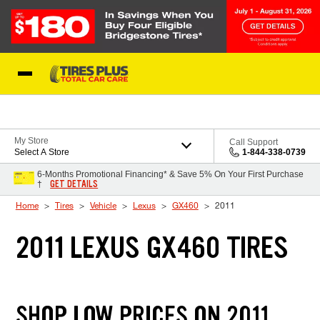
Skip to Content
Blog
My Store
Call Support
Select A Store
1-844-338-0739
6-Months Promotional Financing* & Save 5% On Your First Purchase
GET DETAILS
†
Home
Tires
Vehicle
Lexus
GX460
2011
2011 LEXUS GX460 TIRES
SHOP LOW PRICES ON 2011