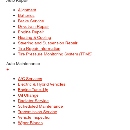
Auto Repair
Alignment
Batteries
Brake Service
Drivetrain Repair
Engine Repair
Heating & Cooling
Steering and Suspension Repair
Tire Repair Information
Tire Pressure Monitoring System (TPMS)
Auto Maintenance
+
A/C Services
Electric & Hybrid Vehicles
Engine Tune–Up
Oil Change
Radiator Service
Scheduled Maintenance
Transmission Service
Vehicle Inspection
Wiper Blades