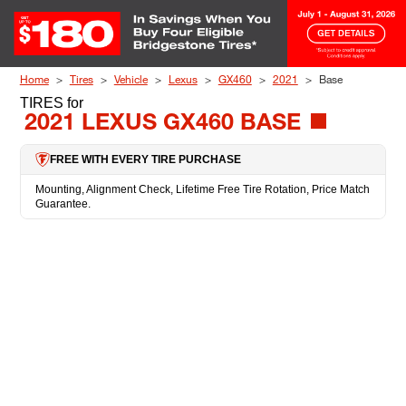
Skip to Content
Home
Tires
Vehicle
Lexus
GX460
2021
Base
TIRES
for
2021 LEXUS GX460 BASE
FREE WITH EVERY TIRE PURCHASE
Mounting, Alignment Check, Lifetime Free Tire Rotation, Price Match
Guarantee.