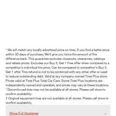
* We will match any locally advertised price on tires. If you find a better price
within 30 days of purchase, We'll give you twice the amount of the
difference back. This guarantee excludes closeouts, clearances, catalogs
and rebate prices. Excludes our Buy 3, Get 1 Free offer when compared to a
competitor's individual tire price. Can be compared to competitor's Buy 3,
Get 1 offer. This refund is not to be combined with any other offer or used
to reduce outstanding debt. Valid at any company-owned Tires Plus store.
Prices valid at Tires Plus Total Car Care. Some Tires Plus locations are
independently owned and operated, and prices may vary at these locations.
* Discontinued tires may not be available at all stores. Please call store to
confirm availability.
† Original equipment tires are not available at all stores. Please call store to
confirm availability.
Show Full Disclaimer