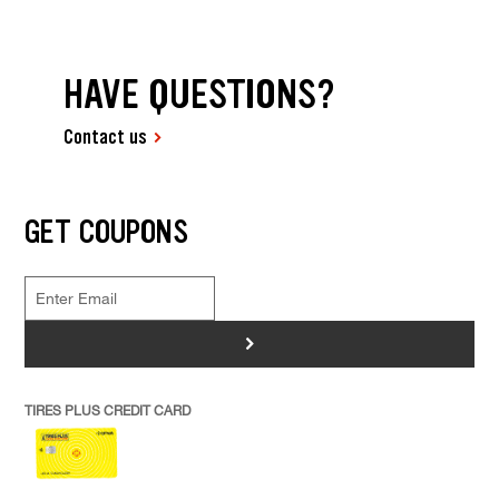
HAVE QUESTIONS?
Contact us
GET COUPONS
>
TIRES PLUS CREDIT CARD