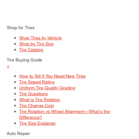
Shop for Tires
Shop Tires by Vehicle
Shop by Tire Size
Tire Catalog
Tire Buying Guide
+
How to Tell If You Need New Tires
Tire Speed Rating
Uniform Tire Quality Grading
Tire Questions
What is Tire Rotation
Tire Change Cost
Tire Rotation vs Wheel Alignment—What's the
Difference?
Tire Size Explainer
Auto Repair