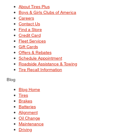
About Tires Plus
Boys & Girls Clubs of America
Careers
Contact Us
Find a Store
Credit Card
Fleet Services
Gift Cards
Offers & Rebates
Schedule Appointment
Roadside Assistance & Towing
Tire Recall Information
Blog
Blog Home
Tires
Brakes
Batteries
Alignment
Oil Change
Maintenance
Driving