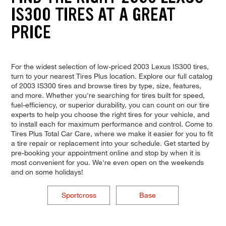
IS300 TIRES AT A GREAT
PRICE
For the widest selection of low-priced 2003 Lexus IS300 tires,
turn to your nearest Tires Plus location. Explore our full catalog
of 2003 IS300 tires and browse tires by type, size, features,
and more. Whether you're searching for tires built for speed,
fuel-efficiency, or superior durability, you can count on our tire
experts to help you choose the right tires for your vehicle, and
to install each for maximum performance and control. Come to
Tires Plus Total Car Care, where we make it easier for you to fit
a tire repair or replacement into your schedule. Get started by
pre-booking your appointment online and stop by when it is
most convenient for you. We're even open on the weekends
and on some holidays!
Sportcross
Base