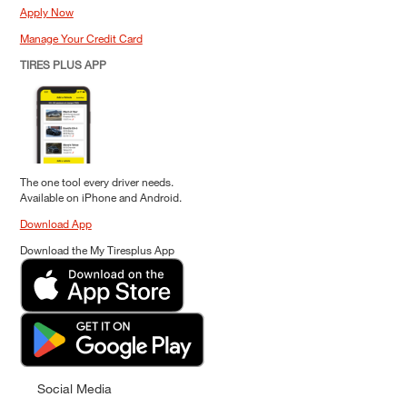
Apply Now
Manage Your Credit Card
TIRES PLUS APP
The one tool every driver needs.
Available on iPhone and Android.
Download App
Download the My Tiresplus App
Social Media