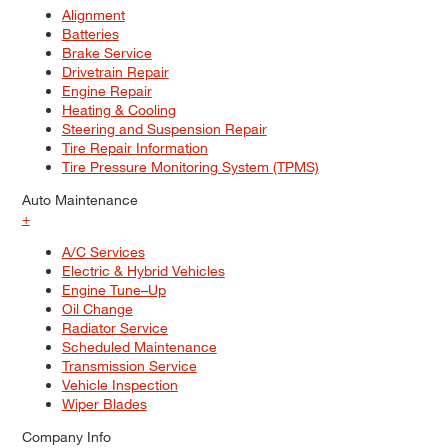
Alignment
Batteries
Brake Service
Drivetrain Repair
Engine Repair
Heating & Cooling
Steering and Suspension Repair
Tire Repair Information
Tire Pressure Monitoring System (TPMS)
Auto Maintenance
+
A/C Services
Electric & Hybrid Vehicles
Engine Tune–Up
Oil Change
Radiator Service
Scheduled Maintenance
Transmission Service
Vehicle Inspection
Wiper Blades
Company Info