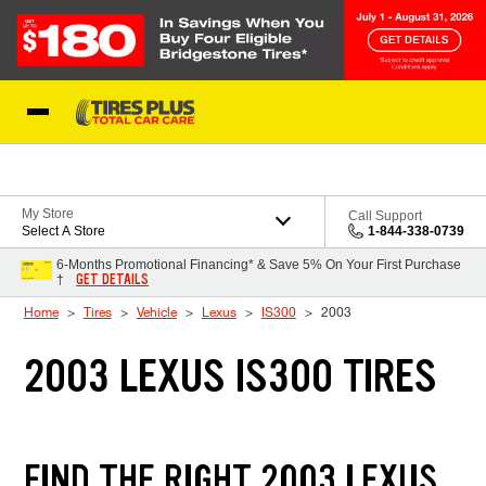
Skip to Content
Blog
My Store
Call Support
Select A Store
1-844-338-0739
6-Months Promotional Financing* & Save 5% On Your First Purchase
GET DETAILS
†
Home
Tires
Vehicle
Lexus
IS300
2003
2003 LEXUS IS300 TIRES
FIND THE RIGHT 2003 LEXUS