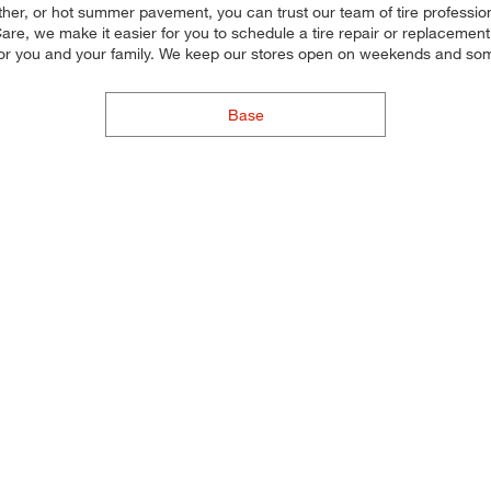
ther, or hot summer pavement, you can trust our team of tire professiona
re, we make it easier for you to schedule a tire repair or replacement.
for you and your family. We keep our stores open on weekends and some
Base