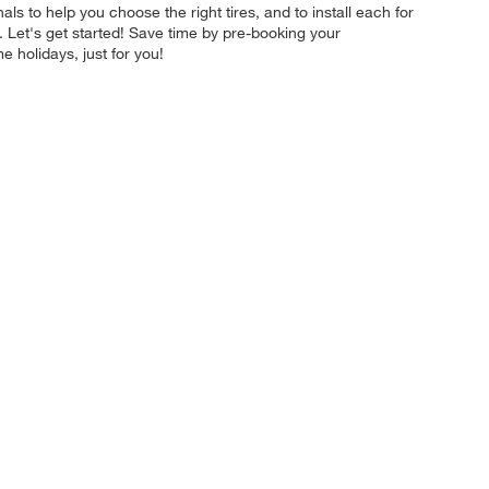
ls to help you choose the right tires, and to install each for
 Let's get started! Save time by pre-booking your
 holidays, just for you!