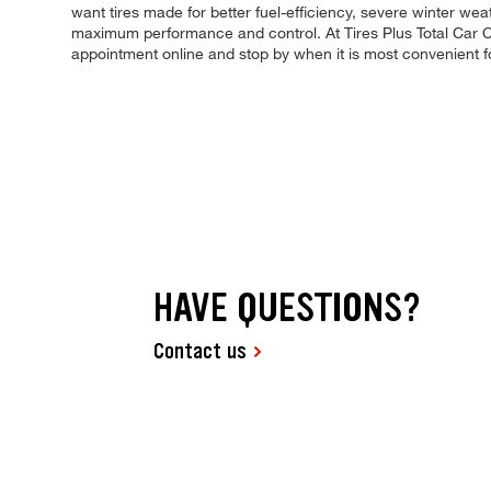
want tires made for better fuel-efficiency, severe winter wea
maximum performance and control. At Tires Plus Total Car Ca
appointment online and stop by when it is most convenient 
HAVE QUESTIONS?
Contact us