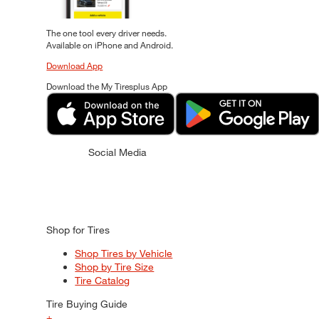
The one tool every driver needs.
Available on iPhone and Android.
Download App
Download the My Tiresplus App
Social Media
Shop for Tires
Shop Tires by Vehicle
Shop by Tire Size
Tire Catalog
Tire Buying Guide
+