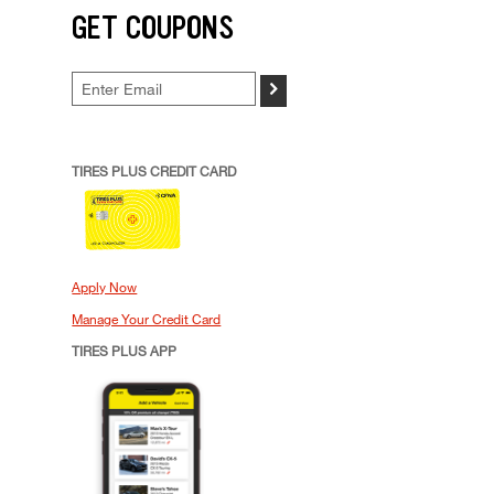
GET COUPONS
>
TIRES PLUS CREDIT CARD
Apply Now
Manage Your Credit Card
TIRES PLUS APP