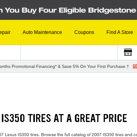
epair
Auto Maintenance
Coupons
Find A Store
GE
onths Promotional Financing* & Save 5% On Your First Purchase †
 IS350 TIRES AT A GREAT PRICE
2007 Lexus IS350 tires. Browse the full catalog of 2007 IS350 tires and 