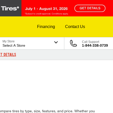
Financing
Contact Us
My Store
Call Support
Select A Store
1-844-338-0739
T DETAILS
compare tires by type, size, features, and price. Whether you