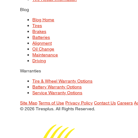
Blog
Blog Home
Tires
Brakes
Batteries
Alignment
Oil Change
Maintenance
Driving
Warranties
Tire & Wheel Warranty Options
Battery Warranty Options
Service Warranty Options
Site Map
Terms of Use
Privacy Policy
Contact Us
Careers
A
© 2026 Tiresplus. All Rights Reserved.