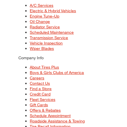
A/C Services
Electric & Hybrid Vehicles
Engine Tune–Up
Oil Change
Radiator Service
Scheduled Maintenance
Transmission Service
Vehicle Inspection
Wiper Blades
Company Info
About Tires Plus
Boys & Girls Clubs of America
Careers
Contact Us
Find a Store
Credit Card
Fleet Services
Gift Cards
Offers & Rebates
Schedule Appointment
Roadside Assistance & Towing
Tire Recall Information