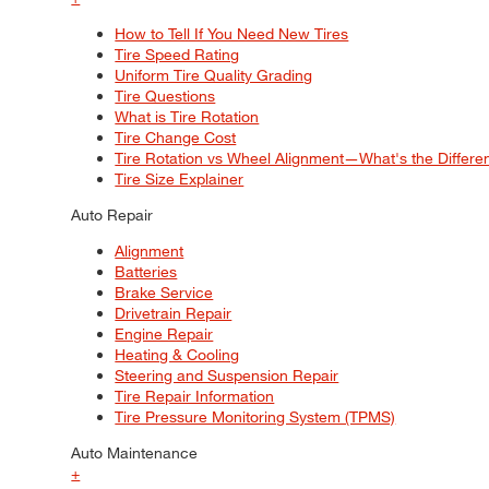
How to Tell If You Need New Tires
Tire Speed Rating
Uniform Tire Quality Grading
Tire Questions
What is Tire Rotation
Tire Change Cost
Tire Rotation vs Wheel Alignment—What's the Differ
Tire Size Explainer
Auto Repair
Alignment
Batteries
Brake Service
Drivetrain Repair
Engine Repair
Heating & Cooling
Steering and Suspension Repair
Tire Repair Information
Tire Pressure Monitoring System (TPMS)
Auto Maintenance
+