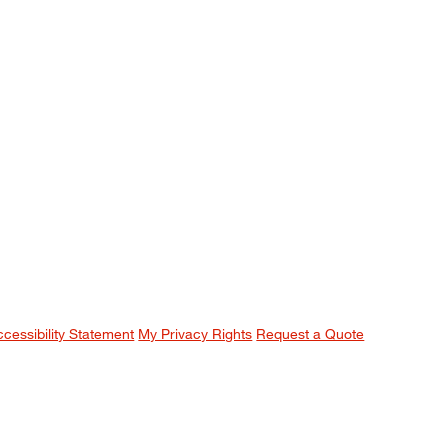
ccessibility Statement
My Privacy Rights
Request a Quote