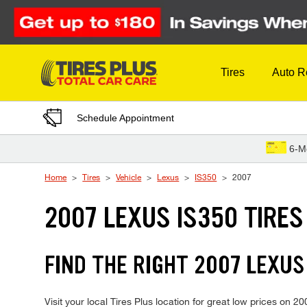
Skip to Content
Tires
Auto R
Schedule Appointment
6-M
Home
Tires
Vehicle
Lexus
IS350
2007
2007 LEXUS IS350 TIRES
FIND THE RIGHT 2007 LEXUS
Visit your local Tires Plus location for great low prices on 