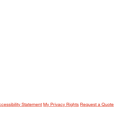
ccessibility Statement
My Privacy Rights
Request a Quote