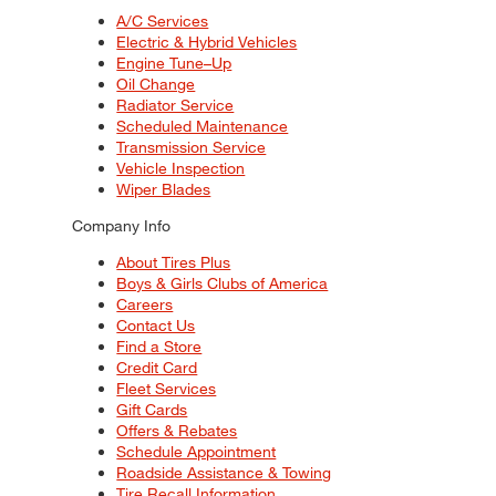
A/C Services
Electric & Hybrid Vehicles
Engine Tune–Up
Oil Change
Radiator Service
Scheduled Maintenance
Transmission Service
Vehicle Inspection
Wiper Blades
Company Info
About Tires Plus
Boys & Girls Clubs of America
Careers
Contact Us
Find a Store
Credit Card
Fleet Services
Gift Cards
Offers & Rebates
Schedule Appointment
Roadside Assistance & Towing
Tire Recall Information