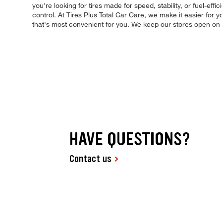
you're looking for tires made for speed, stability, or fuel-eff
control. At Tires Plus Total Car Care, we make it easier for
that's most convenient for you. We keep our stores open on
HAVE QUESTIONS?
Contact us