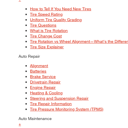
How to Tell If You Need New Tires
Tire Speed Rating
Uniform Tire Quality Grading
Tire Questions
What is Tire Rotation
Tire Change Cost
Tire Rotation vs Wheel Alignment—What's the Differ
Tire Size Explainer
Auto Repair
Alignment
Batteries
Brake Service
Drivetrain Repair
Engine Repair
Heating & Cooling
Steering and Suspension Repair
Tire Repair Information
Tire Pressure Monitoring System (TPMS)
Auto Maintenance
+