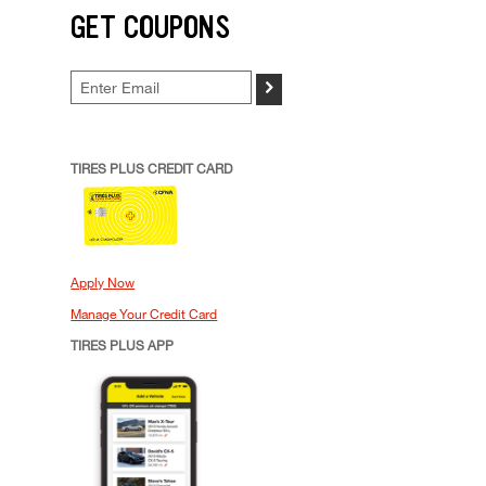
GET COUPONS
>
TIRES PLUS CREDIT CARD
Apply Now
Manage Your Credit Card
TIRES PLUS APP