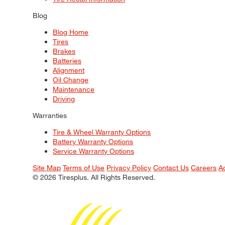
Blog
Blog Home
Tires
Brakes
Batteries
Alignment
Oil Change
Maintenance
Driving
Warranties
Tire & Wheel Warranty Options
Battery Warranty Options
Service Warranty Options
Site Map
Terms of Use
Privacy Policy
Contact Us
Careers
A
© 2026 Tiresplus. All Rights Reserved.