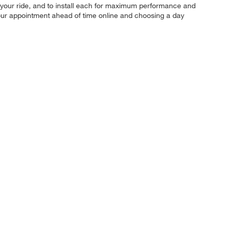
 for your ride, and to install each for maximum performance and
 your appointment ahead of time online and choosing a day