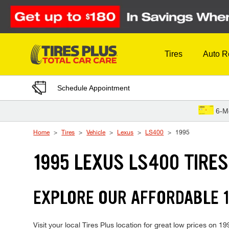
Skip to Content
Tires
Auto R
Schedule Appointment
6-M
Home
Tires
Vehicle
Lexus
LS400
1995
1995 LEXUS LS400 TIRES
EXPLORE OUR AFFORDABLE 1
Visit your local Tires Plus location for great low prices on 