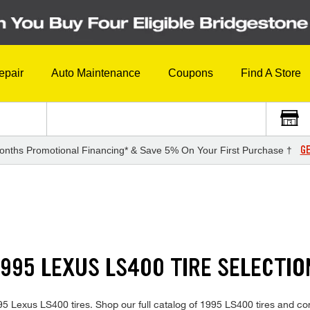
epair
Auto Maintenance
Coupons
Find A Store
GE
onths Promotional Financing* & Save 5% On Your First Purchase †
995 LEXUS LS400 TIRE SELECTIO
1995 Lexus LS400 tires. Shop our full catalog of 1995 LS400 tires and c