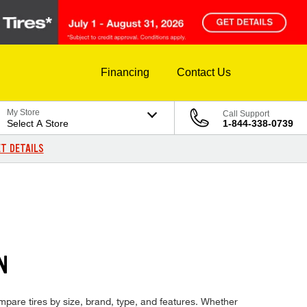
Financing
Contact Us
My Store
Call Support
Select A Store
1-844-338-0739
T DETAILS
N
ompare tires by size, brand, type, and features. Whether