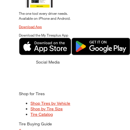
The one tool every driver needs.
Available on iPhone and Android.
Download App
Download the My Tiresplus App
Social Media
Shop for Tires
Shop Tires by Vehicle
Shop by Tire Size
Tire Catalog
Tire Buying Guide
+