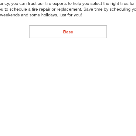
iciency, you can trust our tire experts to help you select the right tires
 you to schedule a tire repair or replacement. Save time by scheduling
 weekends and some holidays, just for you!
Base