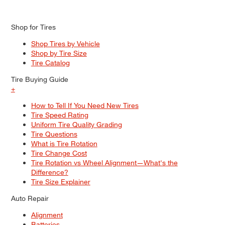
Shop for Tires
Shop Tires by Vehicle
Shop by Tire Size
Tire Catalog
Tire Buying Guide
+
How to Tell If You Need New Tires
Tire Speed Rating
Uniform Tire Quality Grading
Tire Questions
What is Tire Rotation
Tire Change Cost
Tire Rotation vs Wheel Alignment—What's the
Difference?
Tire Size Explainer
Auto Repair
Alignment
Batteries