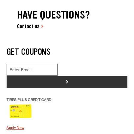
HAVE QUESTIONS?
Contact us
GET COUPONS
>
TIRES PLUS CREDIT CARD
Apply Now