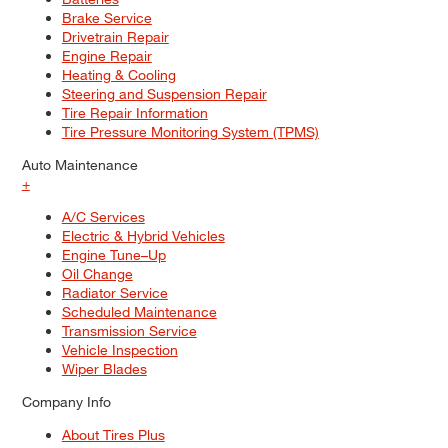
Brake Service
Drivetrain Repair
Engine Repair
Heating & Cooling
Steering and Suspension Repair
Tire Repair Information
Tire Pressure Monitoring System (TPMS)
Auto Maintenance
+
A/C Services
Electric & Hybrid Vehicles
Engine Tune–Up
Oil Change
Radiator Service
Scheduled Maintenance
Transmission Service
Vehicle Inspection
Wiper Blades
Company Info
About Tires Plus