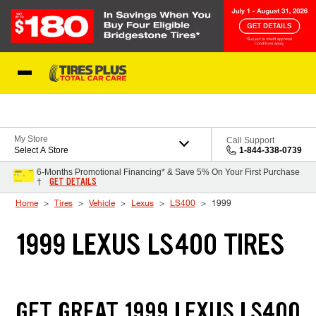
Skip to Content
Blog
My Store
Call Support
Select A Store
1-844-338-0739
6-Months Promotional Financing* & Save 5% On Your First Purchase
GET DETAILS
†
Home
Tires
Vehicle
Lexus
LS400
1999
1999 LEXUS LS400 TIRES
GET GREAT 1999 LEXUS LS400