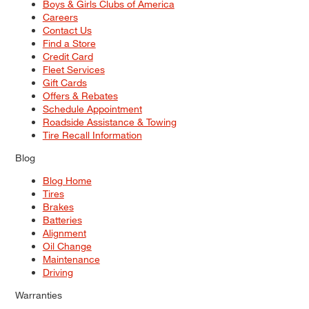
Boys & Girls Clubs of America
Careers
Contact Us
Find a Store
Credit Card
Fleet Services
Gift Cards
Offers & Rebates
Schedule Appointment
Roadside Assistance & Towing
Tire Recall Information
Blog
Blog Home
Tires
Brakes
Batteries
Alignment
Oil Change
Maintenance
Driving
Warranties