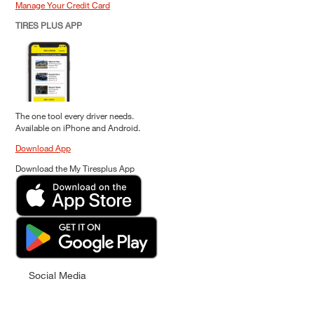
Manage Your Credit Card
TIRES PLUS APP
The one tool every driver needs.
Available on iPhone and Android.
Download App
Download the My Tiresplus App
Social Media