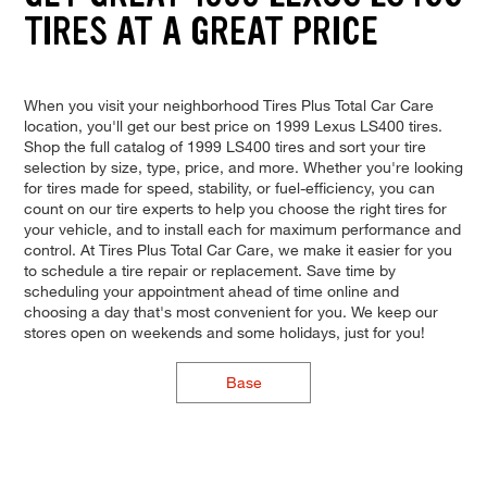
TIRES AT A GREAT PRICE
When you visit your neighborhood Tires Plus Total Car Care
location, you'll get our best price on 1999 Lexus LS400 tires.
Shop the full catalog of 1999 LS400 tires and sort your tire
selection by size, type, price, and more. Whether you're looking
for tires made for speed, stability, or fuel-efficiency, you can
count on our tire experts to help you choose the right tires for
your vehicle, and to install each for maximum performance and
control. At Tires Plus Total Car Care, we make it easier for you
to schedule a tire repair or replacement. Save time by
scheduling your appointment ahead of time online and
choosing a day that's most convenient for you. We keep our
stores open on weekends and some holidays, just for you!
Base