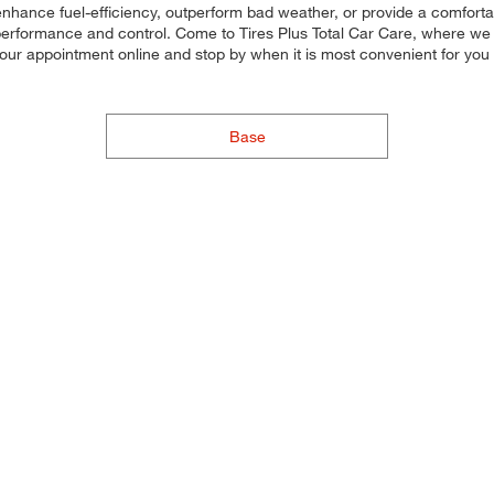
 enhance fuel-efficiency, outperform bad weather, or provide a comfortab
 performance and control. Come to Tires Plus Total Car Care, where we ma
 your appointment online and stop by when it is most convenient for yo
Base