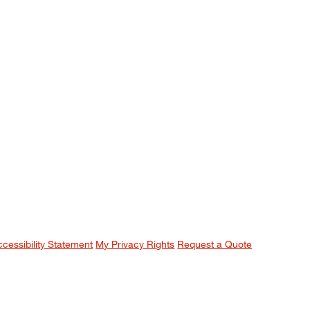
ccessibility Statement
My Privacy Rights
Request a Quote