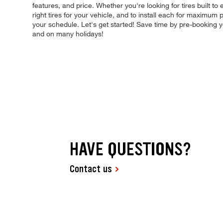
features, and price. Whether you're looking for tires built to
right tires for your vehicle, and to install each for maximum
your schedule. Let's get started! Save time by pre-booking
and on many holidays!
HAVE QUESTIONS?
Contact us