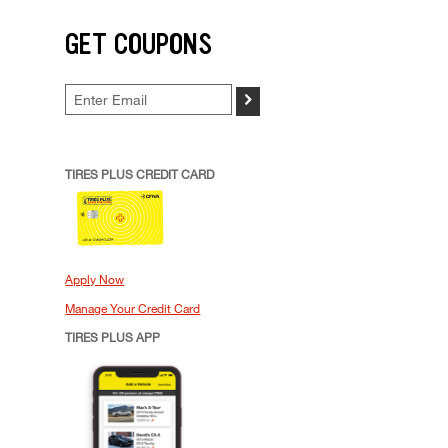
GET COUPONS
>
TIRES PLUS CREDIT CARD
Apply Now
Manage Your Credit Card
TIRES PLUS APP