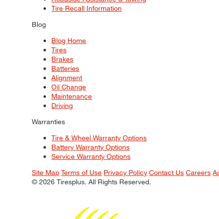
Tire Recall Information
Blog
Blog Home
Tires
Brakes
Batteries
Alignment
Oil Change
Maintenance
Driving
Warranties
Tire & Wheel Warranty Options
Battery Warranty Options
Service Warranty Options
Site Map
Terms of Use
Privacy Policy
Contact Us
Careers
A
© 2026 Tiresplus. All Rights Reserved.