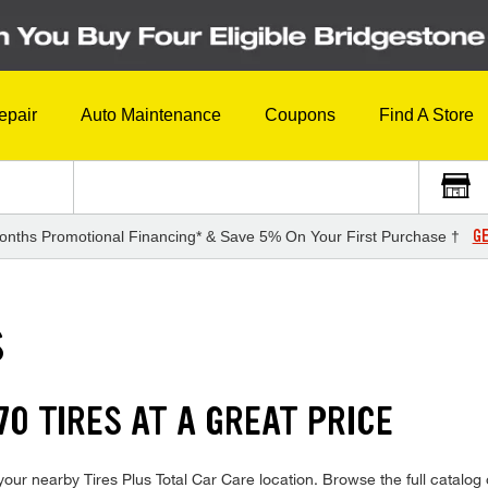
epair
Auto Maintenance
Coupons
Find A Store
GE
onths Promotional Financing* & Save 5% On Your First Purchase †
S
0 TIRES AT A GREAT PRICE
our nearby Tires Plus Total Car Care location. Browse the full catalog 