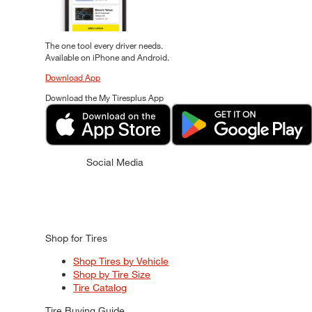
The one tool every driver needs.
Available on iPhone and Android.
Download App
Download the My Tiresplus App
Social Media
Shop for Tires
Shop Tires by Vehicle
Shop by Tire Size
Tire Catalog
Tire Buying Guide