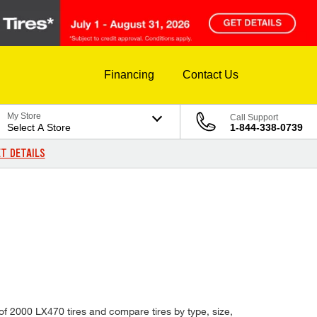
Financing
Contact Us
My Store
Call Support
Select A Store
1-844-338-0739
T DETAILS
of 2000 LX470 tires and compare tires by type, size,