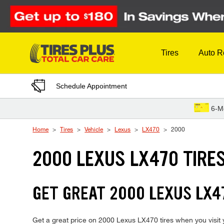
Skip to Content
Tires
Auto R
Schedule Appointment
6-M
Home
Tires
Vehicle
Lexus
LX470
2000
2000 LEXUS LX470 TIRE
GET GREAT 2000 LEXUS LX47
Get a great price on 2000 Lexus LX470 tires when you visit y