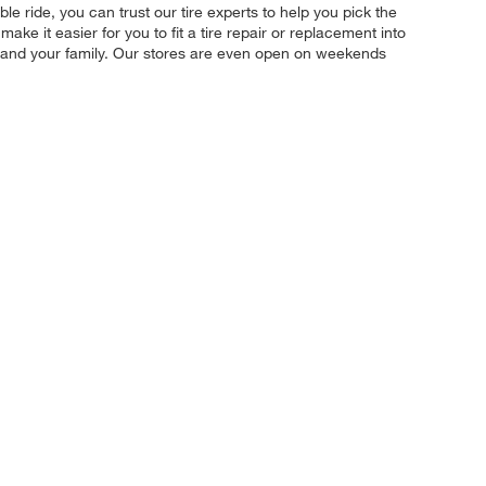
le ride, you can trust our tire experts to help you pick the
ke it easier for you to fit a tire repair or replacement into
u and your family. Our stores are even open on weekends