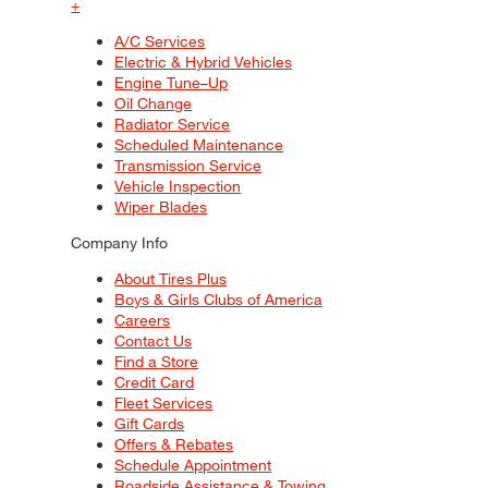
+
A/C Services
Electric & Hybrid Vehicles
Engine Tune–Up
Oil Change
Radiator Service
Scheduled Maintenance
Transmission Service
Vehicle Inspection
Wiper Blades
Company Info
About Tires Plus
Boys & Girls Clubs of America
Careers
Contact Us
Find a Store
Credit Card
Fleet Services
Gift Cards
Offers & Rebates
Schedule Appointment
Roadside Assistance & Towing