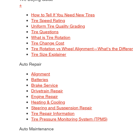
+
How to Tell If You Need New Tires
Tire Speed Rating
Uniform Tire Quality Grading
Tire Questions
What is Tire Rotation
Tire Change Cost
Tire Rotation vs Wheel Alignment—What's the Differ
Tire Size Explainer
Auto Repair
Alignment
Batteries
Brake Service
Drivetrain Repair
Engine Repair
Heating & Cooling
Steering and Suspension Repair
Tire Repair Information
Tire Pressure Monitoring System (TPMS)
Auto Maintenance