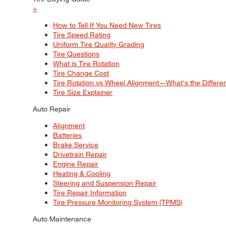
+
How to Tell If You Need New Tires
Tire Speed Rating
Uniform Tire Quality Grading
Tire Questions
What is Tire Rotation
Tire Change Cost
Tire Rotation vs Wheel Alignment—What's the Differ
Tire Size Explainer
Auto Repair
Alignment
Batteries
Brake Service
Drivetrain Repair
Engine Repair
Heating & Cooling
Steering and Suspension Repair
Tire Repair Information
Tire Pressure Monitoring System (TPMS)
Auto Maintenance