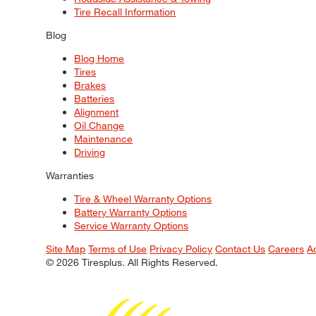
Tire Recall Information
Blog
Blog Home
Tires
Brakes
Batteries
Alignment
Oil Change
Maintenance
Driving
Warranties
Tire & Wheel Warranty Options
Battery Warranty Options
Service Warranty Options
Site Map
Terms of Use
Privacy Policy
Contact Us
Careers
A
© 2026 Tiresplus. All Rights Reserved.