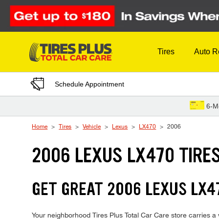
Skip to Content
Tires
Auto R
Schedule Appointment
6-M
Home
Tires
Vehicle
Lexus
LX470
2006
2006 LEXUS LX470 TIRE
GET GREAT 2006 LEXUS LX47
Your neighborhood Tires Plus Total Car Care store carries a 