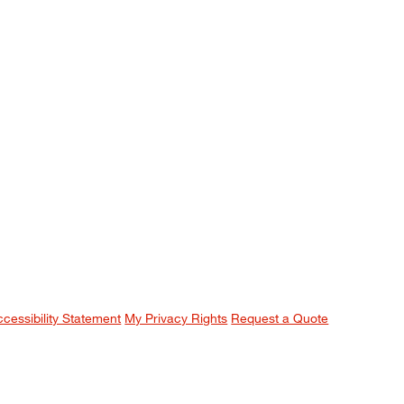
ccessibility Statement
My Privacy Rights
Request a Quote