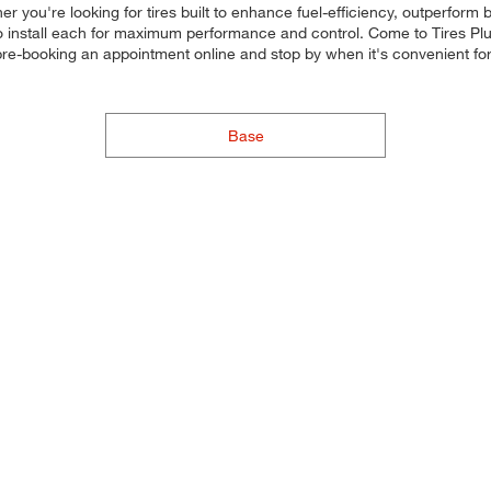
her you're looking for tires built to enhance fuel-efficiency, outperfor
d to install each for maximum performance and control. Come to Tires Plu
y pre-booking an appointment online and stop by when it's convenient
Base