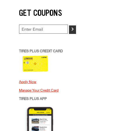
GET COUPONS
>
TIRES PLUS CREDIT CARD
Apply Now
Manage Your Credit Card
TIRES PLUS APP