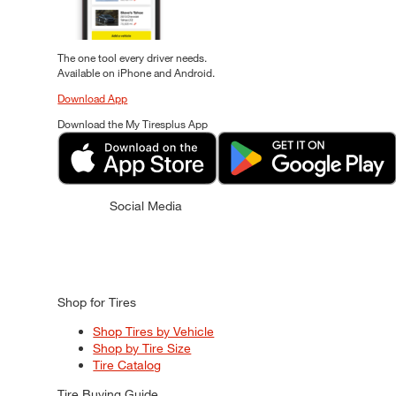
The one tool every driver needs.
Available on iPhone and Android.
Download App
Download the My Tiresplus App
Social Media
Shop for Tires
Shop Tires by Vehicle
Shop by Tire Size
Tire Catalog
Tire Buying Guide