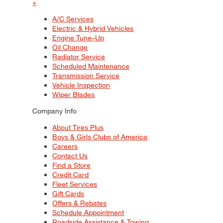
+
A/C Services
Electric & Hybrid Vehicles
Engine Tune–Up
Oil Change
Radiator Service
Scheduled Maintenance
Transmission Service
Vehicle Inspection
Wiper Blades
Company Info
About Tires Plus
Boys & Girls Clubs of America
Careers
Contact Us
Find a Store
Credit Card
Fleet Services
Gift Cards
Offers & Rebates
Schedule Appointment
Roadside Assistance & Towing