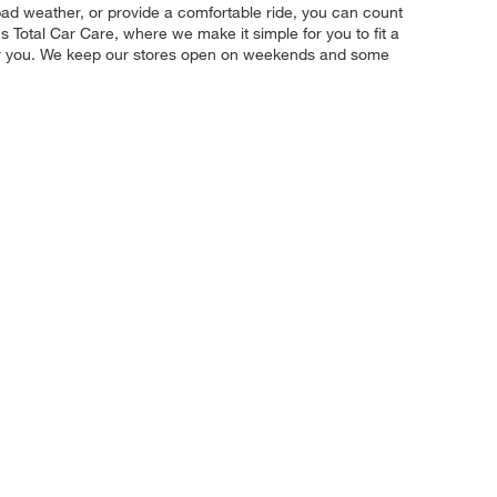
m bad weather, or provide a comfortable ride, you can count
s Total Car Care, where we make it simple for you to fit a
 for you. We keep our stores open on weekends and some