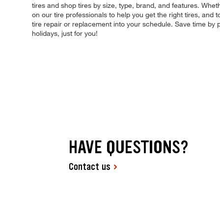
tires and shop tires by size, type, brand, and features. Whet
on our tire professionals to help you get the right tires, an
tire repair or replacement into your schedule. Save time b
holidays, just for you!
HAVE QUESTIONS?
Contact us