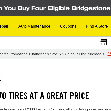
epair
Auto Maintenance
Coupons
Find A Store
GE
onths Promotional Financing* & Save 5% On Your First Purchase †
S
0 TIRES AT A GREAT PRICE
wide selection of 2006 Lexus LX470 tires, all affordably priced and read