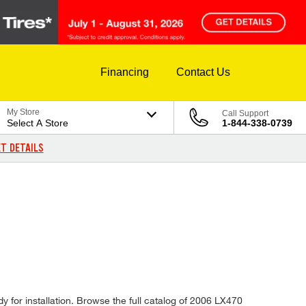
Financing
Contact Us
My Store
Call Support
Select A Store
1-844-338-0739
T DETAILS
y for installation. Browse the full catalog of 2006 LX470