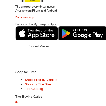
The one tool every driver needs.
Available on iPhone and Android.
Download App
Download the My Tiresplus App
Social Media
Shop for Tires
Shop Tires by Vehicle
Shop by Tire Size
Tire Catalog
Tire Buying Guide
+