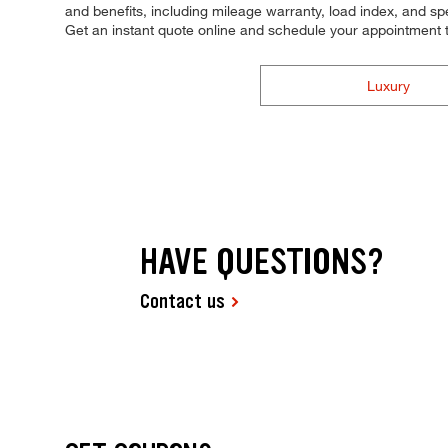
and benefits, including mileage warranty, load index, and spee
Get an instant quote online and schedule your appointment 
Luxury
HAVE QUESTIONS?
Contact us