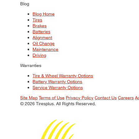
Blog
Blog Home
Tires
Brakes
Batteries
Alignment
Oil Change
Maintenance
Driving
Warranties
Tire & Wheel Warranty Options
Battery Warranty Options
Service Warranty Options
Site Map
Terms of Use
Privacy Policy
Contact Us
Careers
A
© 2026 Tiresplus. All Rights Reserved.