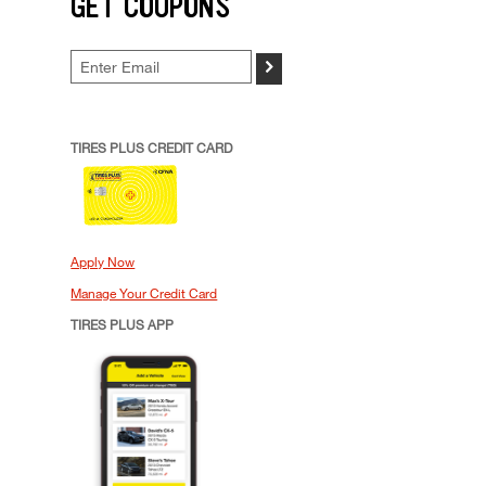
GET COUPONS
>
TIRES PLUS CREDIT CARD
Apply Now
Manage Your Credit Card
TIRES PLUS APP