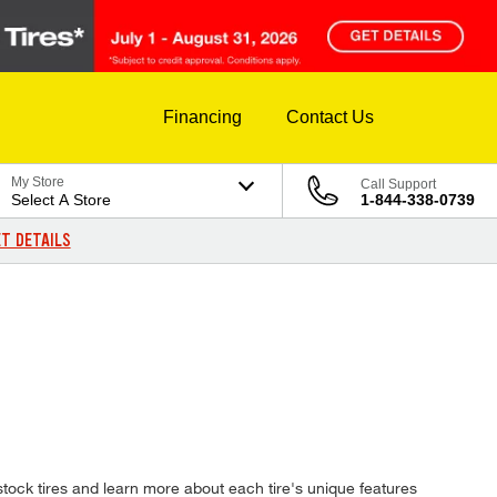
Financing
Contact Us
My Store
Call Support
Select A Store
1-844-338-0739
T DETAILS
ock tires and learn more about each tire's unique features