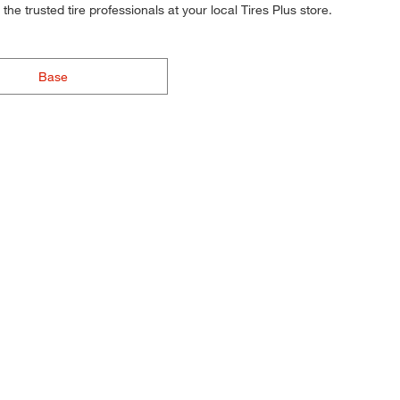
he trusted tire professionals at your local Tires Plus store.
Base