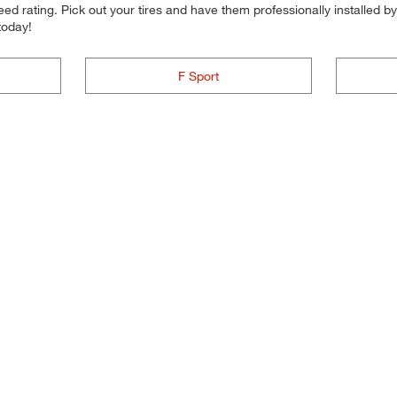
d rating. Pick out your tires and have them professionally installed by t
today!
F Sport