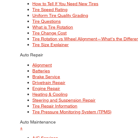
How to Tell If You Need New Tires
Tire Speed Rating
Uniform Tire Quality Grading
Tire Questions
What is Tire Rotation
Tire Change Cost
Tire Rotation vs Wheel Alignment—What's the Differ
Tire Size Explainer
Auto Repair
Alignment
Batteries
Brake Service
Drivetrain Repair
Engine Repair
Heating & Cooling
Steering and Suspension Repair
Tire Repair Information
Tire Pressure Monitoring System (TPMS)
Auto Maintenance
+
A/C Services