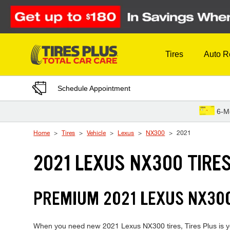
Skip to Content
Tires
Auto R
Schedule Appointment
6-M
Home
Tires
Vehicle
Lexus
NX300
2021
2021 LEXUS NX300 TIRE
PREMIUM 2021 LEXUS NX300
When you need new 2021 Lexus NX300 tires, Tires Plus is yo