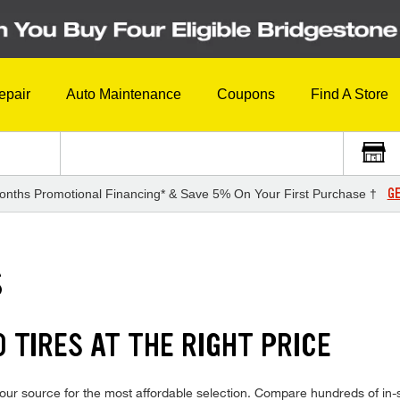
epair
Auto Maintenance
Coupons
Find A Store
GE
onths Promotional Financing* & Save 5% On Your First Purchase †
S
 TIRES AT THE RIGHT PRICE
ur source for the most affordable selection. Compare hundreds of in-st