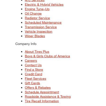
Electric & Hybrid Vehicles
Engine Tune–Up
Oil Change
Radiator Service
Scheduled Maintenance
Transmission Service
Vehicle Inspection
Wiper Blades
Company Info
About Tires Plus
Boys & Girls Clubs of America
Careers
Contact Us
Find a Store
Credit Card
Fleet Services
Gift Cards
Offers & Rebates
Schedule Appointment
Roadside Assistance & Towing
Tire Recall Information