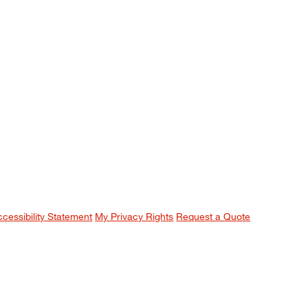
ccessibility Statement
My Privacy Rights
Request a Quote