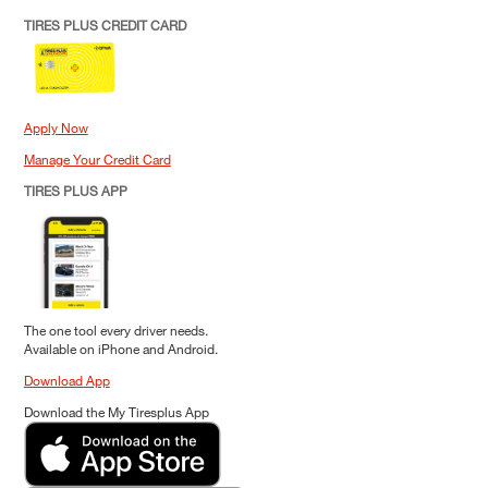
TIRES PLUS CREDIT CARD
Apply Now
Manage Your Credit Card
TIRES PLUS APP
The one tool every driver needs.
Available on iPhone and Android.
Download App
Download the My Tiresplus App