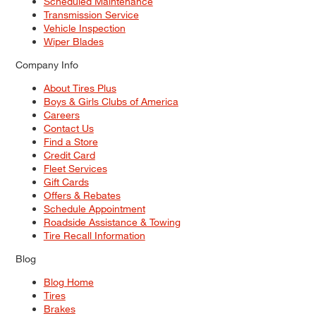
Scheduled Maintenance
Transmission Service
Vehicle Inspection
Wiper Blades
Company Info
About Tires Plus
Boys & Girls Clubs of America
Careers
Contact Us
Find a Store
Credit Card
Fleet Services
Gift Cards
Offers & Rebates
Schedule Appointment
Roadside Assistance & Towing
Tire Recall Information
Blog
Blog Home
Tires
Brakes