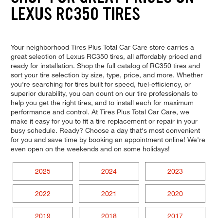
LEXUS RC350 TIRES
Your neighborhood Tires Plus Total Car Care store carries a
great selection of Lexus RC350 tires, all affordably priced and
ready for installation. Shop the full catalog of RC350 tires and
sort your tire selection by size, type, price, and more. Whether
you're searching for tires built for speed, fuel-efficiency, or
superior durability, you can count on our tire professionals to
help you get the right tires, and to install each for maximum
performance and control. At Tires Plus Total Car Care, we
make it easy for you to fit a tire replacement or repair in your
busy schedule. Ready? Choose a day that's most convenient
for you and save time by booking an appointment online! We're
even open on the weekends and on some holidays!
2025
2024
2023
2022
2021
2020
2019
2018
2017