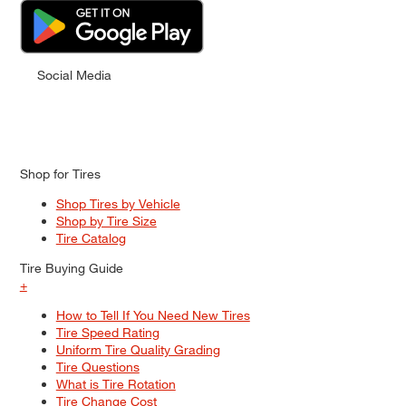
Social Media
Shop for Tires
Shop Tires by Vehicle
Shop by Tire Size
Tire Catalog
Tire Buying Guide
+
How to Tell If You Need New Tires
Tire Speed Rating
Uniform Tire Quality Grading
Tire Questions
What is Tire Rotation
Tire Change Cost