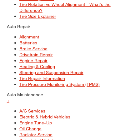
Tire Rotation vs Wheel Alignment—What's the
Difference?
Tire Size Explainer
Auto Repair
Alignment
Batteries
Brake Service
Drivetrain Repair
Engine Repair
Heating & Cooling
Steering and Suspension Repair
Tire Repair Information
Tire Pressure Monitoring System (TPMS)
Auto Maintenance
+
A/C Services
Electric & Hybrid Vehicles
Engine Tune–Up
Oil Change
Radiator Service