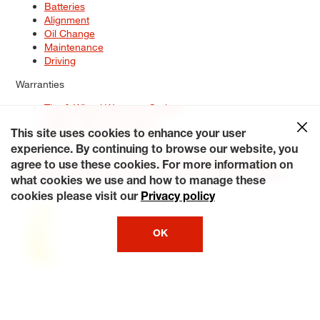
Batteries
Alignment
Oil Change
Maintenance
Driving
Warranties
Tire & Wheel Warranty Options
Battery Warranty Options
Service Warranty Options
This site uses cookies to enhance your user
experience. By continuing to browse our website, you
Site Map
Terms of Use
Privacy Policy
Contact Us
Careers
agree to use these cookies. For more information on
Accessibility Statement
My Privacy Rights
Request a Quote
what cookies we use and how to manage these
© 2026 Tiresplus. All Rights Reserved.
cookies please visit our
Privacy policy
OK