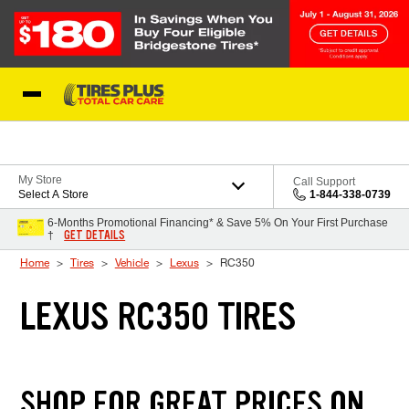
Skip to Content
Blog
My Store
Call Support
Select A Store
1-844-338-0739
6-Months Promotional Financing* & Save 5% On Your First Purchase
GET DETAILS
†
Home
Tires
Vehicle
Lexus
RC350
LEXUS RC350 TIRES
SHOP FOR GREAT PRICES ON