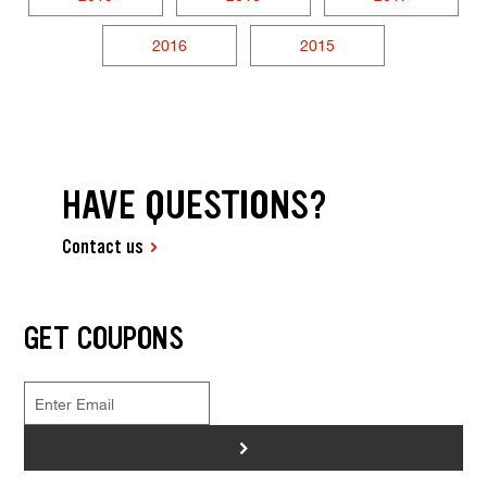
2016
2015
HAVE QUESTIONS?
Contact us
GET COUPONS
>