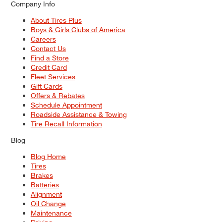
Company Info
About Tires Plus
Boys & Girls Clubs of America
Careers
Contact Us
Find a Store
Credit Card
Fleet Services
Gift Cards
Offers & Rebates
Schedule Appointment
Roadside Assistance & Towing
Tire Recall Information
Blog
Blog Home
Tires
Brakes
Batteries
Alignment
Oil Change
Maintenance