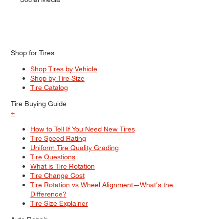
Shop for Tires
Shop Tires by Vehicle
Shop by Tire Size
Tire Catalog
Tire Buying Guide
+
How to Tell If You Need New Tires
Tire Speed Rating
Uniform Tire Quality Grading
Tire Questions
What is Tire Rotation
Tire Change Cost
Tire Rotation vs Wheel Alignment—What's the
Difference?
Tire Size Explainer