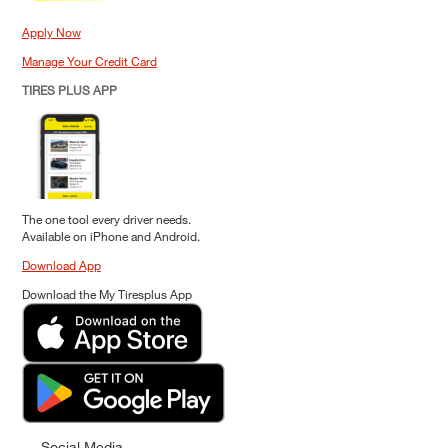
Apply Now
Manage Your Credit Card
TIRES PLUS APP
The one tool every driver needs.
Available on iPhone and Android.
Download App
Download the My Tiresplus App
Social Media