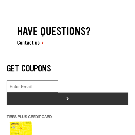
HAVE QUESTIONS?
Contact us
GET COUPONS
>
TIRES PLUS CREDIT CARD