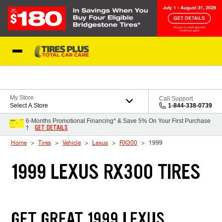
Skip to Content
Blog
My Store
Call Support
Select A Store
1-844-338-0739
6-Months Promotional Financing* & Save 5% On Your First Purchase
GET DETAILS
†
Home
Tires
Vehicle
Lexus
RX300
1999
1999 LEXUS RX300 TIRES
GET GREAT 1999 LEXUS