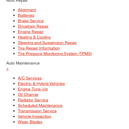
Auto Repair
Alignment
Batteries
Brake Service
Drivetrain Repair
Engine Repair
Heating & Cooling
Steering and Suspension Repair
Tire Repair Information
Tire Pressure Monitoring System (TPMS)
Auto Maintenance
+
A/C Services
Electric & Hybrid Vehicles
Engine Tune–Up
Oil Change
Radiator Service
Scheduled Maintenance
Transmission Service
Vehicle Inspection
Wiper Blades