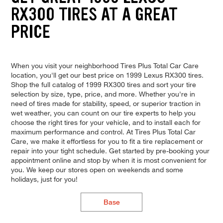
RX300 TIRES AT A GREAT
PRICE
When you visit your neighborhood Tires Plus Total Car Care
location, you'll get our best price on 1999 Lexus RX300 tires.
Shop the full catalog of 1999 RX300 tires and sort your tire
selection by size, type, price, and more. Whether you're in
need of tires made for stability, speed, or superior traction in
wet weather, you can count on our tire experts to help you
choose the right tires for your vehicle, and to install each for
maximum performance and control. At Tires Plus Total Car
Care, we make it effortless for you to fit a tire replacement or
repair into your tight schedule. Get started by pre-booking your
appointment online and stop by when it is most convenient for
you. We keep our stores open on weekends and some
holidays, just for you!
Base