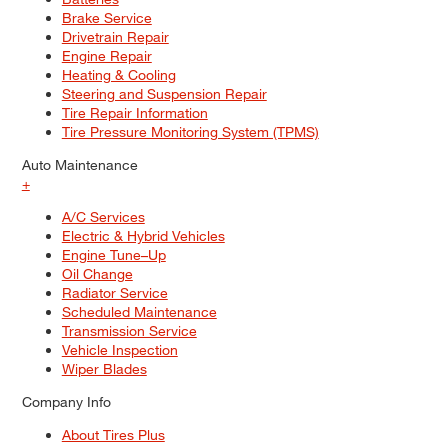
Brake Service
Drivetrain Repair
Engine Repair
Heating & Cooling
Steering and Suspension Repair
Tire Repair Information
Tire Pressure Monitoring System (TPMS)
Auto Maintenance
+
A/C Services
Electric & Hybrid Vehicles
Engine Tune–Up
Oil Change
Radiator Service
Scheduled Maintenance
Transmission Service
Vehicle Inspection
Wiper Blades
Company Info
About Tires Plus