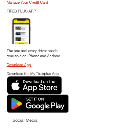
Manage Your Credit Card
TIRES PLUS APP
The one tool every driver needs.
Available on iPhone and Android.
Download App
Download the My Tiresplus App
Social Media