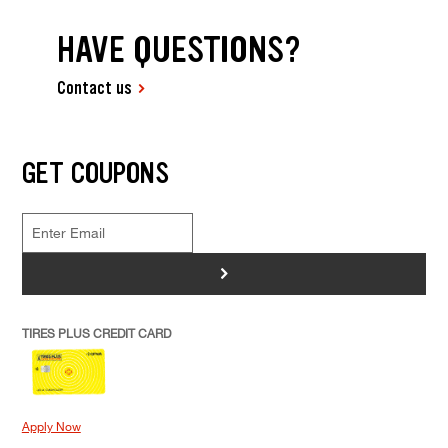
HAVE QUESTIONS?
Contact us
GET COUPONS
>
TIRES PLUS CREDIT CARD
Apply Now