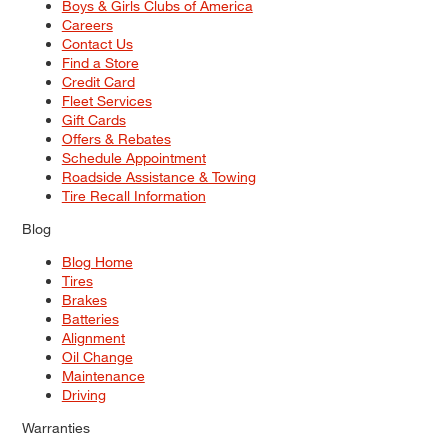
Boys & Girls Clubs of America
Careers
Contact Us
Find a Store
Credit Card
Fleet Services
Gift Cards
Offers & Rebates
Schedule Appointment
Roadside Assistance & Towing
Tire Recall Information
Blog
Blog Home
Tires
Brakes
Batteries
Alignment
Oil Change
Maintenance
Driving
Warranties