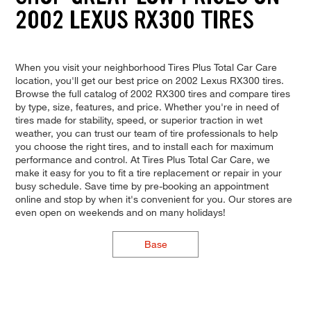
2002 LEXUS RX300 TIRES
When you visit your neighborhood Tires Plus Total Car Care
location, you'll get our best price on 2002 Lexus RX300 tires.
Browse the full catalog of 2002 RX300 tires and compare tires
by type, size, features, and price. Whether you're in need of
tires made for stability, speed, or superior traction in wet
weather, you can trust our team of tire professionals to help
you choose the right tires, and to install each for maximum
performance and control. At Tires Plus Total Car Care, we
make it easy for you to fit a tire replacement or repair in your
busy schedule. Save time by pre-booking an appointment
online and stop by when it's convenient for you. Our stores are
even open on weekends and on many holidays!
Base