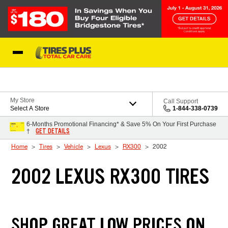
Skip to Content
Blog
My Store
Call Support
Select A Store
1-844-338-0739
6-Months Promotional Financing* & Save 5% On Your First Purchase
GET DETAILS
†
Home
Tires
Vehicle
Lexus
RX300
2002
2002 LEXUS RX300 TIRES
SHOP GREAT LOW PRICES ON