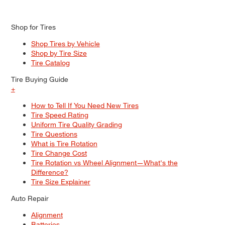
Shop for Tires
Shop Tires by Vehicle
Shop by Tire Size
Tire Catalog
Tire Buying Guide
+
How to Tell If You Need New Tires
Tire Speed Rating
Uniform Tire Quality Grading
Tire Questions
What is Tire Rotation
Tire Change Cost
Tire Rotation vs Wheel Alignment—What's the
Difference?
Tire Size Explainer
Auto Repair
Alignment
Batteries