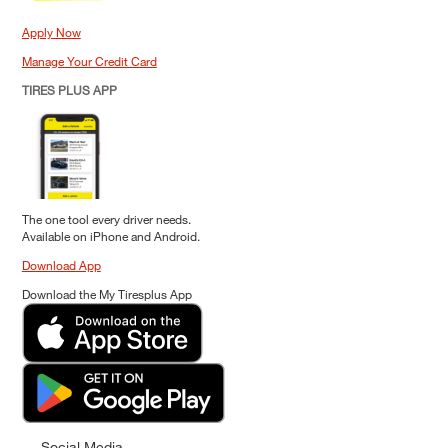
Apply Now
Manage Your Credit Card
TIRES PLUS APP
The one tool every driver needs.
Available on iPhone and Android.
Download App
Download the My Tiresplus App
Social Media