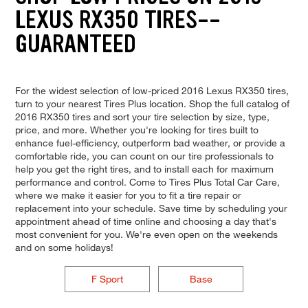
LEXUS RX350 TIRES--
GUARANTEED
For the widest selection of low-priced 2016 Lexus RX350 tires,
turn to your nearest Tires Plus location. Shop the full catalog of
2016 RX350 tires and sort your tire selection by size, type,
price, and more. Whether you're looking for tires built to
enhance fuel-efficiency, outperform bad weather, or provide a
comfortable ride, you can count on our tire professionals to
help you get the right tires, and to install each for maximum
performance and control. Come to Tires Plus Total Car Care,
where we make it easier for you to fit a tire repair or
replacement into your schedule. Save time by scheduling your
appointment ahead of time online and choosing a day that's
most convenient for you. We're even open on the weekends
and on some holidays!
F Sport
Base