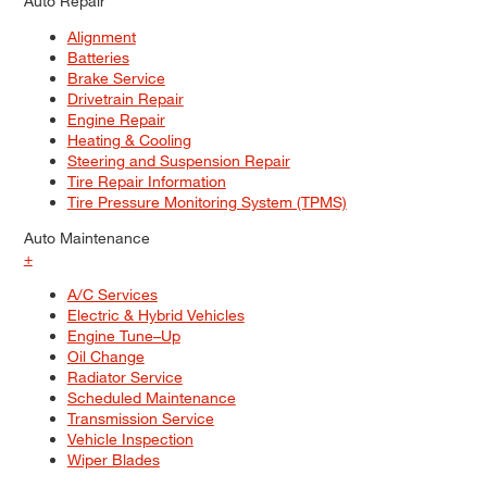
Auto Repair
Alignment
Batteries
Brake Service
Drivetrain Repair
Engine Repair
Heating & Cooling
Steering and Suspension Repair
Tire Repair Information
Tire Pressure Monitoring System (TPMS)
Auto Maintenance
+
A/C Services
Electric & Hybrid Vehicles
Engine Tune–Up
Oil Change
Radiator Service
Scheduled Maintenance
Transmission Service
Vehicle Inspection
Wiper Blades