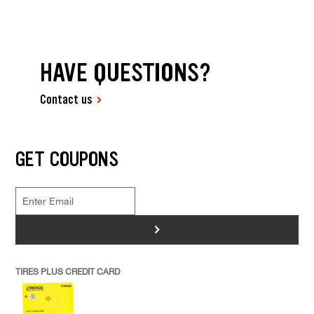
HAVE QUESTIONS?
Contact us
GET COUPONS
>
TIRES PLUS CREDIT CARD