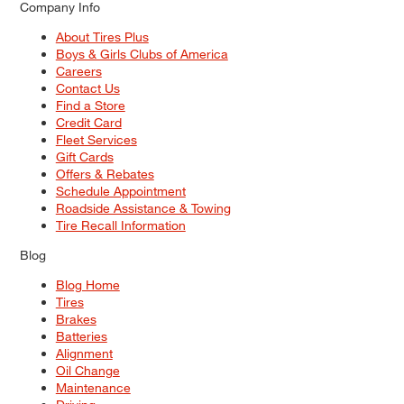
Company Info
About Tires Plus
Boys & Girls Clubs of America
Careers
Contact Us
Find a Store
Credit Card
Fleet Services
Gift Cards
Offers & Rebates
Schedule Appointment
Roadside Assistance & Towing
Tire Recall Information
Blog
Blog Home
Tires
Brakes
Batteries
Alignment
Oil Change
Maintenance