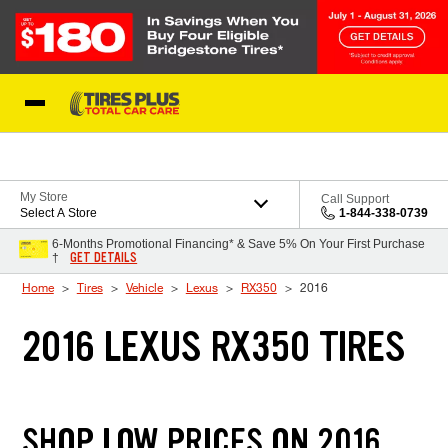
Skip to Content
Blog
My Store
Call Support
Select A Store
1-844-338-0739
6-Months Promotional Financing* & Save 5% On Your First Purchase
GET DETAILS
†
Home
Tires
Vehicle
Lexus
RX350
2016
2016 LEXUS RX350 TIRES
SHOP LOW PRICES ON 2016