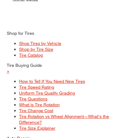
Shop for Tires
Shop Tires by Vehicle
Shop by Tire Size
Tire Catalog
Tire Buying Guide
+
How to Tell If You Need New Tires
Tire Speed Rating
Uniform Tire Quality Grading
Tire Questions
What is Tire Rotation
Tire Change Cost
Tire Rotation vs Wheel Alignment—What's the
Difference?
Tire Size Explainer