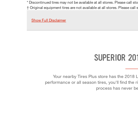
* Discontinued tires may not be available at all stores. Please call stor
† Original equipment tires are not available at all stores. Please call s
Show Full Disclaimer
SUPERIOR 20
Your nearby Tires Plus store has the 2018 L
performance or all season tires, you'll find the 
process has never be