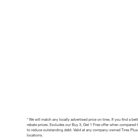
* We will match any locally advertised price on tires. If you find a 
rebate prices. Excludes our Buy 3, Get 1 Free offer when compared to
to reduce outstanding debt. Valid at any company-owned Tires Plus s
locations.