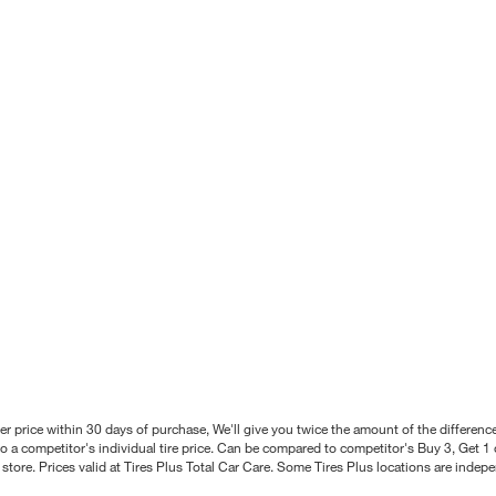
better price within 30 days of purchase, We'll give you twice the amount of the differe
 a competitor's individual tire price. Can be compared to competitor's Buy 3, Get 1 o
tore. Prices valid at Tires Plus Total Car Care. Some Tires Plus locations are inde