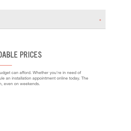
DABLE PRICES
budget can afford. Whether you're in need of
dule an installation appointment online today. The
em, even on weekends.