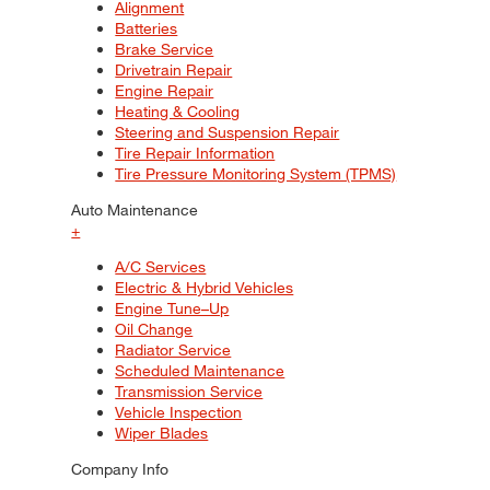
Alignment
Batteries
Brake Service
Drivetrain Repair
Engine Repair
Heating & Cooling
Steering and Suspension Repair
Tire Repair Information
Tire Pressure Monitoring System (TPMS)
Auto Maintenance
+
A/C Services
Electric & Hybrid Vehicles
Engine Tune–Up
Oil Change
Radiator Service
Scheduled Maintenance
Transmission Service
Vehicle Inspection
Wiper Blades
Company Info