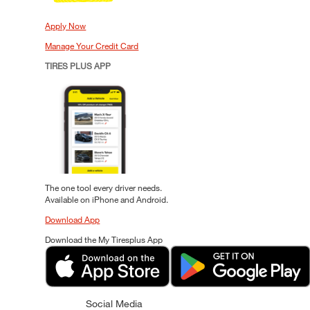
Apply Now
Manage Your Credit Card
TIRES PLUS APP
The one tool every driver needs.
Available on iPhone and Android.
Download App
Download the My Tiresplus App
Social Media