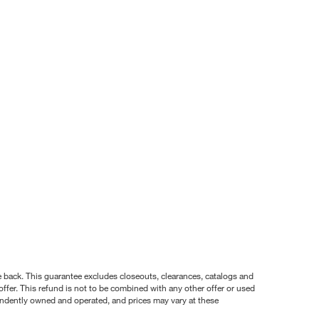
nce back. This guarantee excludes closeouts, clearances, catalogs and
ffer. This refund is not to be combined with any other offer or used
pendently owned and operated, and prices may vary at these