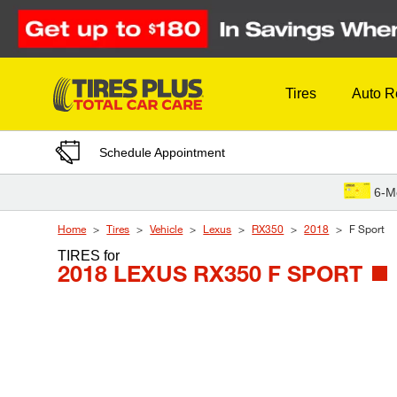
Skip to Content
Tires
Auto R
Schedule Appointment
6-M
Home
Tires
Vehicle
Lexus
RX350
2018
F Sport
TIRES
for
2018 LEXUS RX350 F SPORT