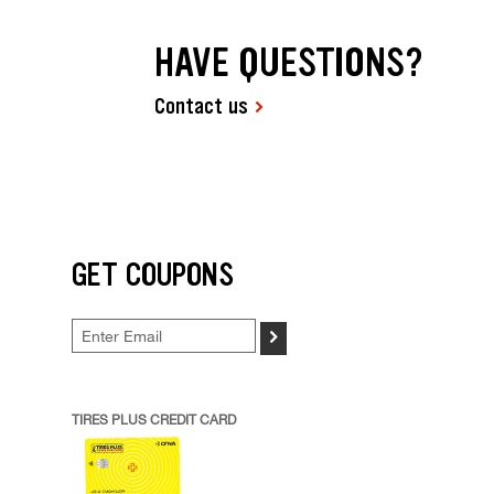
HAVE QUESTIONS?
Contact us
GET COUPONS
>
TIRES PLUS CREDIT CARD