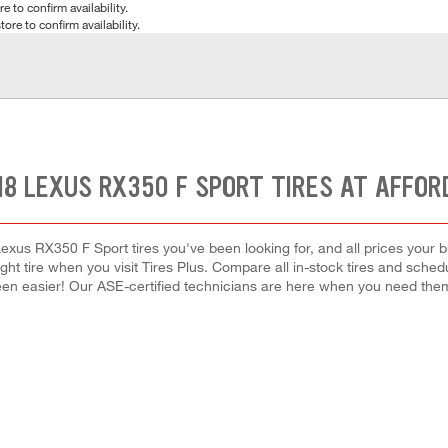
e to confirm availability.
tore to confirm availability.
18 LEXUS RX350 F SPORT TIRES AT AFFOR
exus RX350 F Sport tires you've been looking for, and all prices your 
right tire when you visit Tires Plus. Compare all in-stock tires and sche
en easier! Our ASE-certified technicians are here when you need th