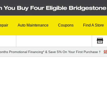
epair
Auto Maintenance
Coupons
Find A Store
GE
onths Promotional Financing* & Save 5% On Your First Purchase †