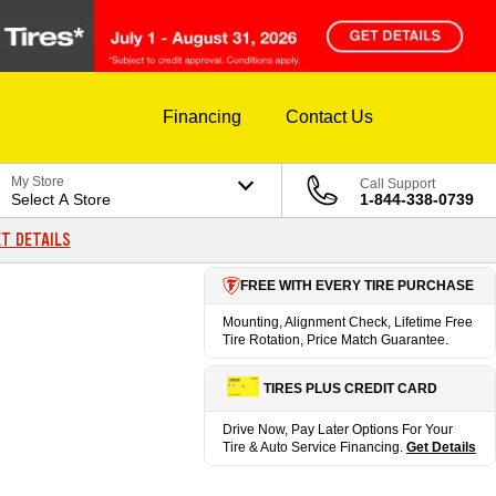
Financing
Contact Us
My Store
Call Support
Select A Store
1-844-338-0739
T DETAILS
FREE WITH EVERY TIRE PURCHASE
Mounting, Alignment Check, Lifetime Free
Tire Rotation, Price Match Guarantee.
TIRES PLUS CREDIT CARD
Drive Now, Pay Later Options For Your
Tire & Auto Service Financing.
Get Details