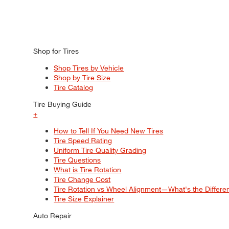
Shop for Tires
Shop Tires by Vehicle
Shop by Tire Size
Tire Catalog
Tire Buying Guide
+
How to Tell If You Need New Tires
Tire Speed Rating
Uniform Tire Quality Grading
Tire Questions
What is Tire Rotation
Tire Change Cost
Tire Rotation vs Wheel Alignment—What's the Differ
Tire Size Explainer
Auto Repair