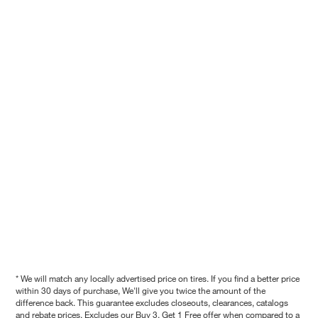
* We will match any locally advertised price on tires. If you find a better price
within 30 days of purchase, We'll give you twice the amount of the
difference back. This guarantee excludes closeouts, clearances, catalogs
and rebate prices. Excludes our Buy 3, Get 1 Free offer when compared to a