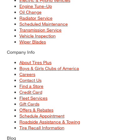
Electric & Hybrid Vehicles
Engine Tune–Up
Oil Change
Radiator Service
Scheduled Maintenance
Transmission Service
Vehicle Inspection
Wiper Blades
Company Info
About Tires Plus
Boys & Girls Clubs of America
Careers
Contact Us
Find a Store
Credit Card
Fleet Services
Gift Cards
Offers & Rebates
Schedule Appointment
Roadside Assistance & Towing
Tire Recall Information
Blog