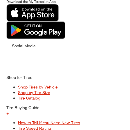
Download the My Tiresplus App
Social Media
Shop for Tires
Shop Tires by Vehicle
Shop by Tire Size
Tire Catalog
Tire Buying Guide
+
How to Tell If You Need New Tires
Tire Speed Rating