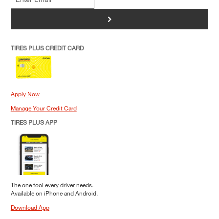
>
TIRES PLUS CREDIT CARD
Apply Now
Manage Your Credit Card
TIRES PLUS APP
The one tool every driver needs.
Available on iPhone and Android.
Download App