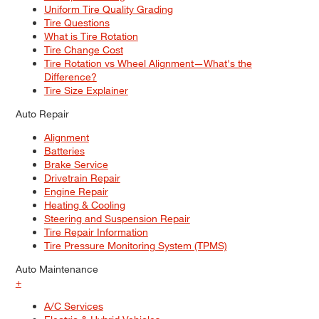
Uniform Tire Quality Grading
Tire Questions
What is Tire Rotation
Tire Change Cost
Tire Rotation vs Wheel Alignment—What's the
Difference?
Tire Size Explainer
Auto Repair
Alignment
Batteries
Brake Service
Drivetrain Repair
Engine Repair
Heating & Cooling
Steering and Suspension Repair
Tire Repair Information
Tire Pressure Monitoring System (TPMS)
Auto Maintenance
+
A/C Services