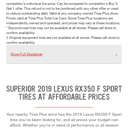
competitor's individual tire price. Can be compared to competitor's Buy 3,
Get 1 offer. This refund is not to be combined with any other offer or used
to reduce outstanding debt. Valid at any company-owned Tires Plus store.
Prices valid at Tires Plus Total Car Care. Some Tires Plus locations are
independently owned and operated, and prices may vary at these locations.
* Discontinued tires may not be available at all stores. Please call store to
confirm availability.
† Original equipment tires are not available at all stores. Please call store to
confirm availability.
Show Full Disclaimer
SUPERIOR 2019 LEXUS RX350 F SPORT
TIRES AT AFFORDABLE PRICES
Your nearby Tires Plus store has the 2019 Lexus RX350 F Sport
tires you've been looking for, and all prices your budget can
afford. Whether you're in need of performance or all season