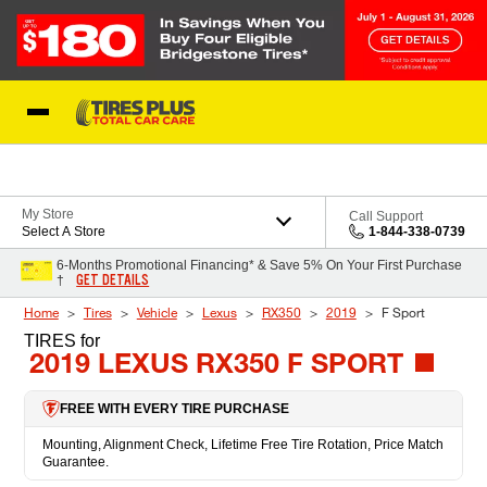
Skip to Content
Blog
My Store
Call Support
Select A Store
1-844-338-0739
6-Months Promotional Financing* & Save 5% On Your First Purchase
GET DETAILS
†
Home
Tires
Vehicle
Lexus
RX350
2019
F Sport
TIRES
for
2019 LEXUS RX350 F SPORT
FREE WITH EVERY TIRE PURCHASE
Mounting, Alignment Check, Lifetime Free Tire Rotation, Price Match
Guarantee.