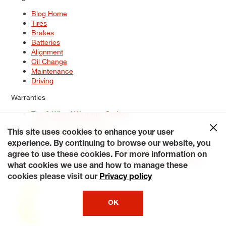
Blog Home
Tires
Brakes
Batteries
Alignment
Oil Change
Maintenance
Driving
Warranties
Tire & Wheel Warranty Options
Battery Warranty Options
Service Warranty Options
This site uses cookies to enhance your user
experience. By continuing to browse our website, you
Site Map
Terms of Use
Privacy Policy
Contact Us
Careers
agree to use these cookies. For more information on
Accessibility Statement
My Privacy Rights
Request a Quote
what cookies we use and how to manage these
© 2026 Tiresplus. All Rights Reserved.
cookies please visit our
Privacy policy
OK