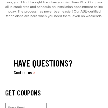
tires, you'll find the right tire when you visit Tires Plus. Compare
all in-stock tires and schedule an installation appointment online
today. The process has never been easier! Our ASE-certified
technicians are here when you need them, even on weekends.
HAVE QUESTIONS?
Contact us
GET COUPONS