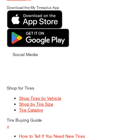
Download the My Tiresplus App
Social Media
Shop for Tires
Shop Tires by Vehicle
Shop by Tire Size
Tire Catalog
Tire Buying Guide
+
How to Tell If You Need New Tires