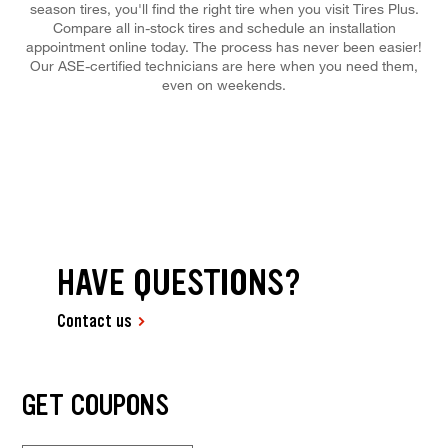
season tires, you'll find the right tire when you visit Tires Plus.
Compare all in-stock tires and schedule an installation
appointment online today. The process has never been easier!
Our ASE-certified technicians are here when you need them,
even on weekends.
HAVE QUESTIONS?
Contact us
GET COUPONS