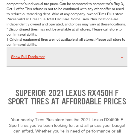
competitor's individual tire price. Can be compared to competitor's Buy 3,
Get 1 offer. This refund is not to be combined with any other offer or used
to reduce outstanding debt. Valid at any company-owned Tires Plus store.
Prices valid at Tires Plus Total Car Care. Some Tires Plus locations are
independently owned and operated, and prices may vary at these locations.
* Discontinued tires may not be available at all stores. Please call store to
confirm availability.
† Original equipment tires are not available at all stores. Please call store to
confirm availability.
Show Full Disclaimer
SUPERIOR 2021 LEXUS RX450H F
SPORT TIRES AT AFFORDABLE PRICES
Your nearby Tires Plus store has the 2021 Lexus RX450h F
Sport tires you've been looking for, and all prices your budget
can afford. Whether you're in need of performance or all