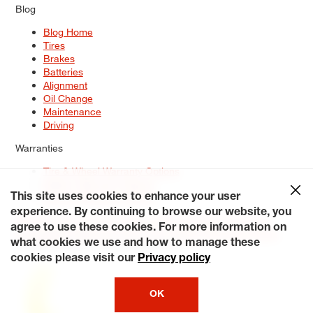
Blog
Blog Home
Tires
Brakes
Batteries
Alignment
Oil Change
Maintenance
Driving
Warranties
Tire & Wheel Warranty Options
Battery Warranty Options
Service Warranty Options
This site uses cookies to enhance your user
experience. By continuing to browse our website, you
Site Map
Terms of Use
Privacy Policy
Contact Us
Careers
agree to use these cookies. For more information on
Accessibility Statement
My Privacy Rights
Request a Quote
what cookies we use and how to manage these
© 2026 Tiresplus. All Rights Reserved.
cookies please visit our
Privacy policy
OK