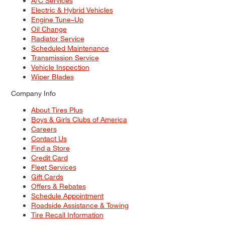
A/C Services
Electric & Hybrid Vehicles
Engine Tune–Up
Oil Change
Radiator Service
Scheduled Maintenance
Transmission Service
Vehicle Inspection
Wiper Blades
Company Info
About Tires Plus
Boys & Girls Clubs of America
Careers
Contact Us
Find a Store
Credit Card
Fleet Services
Gift Cards
Offers & Rebates
Schedule Appointment
Roadside Assistance & Towing
Tire Recall Information