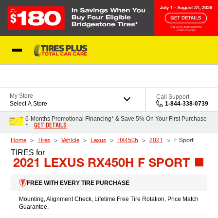
Skip to Content
Blog
My Store
Call Support
Select A Store
1-844-338-0739
6-Months Promotional Financing* & Save 5% On Your First Purchase
GET DETAILS
†
Home
Tires
Vehicle
Lexus
RX450h
2021
F Sport
TIRES
for
2021 LEXUS RX450H F SPORT
FREE WITH EVERY TIRE PURCHASE
Mounting, Alignment Check, Lifetime Free Tire Rotation, Price Match
Guarantee.