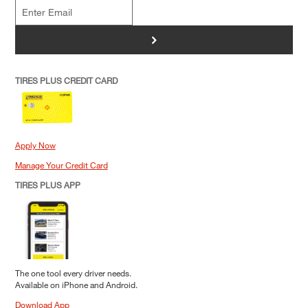
>
TIRES PLUS CREDIT CARD
Apply Now
Manage Your Credit Card
TIRES PLUS APP
The one tool every driver needs.
Available on iPhone and Android.
Download App