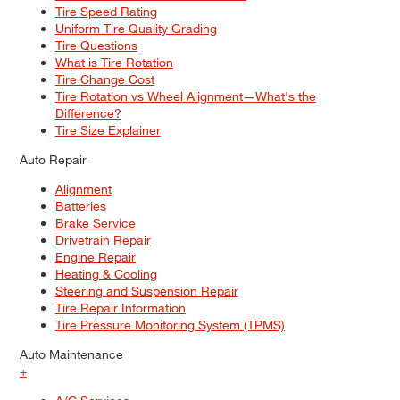
Tire Speed Rating
Uniform Tire Quality Grading
Tire Questions
What is Tire Rotation
Tire Change Cost
Tire Rotation vs Wheel Alignment—What's the
Difference?
Tire Size Explainer
Auto Repair
Alignment
Batteries
Brake Service
Drivetrain Repair
Engine Repair
Heating & Cooling
Steering and Suspension Repair
Tire Repair Information
Tire Pressure Monitoring System (TPMS)
Auto Maintenance
+