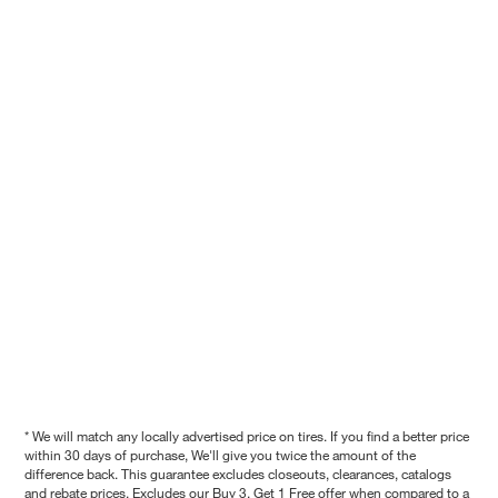
* We will match any locally advertised price on tires. If you find a better price
within 30 days of purchase, We'll give you twice the amount of the
difference back. This guarantee excludes closeouts, clearances, catalogs
and rebate prices. Excludes our Buy 3, Get 1 Free offer when compared to a