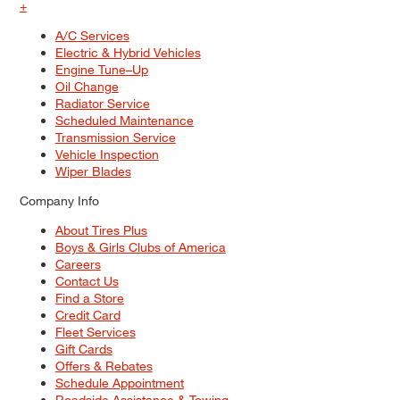
+
A/C Services
Electric & Hybrid Vehicles
Engine Tune–Up
Oil Change
Radiator Service
Scheduled Maintenance
Transmission Service
Vehicle Inspection
Wiper Blades
Company Info
About Tires Plus
Boys & Girls Clubs of America
Careers
Contact Us
Find a Store
Credit Card
Fleet Services
Gift Cards
Offers & Rebates
Schedule Appointment
Roadside Assistance & Towing