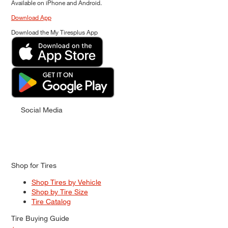
Available on iPhone and Android.
Download App
Download the My Tiresplus App
Social Media
Shop for Tires
Shop Tires by Vehicle
Shop by Tire Size
Tire Catalog
Tire Buying Guide
+