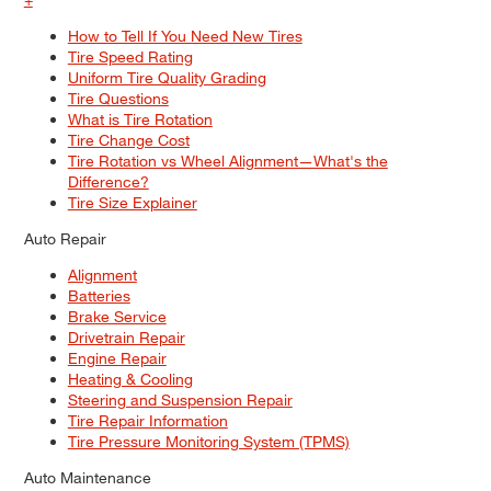
How to Tell If You Need New Tires
Tire Speed Rating
Uniform Tire Quality Grading
Tire Questions
What is Tire Rotation
Tire Change Cost
Tire Rotation vs Wheel Alignment—What's the
Difference?
Tire Size Explainer
Auto Repair
Alignment
Batteries
Brake Service
Drivetrain Repair
Engine Repair
Heating & Cooling
Steering and Suspension Repair
Tire Repair Information
Tire Pressure Monitoring System (TPMS)
Auto Maintenance