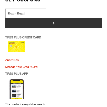
>
TIRES PLUS CREDIT CARD
Apply Now
Manage Your Credit Card
TIRES PLUS APP
The one tool every driver needs.