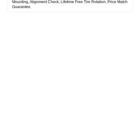
Mounting, Alignment Check, Lifetime Free Tire Rotation, Price Match
Guarantee.