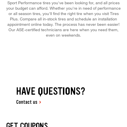
Sport Performance tires you've been looking for, and all prices
your budget can afford. Whether you're in need of performance
or all season tires, you'll find the right tire when you visit Tires
Plus. Compare all in-stock tires and schedule an installation
appointment online today. The process has never been easier!
Our ASE-certified technicians are here when you need them,
even on weekends.
HAVE QUESTIONS?
Contact us
GET COUPONS