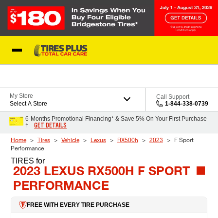
Skip to Content
Blog
My Store
Call Support
Select A Store
1-844-338-0739
6-Months Promotional Financing* & Save 5% On Your First Purchase
GET DETAILS
†
Home
Tires
Vehicle
Lexus
RX500h
2023
F Sport
Performance
TIRES
for
2023 LEXUS RX500H F SPORT
PERFORMANCE
FREE WITH EVERY TIRE PURCHASE