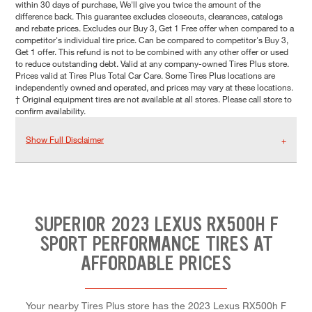
within 30 days of purchase, We'll give you twice the amount of the
difference back. This guarantee excludes closeouts, clearances, catalogs
and rebate prices. Excludes our Buy 3, Get 1 Free offer when compared to a
competitor's individual tire price. Can be compared to competitor's Buy 3,
Get 1 offer. This refund is not to be combined with any other offer or used
to reduce outstanding debt. Valid at any company-owned Tires Plus store.
Prices valid at Tires Plus Total Car Care. Some Tires Plus locations are
independently owned and operated, and prices may vary at these locations.
† Original equipment tires are not available at all stores. Please call store to
confirm availability.
Show Full Disclaimer
SUPERIOR 2023 LEXUS RX500H F
SPORT PERFORMANCE TIRES AT
AFFORDABLE PRICES
Your nearby Tires Plus store has the 2023 Lexus RX500h F