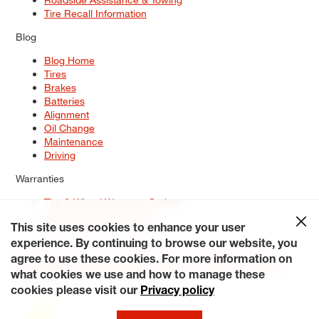
Tire Recall Information
Blog
Blog Home
Tires
Brakes
Batteries
Alignment
Oil Change
Maintenance
Driving
Warranties
Tire & Wheel Warranty Options
Battery Warranty Options
Service Warranty Options
This site uses cookies to enhance your user
experience. By continuing to browse our website, you
Site Map
Terms of Use
Privacy Policy
Contact Us
Careers
agree to use these cookies. For more information on
Accessibility Statement
My Privacy Rights
Request a Quote
what cookies we use and how to manage these
© 2026 Tiresplus. All Rights Reserved.
cookies please visit our
Privacy policy