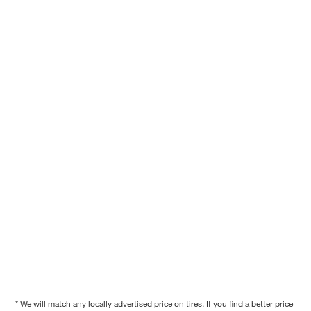
* We will match any locally advertised price on tires. If you find a better price