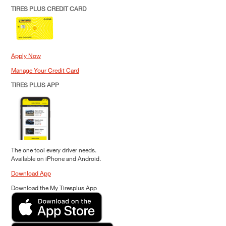
TIRES PLUS CREDIT CARD
Apply Now
Manage Your Credit Card
TIRES PLUS APP
The one tool every driver needs.
Available on iPhone and Android.
Download App
Download the My Tiresplus App