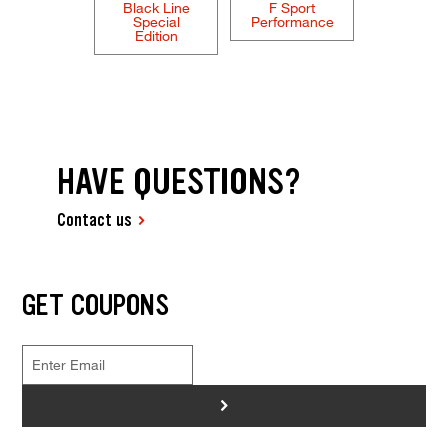
Black Line
F Sport
Special
Performance
Edition
HAVE QUESTIONS?
Contact us
GET COUPONS
>