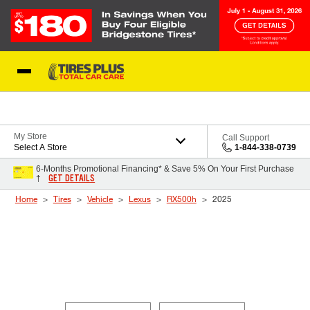
Skip to Content
Blog
My Store
Call Support
Select A Store
1-844-338-0739
6-Months Promotional Financing* & Save 5% On Your First Purchase
GET DETAILS
†
Home
Tires
Vehicle
Lexus
RX500h
2025