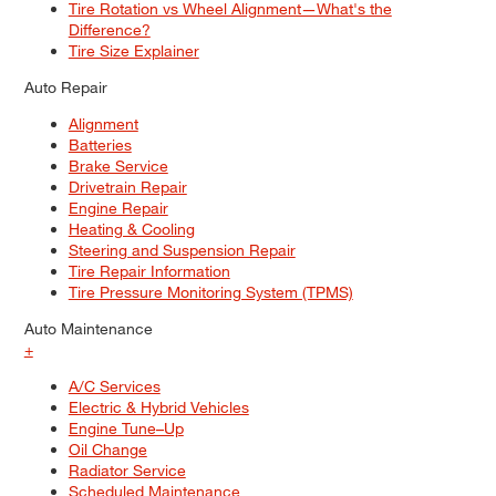
Tire Rotation vs Wheel Alignment—What's the
Difference?
Tire Size Explainer
Auto Repair
Alignment
Batteries
Brake Service
Drivetrain Repair
Engine Repair
Heating & Cooling
Steering and Suspension Repair
Tire Repair Information
Tire Pressure Monitoring System (TPMS)
Auto Maintenance
+
A/C Services
Electric & Hybrid Vehicles
Engine Tune–Up
Oil Change
Radiator Service
Scheduled Maintenance