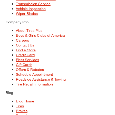
Transmission Service
Vehicle Inspection
Wiper Blades
Company Info
About Tires Plus
Boys & Girls Clubs of America
Careers
Contact Us
Find a Store
Credit Card
Fleet Services
Gift Cards
Offers & Rebates
Schedule Appointment
Roadside Assistance & Towing
Tire Recall Information
Blog
Blog Home
Tires
Brakes