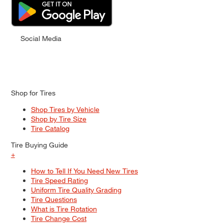
Social Media
Shop for Tires
Shop Tires by Vehicle
Shop by Tire Size
Tire Catalog
Tire Buying Guide
+
How to Tell If You Need New Tires
Tire Speed Rating
Uniform Tire Quality Grading
Tire Questions
What is Tire Rotation
Tire Change Cost