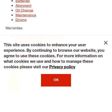
Batteries
Alignment
Oil Change
Maintenance
Driving
Warranties
Tire & Wheel Warranty Options
Battery Warranty Options
Service Warranty Options
This site uses cookies to enhance your user
experience. By continuing to browse our website, you
Site Map
Terms of Use
Privacy Policy
Contact Us
Careers
agree to use these cookies. For more information on
Accessibility Statement
My Privacy Rights
Request a Quote
what cookies we use and how to manage these
© 2026 Tiresplus. All Rights Reserved.
cookies please visit our
Privacy policy
OK