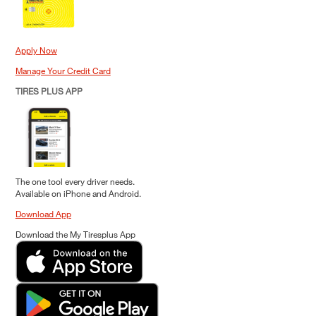
Apply Now
Manage Your Credit Card
TIRES PLUS APP
The one tool every driver needs.
Available on iPhone and Android.
Download App
Download the My Tiresplus App