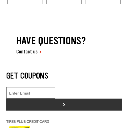
HAVE QUESTIONS?
Contact us
GET COUPONS
>
TIRES PLUS CREDIT CARD