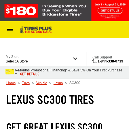
Skip to Content
Blog
My Store
Call Support
Select A Store
1-844-338-0739
6-Months Promotional Financing* & Save 5% On Your First Purchase
GET DETAILS
†
Home
Tires
Vehicle
Lexus
SC300
LEXUS SC300 TIRES
GET GREAT LEXUS SC300