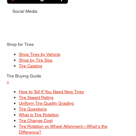
Social Media
Shop for Tires
Shop Tires by Vehicle
Shop by Tire Size
Tire Catalog
Tire Buying Guide
+
How to Tell If You Need New Tires
Tire Speed Rating
Uniform Tire Quality Grading
Tire Questions
What is Tire Rotation
Tire Change Cost
Tire Rotation vs Wheel Alignment—What's the
Difference?