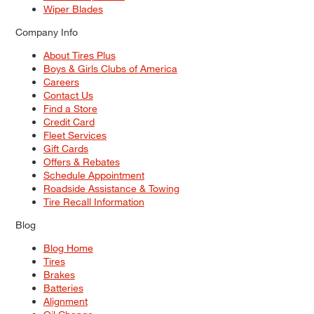
Wiper Blades
Company Info
About Tires Plus
Boys & Girls Clubs of America
Careers
Contact Us
Find a Store
Credit Card
Fleet Services
Gift Cards
Offers & Rebates
Schedule Appointment
Roadside Assistance & Towing
Tire Recall Information
Blog
Blog Home
Tires
Brakes
Batteries
Alignment