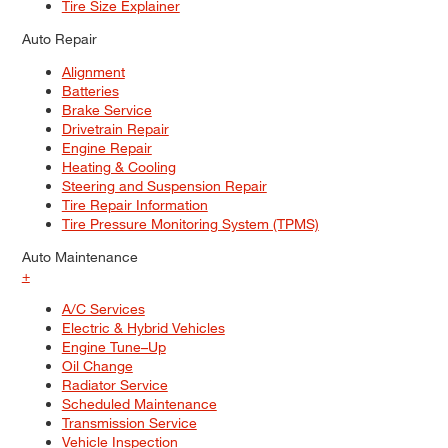
Tire Size Explainer
Auto Repair
Alignment
Batteries
Brake Service
Drivetrain Repair
Engine Repair
Heating & Cooling
Steering and Suspension Repair
Tire Repair Information
Tire Pressure Monitoring System (TPMS)
Auto Maintenance
+
A/C Services
Electric & Hybrid Vehicles
Engine Tune–Up
Oil Change
Radiator Service
Scheduled Maintenance
Transmission Service
Vehicle Inspection