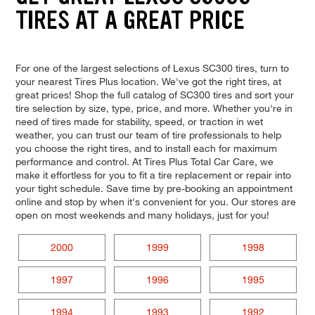
TIRES AT A GREAT PRICE
For one of the largest selections of Lexus SC300 tires, turn to
your nearest Tires Plus location. We've got the right tires, at
great prices! Shop the full catalog of SC300 tires and sort your
tire selection by size, type, price, and more. Whether you're in
need of tires made for stability, speed, or traction in wet
weather, you can trust our team of tire professionals to help
you choose the right tires, and to install each for maximum
performance and control. At Tires Plus Total Car Care, we
make it effortless for you to fit a tire replacement or repair into
your tight schedule. Save time by pre-booking an appointment
online and stop by when it's convenient for you. Our stores are
open on most weekends and many holidays, just for you!
2000
1999
1998
1997
1996
1995
1994
1993
1992