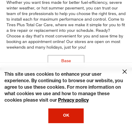
Whether you want tires made for better fuel-efficiency, severe
winter weather, or hot summer pavement, you can trust our
team of tire professionals to help you choose the right tires, and
to install each for maximum performance and control. Come to
Tires Plus Total Car Care, where we make it simple for you to fit
a tire repair or replacement into your schedule. Ready?
Choose a day that's most convenient for you and save time by
booking an appointment online! Our stores are open on most
weekends and many holidays, just for you!
Base
This site uses cookies to enhance your user
experience. By continuing to browse our website, you
agree to use these cookies. For more information on
what cookies we use and how to manage these
cookies please visit our
Privacy policy
OK