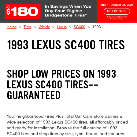
Skip to Content
Home
Tires
Vehicle
Lexus
SC400
1993
1993 LEXUS SC400 TIRES
SHOP LOW PRICES ON 1993
LEXUS SC400 TIRES--
GUARANTEED
Your neighborhood Tires Plus Total Car Care store carries a
wide selection of 1993 Lexus SC400 tires, all affordably priced
and ready for installation. Browse the full catalog of 1993
SC400 tires and shop tires by size, type, brand, and features.