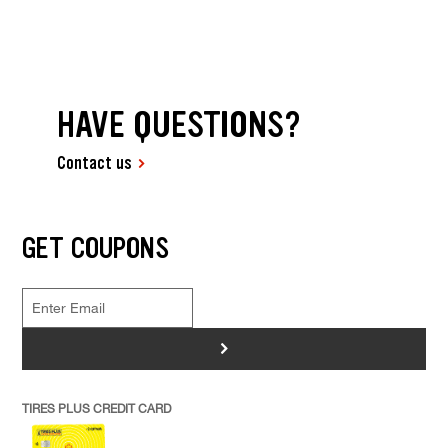
HAVE QUESTIONS?
Contact us
GET COUPONS
>
TIRES PLUS CREDIT CARD