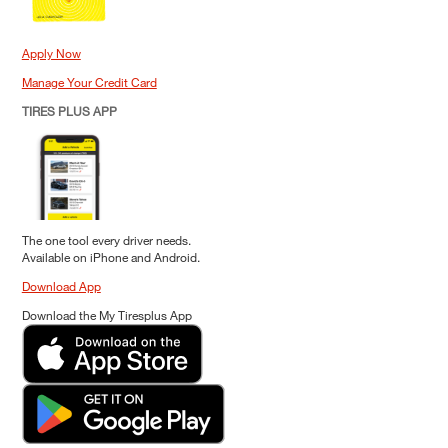
Apply Now
Manage Your Credit Card
TIRES PLUS APP
The one tool every driver needs.
Available on iPhone and Android.
Download App
Download the My Tiresplus App