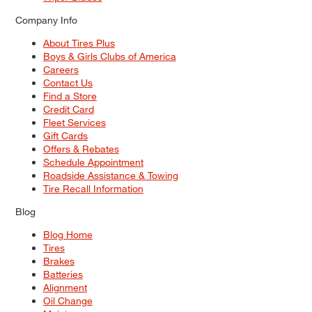
Company Info
About Tires Plus
Boys & Girls Clubs of America
Careers
Contact Us
Find a Store
Credit Card
Fleet Services
Gift Cards
Offers & Rebates
Schedule Appointment
Roadside Assistance & Towing
Tire Recall Information
Blog
Blog Home
Tires
Brakes
Batteries
Alignment
Oil Change