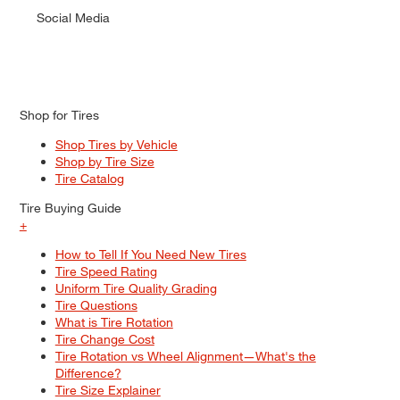
Social Media
Shop for Tires
Shop Tires by Vehicle
Shop by Tire Size
Tire Catalog
Tire Buying Guide
+
How to Tell If You Need New Tires
Tire Speed Rating
Uniform Tire Quality Grading
Tire Questions
What is Tire Rotation
Tire Change Cost
Tire Rotation vs Wheel Alignment—What's the
Difference?
Tire Size Explainer