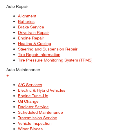
Auto Repair
Alignment
Batteries
Brake Service
Drivetrain Repair
Engine Repair
Heating & Cooling
Steering and Suspension Repair
Tire Repair Information
Tire Pressure Monitoring System (TPMS)
Auto Maintenance
+
A/C Services
Electric & Hybrid Vehicles
Engine Tune–Up
Oil Change
Radiator Service
Scheduled Maintenance
Transmission Service
Vehicle Inspection
Wiper Blades