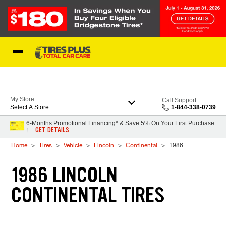
Skip to Content
Blog
My Store
Call Support
Select A Store
1-844-338-0739
6-Months Promotional Financing* & Save 5% On Your First Purchase
GET DETAILS
†
Home
Tires
Vehicle
Lincoln
Continental
1986
1986 LINCOLN
CONTINENTAL TIRES