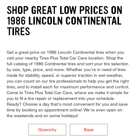
SHOP GREAT LOW PRICES ON
1986 LINCOLN CONTINENTAL
TIRES
Get a great price on 1986 Lincoln Continental tires when you
visit your nearby Tires Plus Total Car Care location. Shop the
full catalog of 1986 Continental tires and sort your tire selection
by size, type, price, and more. Whether you're in need of tires
made for stability, speed, or superior traction in wet weather,
you can count on our tire professionals to help you get the right
tires, and to install each for maximum performance and control.
Come to Tires Plus Total Car Care, where we make it simple for
you to fit a tire repair or replacement into your schedule.
Ready? Choose a day that's most convenient for you and save
time by booking an appointment online! We're even open on
the weekends and on some holidays!
Givenchy
Base