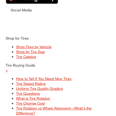
Social Media
Shop for Tires
Shop Tires by Vehicle
Shop by Tire Size
Tire Catalog
Tire Buying Guide
+
How to Tell If You Need New Tires
Tire Speed Rating
Uniform Tire Quality Grading
Tire Questions
What is Tire Rotation
Tire Change Cost
Tire Rotation vs Wheel Alignment—What's the
Difference?