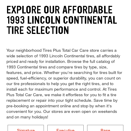
EXPLORE OUR AFFORDABLE
1993 LINCOLN CONTINENTAL
TIRE SELECTION
Your neighborhood Tires Plus Total Car Care store carries a
wide selection of 1993 Lincoln Continental tires, all affordably
priced and ready for installation. Browse the full catalog of
1993 Continental tires and compare tires by type, size,
features, and price. Whether you're searching for tires built for
speed, fuel-efficiency, or superior durability, you can count on
our tire professionals to help you get the right tires, and to
install each for maximum performance and control. At Tires
Plus Total Car Care, we make it effortless for you to fit a tire
replacement or repair into your tight schedule. Save time by
pre-booking an appointment online and stop by when it's
convenient for you. Our stores are even open on weekends
and on many holidays!
Signature
Executive
Base