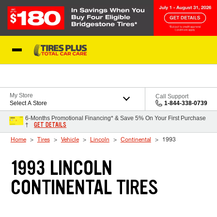
Skip to Content
Blog
My Store
Call Support
Select A Store
1-844-338-0739
6-Months Promotional Financing* & Save 5% On Your First Purchase
GET DETAILS
†
Home
Tires
Vehicle
Lincoln
Continental
1993
1993 LINCOLN
CONTINENTAL TIRES