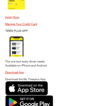
Apply Now
Manage Your Credit Card
TIRES PLUS APP
The one tool every driver needs.
Available on iPhone and Android.
Download App
Download the My Tiresplus App