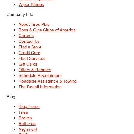
Wiper Blades
Company Info
About Tires Plus
Boys & Girls Clubs of America
Careers
Contact Us
Find a Store
Credit Card
Fleet Services
Gift Cards
Offers & Rebates
Schedule Appointment
Roadside Assistance & Towing
Tire Recall Information
Blog
Blog Home
Tires
Brakes
Batteries
Alignment