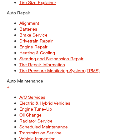
Tire Size Explainer
Auto Repair
Alignment
Batteries
Brake Service
Drivetrain Repair
Engine Repair
Heating & Cooling
Steering and Suspension Repair
Tire Repair Information
Tire Pressure Monitoring System (TPMS)
Auto Maintenance
+
A/C Services
Electric & Hybrid Vehicles
Engine Tune–Up
Oil Change
Radiator Service
Scheduled Maintenance
Transmission Service
Vehicle Inspection