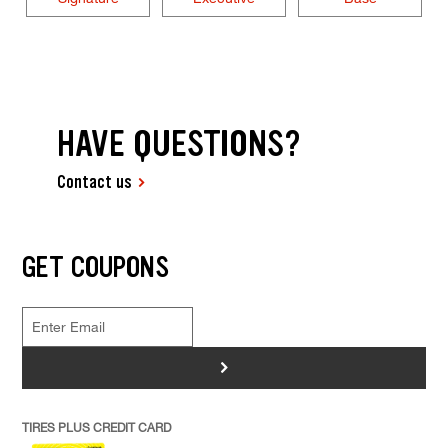
HAVE QUESTIONS?
Contact us
GET COUPONS
>
TIRES PLUS CREDIT CARD