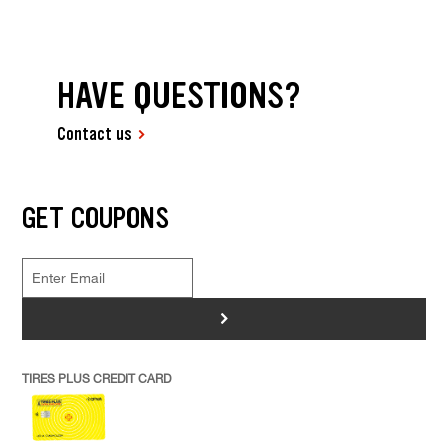
HAVE QUESTIONS?
Contact us
GET COUPONS
>
TIRES PLUS CREDIT CARD