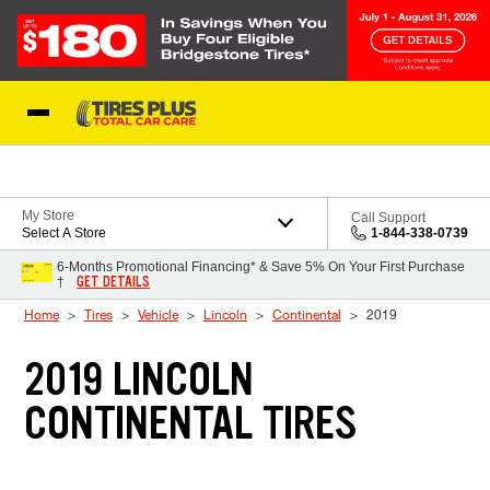
Skip to Content
Blog
My Store
Call Support
Select A Store
1-844-338-0739
6-Months Promotional Financing* & Save 5% On Your First Purchase
GET DETAILS
†
Home
Tires
Vehicle
Lincoln
Continental
2019
2019 LINCOLN
CONTINENTAL TIRES