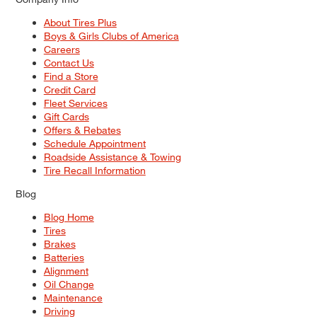
About Tires Plus
Boys & Girls Clubs of America
Careers
Contact Us
Find a Store
Credit Card
Fleet Services
Gift Cards
Offers & Rebates
Schedule Appointment
Roadside Assistance & Towing
Tire Recall Information
Blog
Blog Home
Tires
Brakes
Batteries
Alignment
Oil Change
Maintenance
Driving