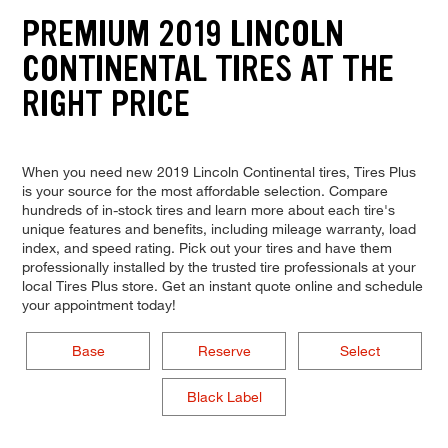
PREMIUM 2019 LINCOLN
CONTINENTAL TIRES AT THE
RIGHT PRICE
When you need new 2019 Lincoln Continental tires, Tires Plus
is your source for the most affordable selection. Compare
hundreds of in-stock tires and learn more about each tire's
unique features and benefits, including mileage warranty, load
index, and speed rating. Pick out your tires and have them
professionally installed by the trusted tire professionals at your
local Tires Plus store. Get an instant quote online and schedule
your appointment today!
Base
Reserve
Select
Black Label