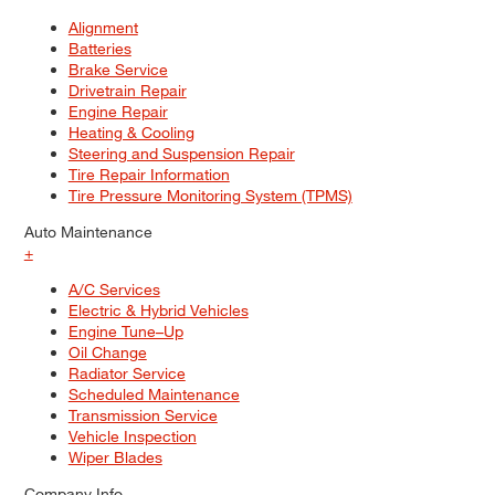
Alignment
Batteries
Brake Service
Drivetrain Repair
Engine Repair
Heating & Cooling
Steering and Suspension Repair
Tire Repair Information
Tire Pressure Monitoring System (TPMS)
Auto Maintenance
+
A/C Services
Electric & Hybrid Vehicles
Engine Tune–Up
Oil Change
Radiator Service
Scheduled Maintenance
Transmission Service
Vehicle Inspection
Wiper Blades
Company Info