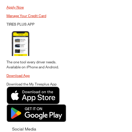
Apply Now
Manage Your Credit Card
TIRES PLUS APP
The one tool every driver needs.
Available on iPhone and Android.
Download App
Download the My Tiresplus App
Social Media