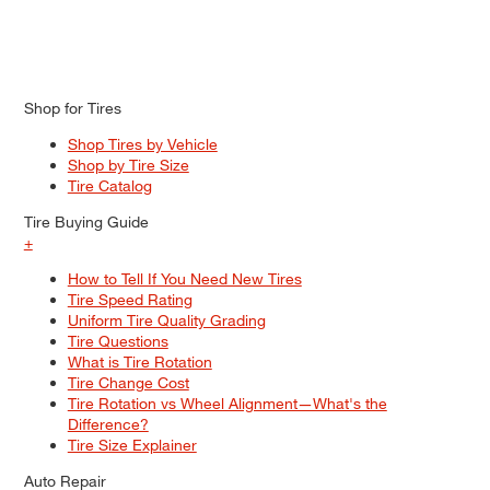
Shop for Tires
Shop Tires by Vehicle
Shop by Tire Size
Tire Catalog
Tire Buying Guide
+
How to Tell If You Need New Tires
Tire Speed Rating
Uniform Tire Quality Grading
Tire Questions
What is Tire Rotation
Tire Change Cost
Tire Rotation vs Wheel Alignment—What's the
Difference?
Tire Size Explainer
Auto Repair