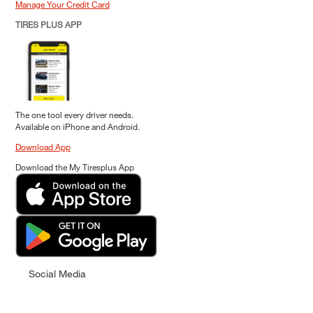
Manage Your Credit Card
TIRES PLUS APP
The one tool every driver needs.
Available on iPhone and Android.
Download App
Download the My Tiresplus App
Social Media