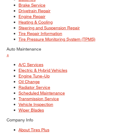
Brake Service
Drivetrain Repair
Engine Repair
Heating & Cooling
Steering and Suspension Repair
Tire Repair Information
Tire Pressure Monitoring System (TPMS)
Auto Maintenance
+
A/C Services
Electric & Hybrid Vehicles
Engine Tune–Up
Oil Change
Radiator Service
Scheduled Maintenance
Transmission Service
Vehicle Inspection
Wiper Blades
Company Info
About Tires Plus