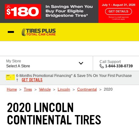
Skip to Content
Blog
My Store
Call Support
Select A Store
1-844-338-0739
6-Months Promotional Financing* & Save 5% On Your First Purchase
GET DETAILS
†
Home
Tires
Vehicle
Lincoln
Continental
2020
2020 LINCOLN
CONTINENTAL TIRES