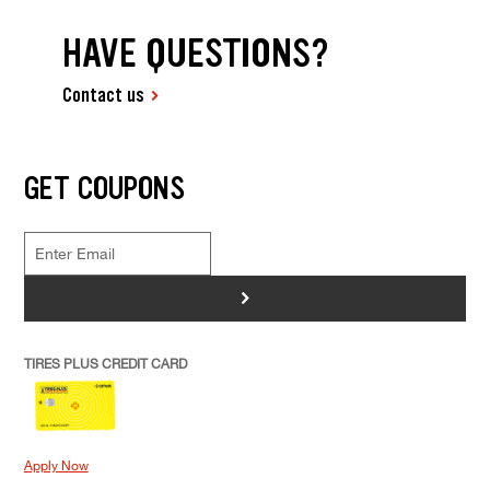
HAVE QUESTIONS?
Contact us
GET COUPONS
>
TIRES PLUS CREDIT CARD
Apply Now