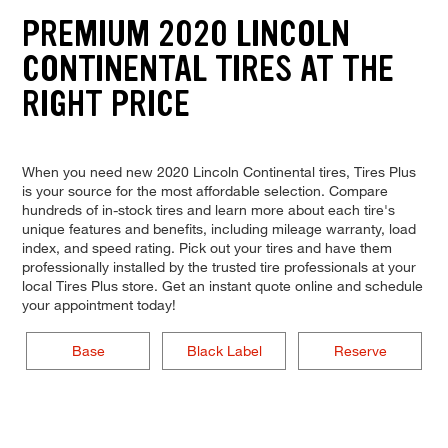
PREMIUM 2020 LINCOLN
CONTINENTAL TIRES AT THE
RIGHT PRICE
When you need new 2020 Lincoln Continental tires, Tires Plus
is your source for the most affordable selection. Compare
hundreds of in-stock tires and learn more about each tire's
unique features and benefits, including mileage warranty, load
index, and speed rating. Pick out your tires and have them
professionally installed by the trusted tire professionals at your
local Tires Plus store. Get an instant quote online and schedule
your appointment today!
Base
Black Label
Reserve