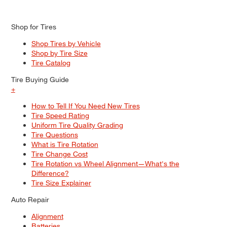
Shop for Tires
Shop Tires by Vehicle
Shop by Tire Size
Tire Catalog
Tire Buying Guide
+
How to Tell If You Need New Tires
Tire Speed Rating
Uniform Tire Quality Grading
Tire Questions
What is Tire Rotation
Tire Change Cost
Tire Rotation vs Wheel Alignment—What's the
Difference?
Tire Size Explainer
Auto Repair
Alignment
Batteries