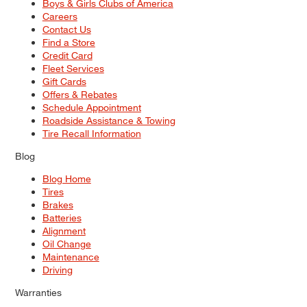
Boys & Girls Clubs of America
Careers
Contact Us
Find a Store
Credit Card
Fleet Services
Gift Cards
Offers & Rebates
Schedule Appointment
Roadside Assistance & Towing
Tire Recall Information
Blog
Blog Home
Tires
Brakes
Batteries
Alignment
Oil Change
Maintenance
Driving
Warranties