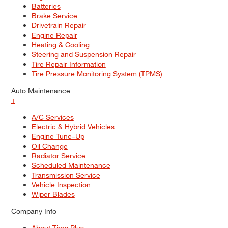
Batteries
Brake Service
Drivetrain Repair
Engine Repair
Heating & Cooling
Steering and Suspension Repair
Tire Repair Information
Tire Pressure Monitoring System (TPMS)
Auto Maintenance
+
A/C Services
Electric & Hybrid Vehicles
Engine Tune–Up
Oil Change
Radiator Service
Scheduled Maintenance
Transmission Service
Vehicle Inspection
Wiper Blades
Company Info
About Tires Plus