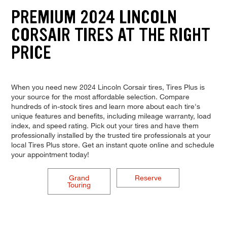
PREMIUM 2024 LINCOLN
CORSAIR TIRES AT THE RIGHT
PRICE
When you need new 2024 Lincoln Corsair tires, Tires Plus is
your source for the most affordable selection. Compare
hundreds of in-stock tires and learn more about each tire's
unique features and benefits, including mileage warranty, load
index, and speed rating. Pick out your tires and have them
professionally installed by the trusted tire professionals at your
local Tires Plus store. Get an instant quote online and schedule
your appointment today!
Grand
Reserve
Touring