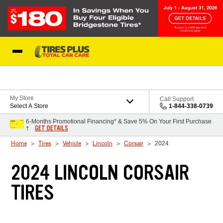
Skip to Content
Blog
My Store
Call Support
Select A Store
1-844-338-0739
6-Months Promotional Financing* & Save 5% On Your First Purchase
GET DETAILS
†
Home
Tires
Vehicle
Lincoln
Corsair
2024
2024 LINCOLN CORSAIR
TIRES