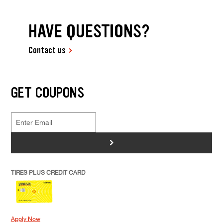
HAVE QUESTIONS?
Contact us
GET COUPONS
>
TIRES PLUS CREDIT CARD
Apply Now