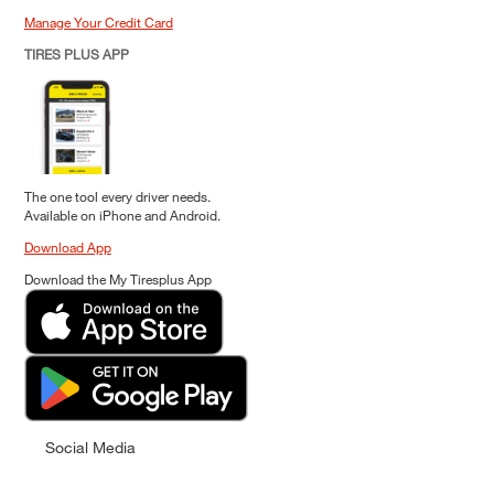
Manage Your Credit Card
TIRES PLUS APP
The one tool every driver needs.
Available on iPhone and Android.
Download App
Download the My Tiresplus App
Social Media