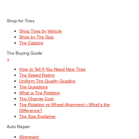
Shop for Tires
Shop Tires by Vehicle
Shop by Tire Size
Tire Catalog
Tire Buying Guide
+
How to Tell If You Need New Tires
Tire Speed Rating
Uniform Tire Quality Grading
Tire Questions
What is Tire Rotation
Tire Change Cost
Tire Rotation vs Wheel Alignment—What's the
Difference?
Tire Size Explainer
Auto Repair
Alignment