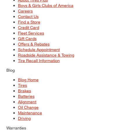
Boys & Girls Clubs of America
Careers
Contact Us
Find a Store
Credit Card
Fleet Services
Gift Cards
Offers & Rebates
Schedule Appointment
Roadside Assistance & Towing
Tire Recall Information
Blog
Blog Home
Tires
Brakes
Batteries
Alignment
Oil Change
Maintenance
Driving
Warranties