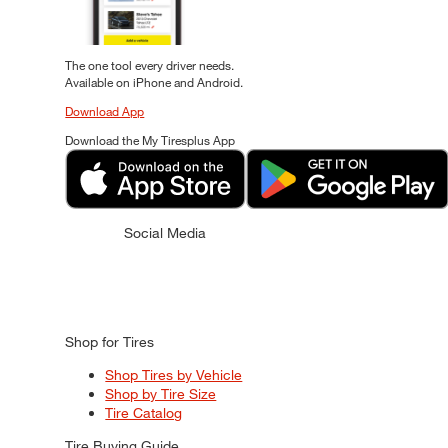
The one tool every driver needs.
Available on iPhone and Android.
Download App
Download the My Tiresplus App
Social Media
Shop for Tires
Shop Tires by Vehicle
Shop by Tire Size
Tire Catalog
Tire Buying Guide