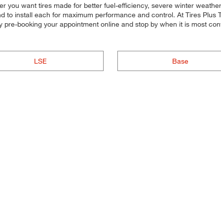
ther you want tires made for better fuel-efficiency, severe winter weat
nd to install each for maximum performance and control. At Tires Plus Tot
d by pre-booking your appointment online and stop by when it is most 
LSE
Base