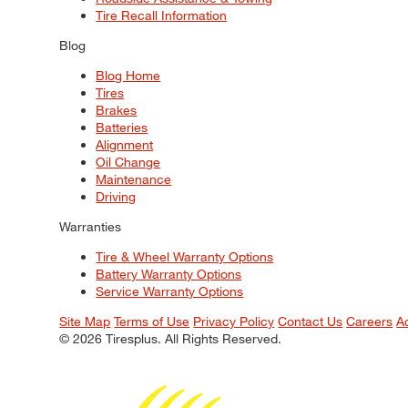
Tire Recall Information
Blog
Blog Home
Tires
Brakes
Batteries
Alignment
Oil Change
Maintenance
Driving
Warranties
Tire & Wheel Warranty Options
Battery Warranty Options
Service Warranty Options
Site Map
Terms of Use
Privacy Policy
Contact Us
Careers
A
© 2026 Tiresplus. All Rights Reserved.