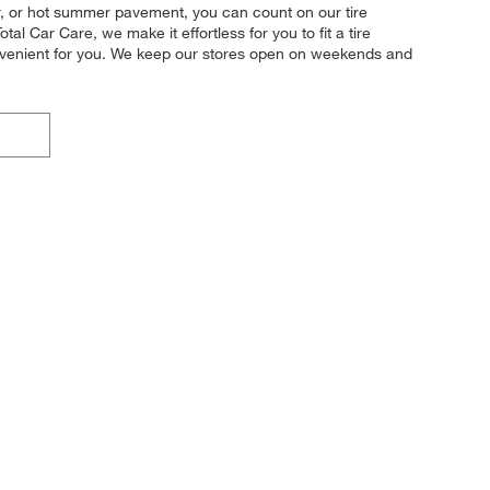
her, or hot summer pavement, you can count on our tire
al Car Care, we make it effortless for you to fit a tire
convenient for you. We keep our stores open on weekends and