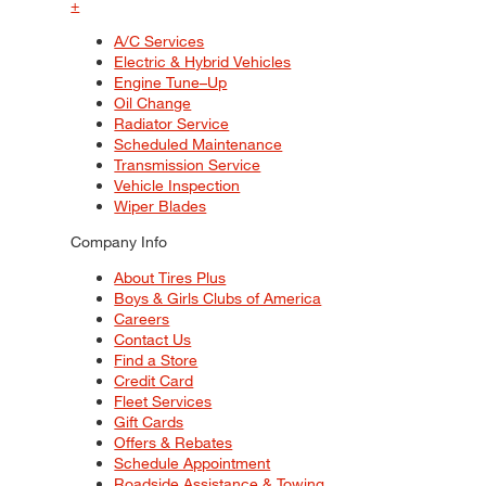
+
A/C Services
Electric & Hybrid Vehicles
Engine Tune–Up
Oil Change
Radiator Service
Scheduled Maintenance
Transmission Service
Vehicle Inspection
Wiper Blades
Company Info
About Tires Plus
Boys & Girls Clubs of America
Careers
Contact Us
Find a Store
Credit Card
Fleet Services
Gift Cards
Offers & Rebates
Schedule Appointment
Roadside Assistance & Towing