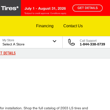
Financing
Contact Us
My Store
Call Support
Select A Store
1-844-338-0739
T DETAILS
or installation. Shop the full catalog of 2003 LS tires and