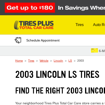
Skip to Content
Tires
Auto R
Schedule Appointment
6-M
Home
Tires
Vehicle
Lincoln
LS
2003
2003 LINCOLN LS TIRES
FIND THE RIGHT 2003 LINCO
Your neighborhood Tires Plus Total Car Care store carries a wi