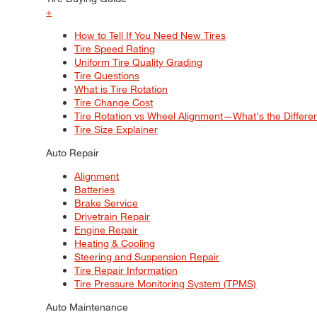
+
How to Tell If You Need New Tires
Tire Speed Rating
Uniform Tire Quality Grading
Tire Questions
What is Tire Rotation
Tire Change Cost
Tire Rotation vs Wheel Alignment—What's the Differ
Tire Size Explainer
Auto Repair
Alignment
Batteries
Brake Service
Drivetrain Repair
Engine Repair
Heating & Cooling
Steering and Suspension Repair
Tire Repair Information
Tire Pressure Monitoring System (TPMS)
Auto Maintenance