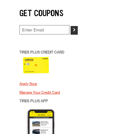
GET COUPONS
>
TIRES PLUS CREDIT CARD
Apply Now
Manage Your Credit Card
TIRES PLUS APP