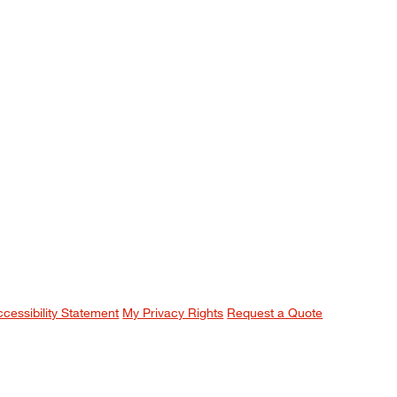
ccessibility Statement
My Privacy Rights
Request a Quote