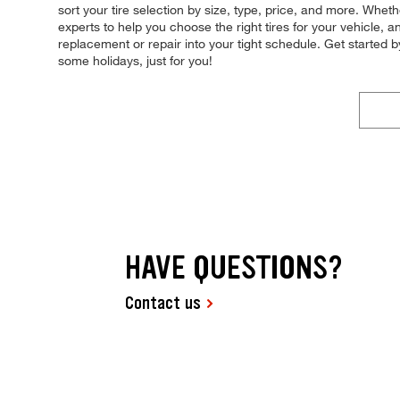
sort your tire selection by size, type, price, and more. Whe
experts to help you choose the right tires for your vehicle, a
replacement or repair into your tight schedule. Get starte
some holidays, just for you!
HAVE QUESTIONS?
Contact us