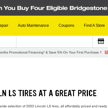
epair
Auto Maintenance
Coupons
Find A Store
GE
onths Promotional Financing* & Save 5% On Your First Purchase †
LN LS TIRES AT A GREAT PRICE
de selection of 2003 Lincoln LS tires, all affordably priced and ready f