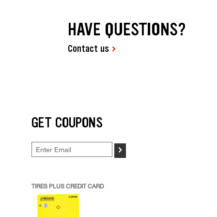
HAVE QUESTIONS?
Contact us
GET COUPONS
>
TIRES PLUS CREDIT CARD