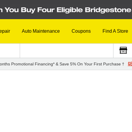
epair
Auto Maintenance
Coupons
Find A Store
GE
onths Promotional Financing* & Save 5% On Your First Purchase †