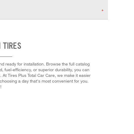
 TIRES
d ready for installation. Browse the full catalog
 fuel-efficiency, or superior durability, you can
. At Tires Plus Total Car Care, we make it easier
 choosing a day that's most convenient for you.
!