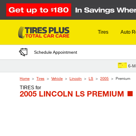
Skip to Content
Tires
Auto R
Schedule Appointment
6-M
Home
Tires
Vehicle
Lincoln
LS
2005
Premium
TIRES
for
2005 LINCOLN LS PREMIUM