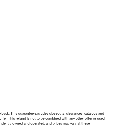
nce back. This guarantee excludes closeouts, clearances, catalogs and
ffer. This refund is not to be combined with any other offer or used
pendently owned and operated, and prices may vary at these