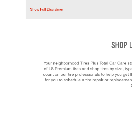
Show Full Disclaimer
SHOP 
Your neighborhood Tires Plus Total Car Care stor
of LS Premium tires and shop tires by size, type
count on our tire professionals to help you get 
for you to schedule a tire repair or replaceme