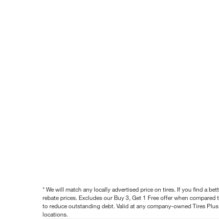
* We will match any locally advertised price on tires. If you find a 
rebate prices. Excludes our Buy 3, Get 1 Free offer when compared to
to reduce outstanding debt. Valid at any company-owned Tires Plus s
locations.