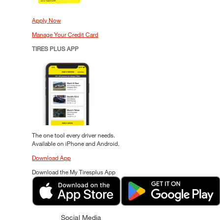
Apply Now
Manage Your Credit Card
TIRES PLUS APP
The one tool every driver needs.
Available on iPhone and Android.
Download App
Download the My Tiresplus App
Social Media