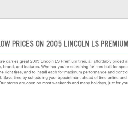
LOW PRICES ON 2005 LINCOLN LS PREMIUM
e carries great 2005 Lincoln LS Premium tires, all affordably priced an
, brand, and features. Whether you're searching for tires built for speed,
the right tires, and to install each for maximum performance and control
nt. Save time by scheduling your appointment ahead of time online and
Our stores are open on most weekends and many holidays, just for you