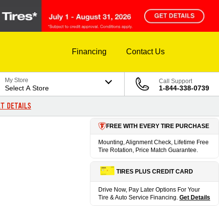
Financing
Contact Us
My Store
Call Support
Select A Store
1-844-338-0739
T DETAILS
FREE WITH EVERY TIRE PURCHASE
Mounting, Alignment Check, Lifetime Free
Tire Rotation, Price Match Guarantee.
TIRES PLUS CREDIT CARD
Drive Now, Pay Later Options For Your
Tire & Auto Service Financing.
Get Details