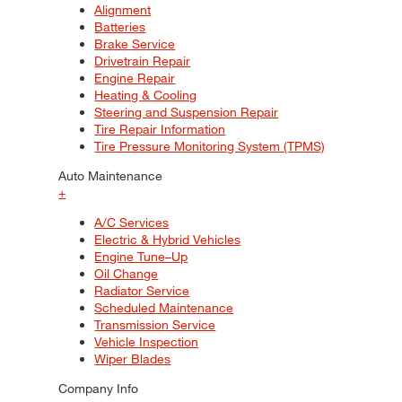
Alignment
Batteries
Brake Service
Drivetrain Repair
Engine Repair
Heating & Cooling
Steering and Suspension Repair
Tire Repair Information
Tire Pressure Monitoring System (TPMS)
Auto Maintenance
+
A/C Services
Electric & Hybrid Vehicles
Engine Tune–Up
Oil Change
Radiator Service
Scheduled Maintenance
Transmission Service
Vehicle Inspection
Wiper Blades
Company Info