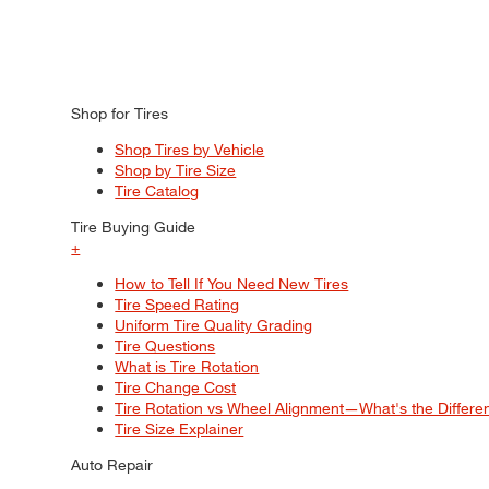
Shop for Tires
Shop Tires by Vehicle
Shop by Tire Size
Tire Catalog
Tire Buying Guide
+
How to Tell If You Need New Tires
Tire Speed Rating
Uniform Tire Quality Grading
Tire Questions
What is Tire Rotation
Tire Change Cost
Tire Rotation vs Wheel Alignment—What's the Differ
Tire Size Explainer
Auto Repair