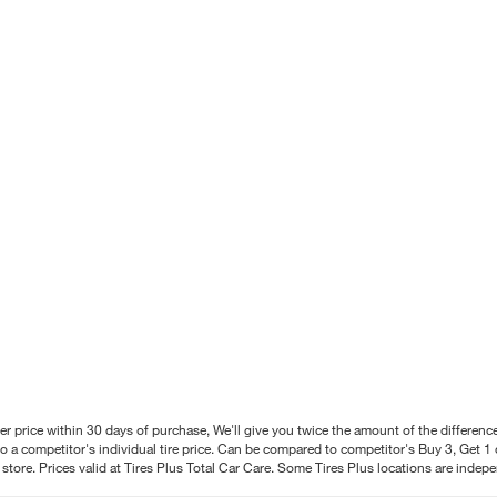
better price within 30 days of purchase, We'll give you twice the amount of the differe
 a competitor's individual tire price. Can be compared to competitor's Buy 3, Get 1 o
tore. Prices valid at Tires Plus Total Car Care. Some Tires Plus locations are inde