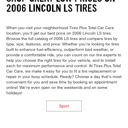
2006 LINCOLN LS TIRES
When you visit your neighborhood Tires Plus Total Car Care
location, you'll get our best price on 2006 Lincoln LS tires.
Browse the full catalog of 2006 LS tires and compare tires by
type, size, features, and price. Whether you're looking for tires
built to enhance fuel-efficiency, outperform bad weather, or
provide a comfortable ride, you can count on our tire experts to
help you choose the right tires for your vehicle, and to install
each for maximum performance and control. At Tires Plus Total
Car Care, we make it easy for you to fit a tire replacement or
repair in your busy schedule. Ready? Choose a day that's most
convenient for you and save time by booking an appointment
online! We're even open on the weekends and on some
holidays!
Sport