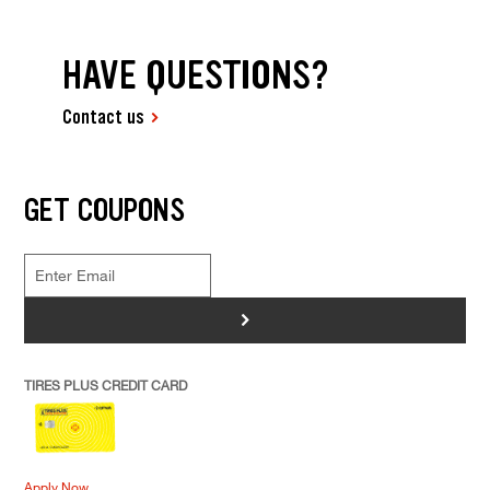
HAVE QUESTIONS?
Contact us
GET COUPONS
>
TIRES PLUS CREDIT CARD
Apply Now