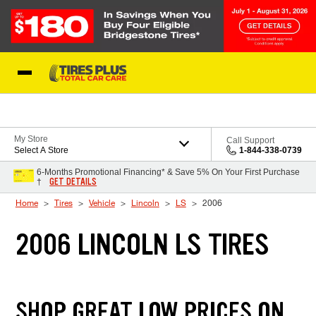
Skip to Content
Blog
My Store
Call Support
Select A Store
1-844-338-0739
6-Months Promotional Financing* & Save 5% On Your First Purchase
GET DETAILS
†
Home
Tires
Vehicle
Lincoln
LS
2006
2006 LINCOLN LS TIRES
SHOP GREAT LOW PRICES ON