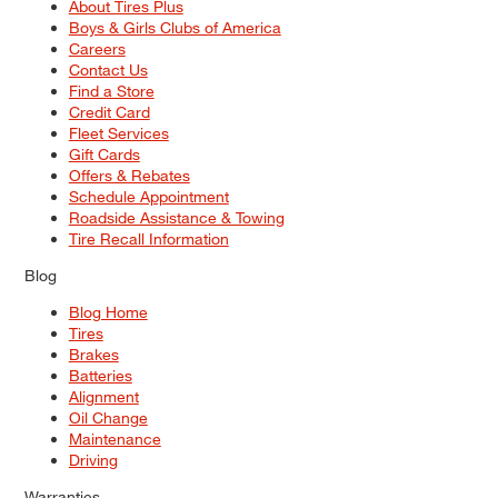
About Tires Plus
Boys & Girls Clubs of America
Careers
Contact Us
Find a Store
Credit Card
Fleet Services
Gift Cards
Offers & Rebates
Schedule Appointment
Roadside Assistance & Towing
Tire Recall Information
Blog
Blog Home
Tires
Brakes
Batteries
Alignment
Oil Change
Maintenance
Driving
Warranties