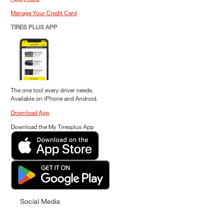
Manage Your Credit Card
TIRES PLUS APP
The one tool every driver needs.
Available on iPhone and Android.
Download App
Download the My Tiresplus App
Social Media