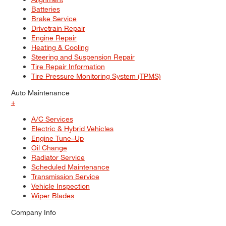
Batteries
Brake Service
Drivetrain Repair
Engine Repair
Heating & Cooling
Steering and Suspension Repair
Tire Repair Information
Tire Pressure Monitoring System (TPMS)
Auto Maintenance
+
A/C Services
Electric & Hybrid Vehicles
Engine Tune–Up
Oil Change
Radiator Service
Scheduled Maintenance
Transmission Service
Vehicle Inspection
Wiper Blades
Company Info