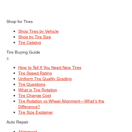
Shop for Tires
Shop Tires by Vehicle
Shop by Tire Size
Tire Catalog
Tire Buying Guide
+
How to Tell If You Need New Tires
Tire Speed Rating
Uniform Tire Quality Grading
Tire Questions
What is Tire Rotation
Tire Change Cost
Tire Rotation vs Wheel Alignment—What's the
Difference?
Tire Size Explainer
Auto Repair
Alignment