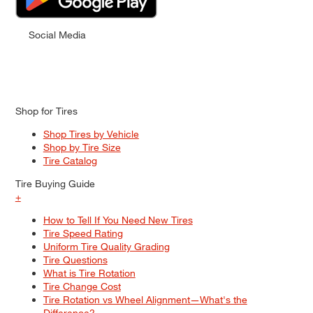
Social Media
Shop for Tires
Shop Tires by Vehicle
Shop by Tire Size
Tire Catalog
Tire Buying Guide
+
How to Tell If You Need New Tires
Tire Speed Rating
Uniform Tire Quality Grading
Tire Questions
What is Tire Rotation
Tire Change Cost
Tire Rotation vs Wheel Alignment—What's the
Difference?