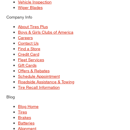
Vehicle Inspection
Wiper Blades
Company Info
About Tires Plus
Boys & Girls Clubs of America
Careers
Contact Us
Find a Store
Credit Card
Fleet Services
Gift Cards
Offers & Rebates
Schedule Appointment
Roadside Assistance & Towing
Tire Recall Information
Blog
Blog Home
Tires
Brakes
Batteries
Alignment