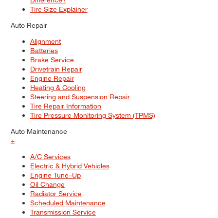
Tire Size Explainer
Auto Repair
Alignment
Batteries
Brake Service
Drivetrain Repair
Engine Repair
Heating & Cooling
Steering and Suspension Repair
Tire Repair Information
Tire Pressure Monitoring System (TPMS)
Auto Maintenance
+
A/C Services
Electric & Hybrid Vehicles
Engine Tune–Up
Oil Change
Radiator Service
Scheduled Maintenance
Transmission Service