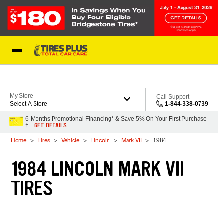
Skip to Content
Blog
My Store
Call Support
Select A Store
1-844-338-0739
6-Months Promotional Financing* & Save 5% On Your First Purchase
GET DETAILS
†
Home
Tires
Vehicle
Lincoln
Mark VII
1984
1984 LINCOLN MARK VII
TIRES