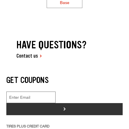
Base
HAVE QUESTIONS?
Contact us
GET COUPONS
>
TIRES PLUS CREDIT CARD