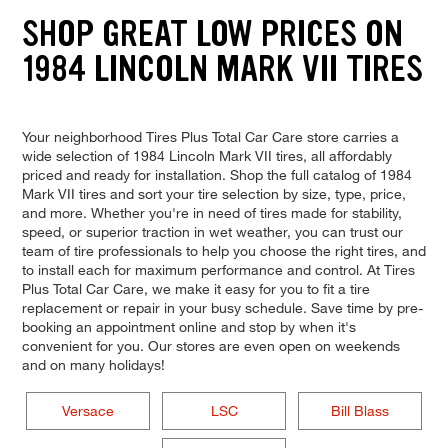
SHOP GREAT LOW PRICES ON
1984 LINCOLN MARK VII TIRES
Your neighborhood Tires Plus Total Car Care store carries a
wide selection of 1984 Lincoln Mark VII tires, all affordably
priced and ready for installation. Shop the full catalog of 1984
Mark VII tires and sort your tire selection by size, type, price,
and more. Whether you're in need of tires made for stability,
speed, or superior traction in wet weather, you can trust our
team of tire professionals to help you choose the right tires, and
to install each for maximum performance and control. At Tires
Plus Total Car Care, we make it easy for you to fit a tire
replacement or repair in your busy schedule. Save time by pre-
booking an appointment online and stop by when it's
convenient for you. Our stores are even open on weekends
and on many holidays!
Versace
LSC
Bill Blass