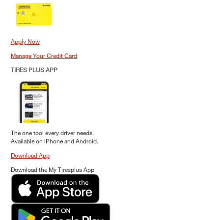
Apply Now
Manage Your Credit Card
TIRES PLUS APP
The one tool every driver needs.
Available on iPhone and Android.
Download App
Download the My Tiresplus App