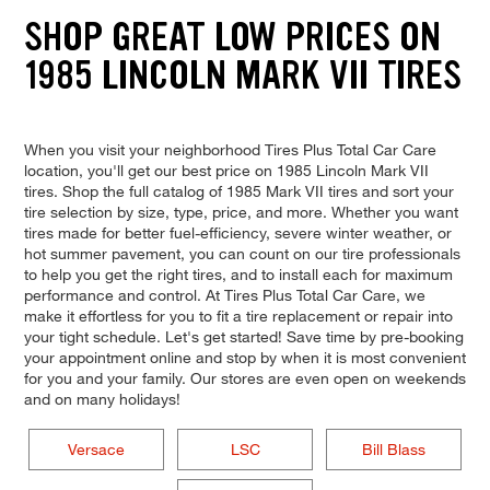
SHOP GREAT LOW PRICES ON
1985 LINCOLN MARK VII TIRES
When you visit your neighborhood Tires Plus Total Car Care
location, you'll get our best price on 1985 Lincoln Mark VII
tires. Shop the full catalog of 1985 Mark VII tires and sort your
tire selection by size, type, price, and more. Whether you want
tires made for better fuel-efficiency, severe winter weather, or
hot summer pavement, you can count on our tire professionals
to help you get the right tires, and to install each for maximum
performance and control. At Tires Plus Total Car Care, we
make it effortless for you to fit a tire replacement or repair into
your tight schedule. Let's get started! Save time by pre-booking
your appointment online and stop by when it is most convenient
for you and your family. Our stores are even open on weekends
and on many holidays!
Versace
LSC
Bill Blass