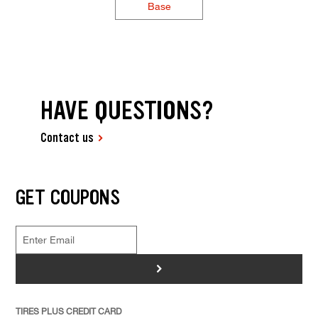
Base
HAVE QUESTIONS?
Contact us
GET COUPONS
>
TIRES PLUS CREDIT CARD