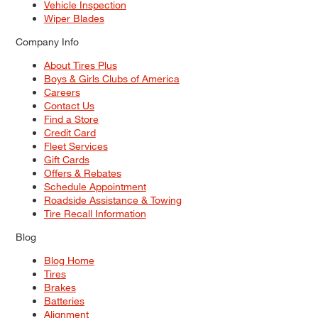
Vehicle Inspection
Wiper Blades
Company Info
About Tires Plus
Boys & Girls Clubs of America
Careers
Contact Us
Find a Store
Credit Card
Fleet Services
Gift Cards
Offers & Rebates
Schedule Appointment
Roadside Assistance & Towing
Tire Recall Information
Blog
Blog Home
Tires
Brakes
Batteries
Alignment