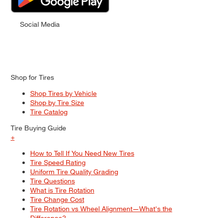
Social Media
Shop for Tires
Shop Tires by Vehicle
Shop by Tire Size
Tire Catalog
Tire Buying Guide
+
How to Tell If You Need New Tires
Tire Speed Rating
Uniform Tire Quality Grading
Tire Questions
What is Tire Rotation
Tire Change Cost
Tire Rotation vs Wheel Alignment—What's the
Difference?