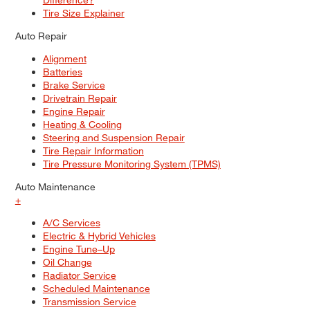
Tire Size Explainer
Auto Repair
Alignment
Batteries
Brake Service
Drivetrain Repair
Engine Repair
Heating & Cooling
Steering and Suspension Repair
Tire Repair Information
Tire Pressure Monitoring System (TPMS)
Auto Maintenance
+
A/C Services
Electric & Hybrid Vehicles
Engine Tune–Up
Oil Change
Radiator Service
Scheduled Maintenance
Transmission Service