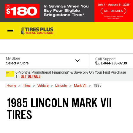
Skip to Content
Blog
My Store
Call Support
Select A Store
1-844-338-0739
6-Months Promotional Financing* & Save 5% On Your First Purchase
GET DETAILS
†
Home
Tires
Vehicle
Lincoln
Mark VII
1985
1985 LINCOLN MARK VII
TIRES