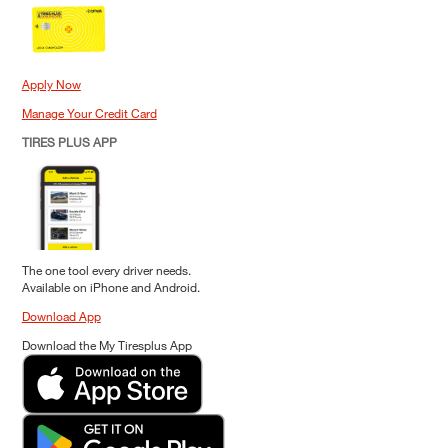
Apply Now
Manage Your Credit Card
TIRES PLUS APP
The one tool every driver needs.
Available on iPhone and Android.
Download App
Download the My Tiresplus App