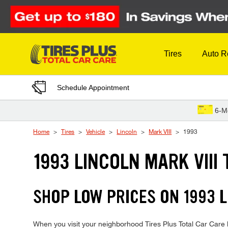
Skip to Content
Tires
Auto R
Schedule Appointment
6-M
Home
Tires
Vehicle
Lincoln
Mark VIII
1993
1993 LINCOLN MARK VIII 
SHOP LOW PRICES ON 1993 
When you visit your neighborhood Tires Plus Total Car Care lo