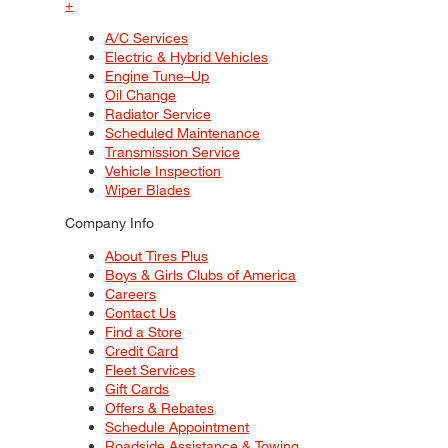
+
A/C Services
Electric & Hybrid Vehicles
Engine Tune–Up
Oil Change
Radiator Service
Scheduled Maintenance
Transmission Service
Vehicle Inspection
Wiper Blades
Company Info
About Tires Plus
Boys & Girls Clubs of America
Careers
Contact Us
Find a Store
Credit Card
Fleet Services
Gift Cards
Offers & Rebates
Schedule Appointment
Roadside Assistance & Towing