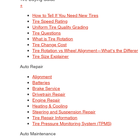
+
How to Tell If You Need New Tires
Tire Speed Rating
Uniform Tire Quality Grading
Tire Questions
What is Tire Rotation
Tire Change Cost
Tire Rotation vs Wheel Alignment—What's the Differ
Tire Size Explainer
Auto Repair
Alignment
Batteries
Brake Service
Drivetrain Repair
Engine Repair
Heating & Cooling
Steering and Suspension Repair
Tire Repair Information
Tire Pressure Monitoring System (TPMS)
Auto Maintenance