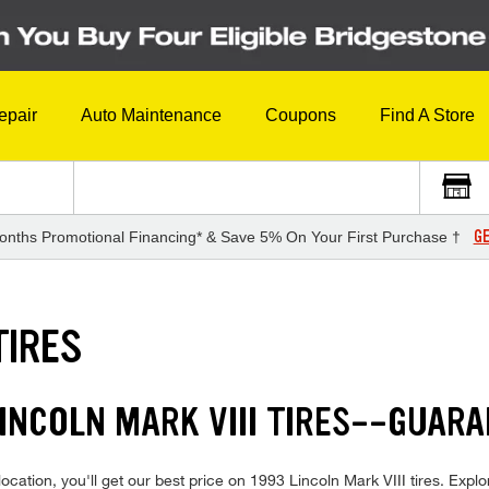
epair
Auto Maintenance
Coupons
Find A Store
GE
onths Promotional Financing* & Save 5% On Your First Purchase †
TIRES
LINCOLN MARK VIII TIRES--GUAR
cation, you'll get our best price on 1993 Lincoln Mark VIII tires. Explor