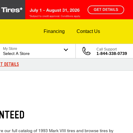
Financing
Contact Us
My Store
Call Support
Select A Store
1-844-338-0739
T DETAILS
ANTEED
e our full catalog of 1993 Mark VIII tires and browse tires by