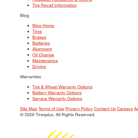
Tire Recall Information
Blog
Blog Home
Tires
Brakes
Batteries
Alignment
Oil Change
Maintenance
Driving
Warranties
Tire & Wheel Warranty Options
Battery Warranty Options
Service Warranty Options
Site Map
Terms of Use
Privacy Policy
Contact Us
Careers
A
© 2026 Tiresplus. All Rights Reserved.