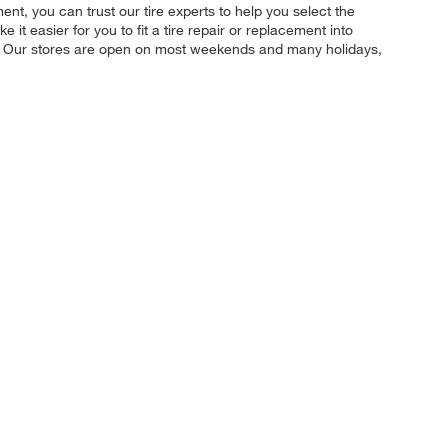
nt, you can trust our tire experts to help you select the
t easier for you to fit a tire repair or replacement into
u. Our stores are open on most weekends and many holidays,