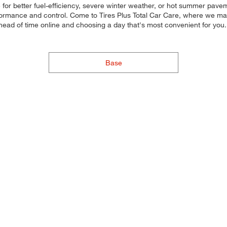
for better fuel-efficiency, severe winter weather, or hot summer paveme
rformance and control. Come to Tires Plus Total Car Care, where we make i
head of time online and choosing a day that's most convenient for yo
Base