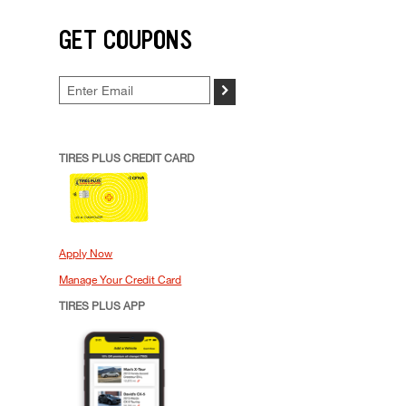
GET COUPONS
>
TIRES PLUS CREDIT CARD
Apply Now
Manage Your Credit Card
TIRES PLUS APP