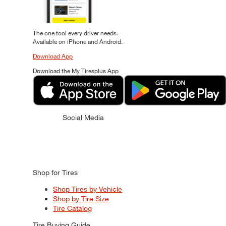
The one tool every driver needs.
Available on iPhone and Android.
Download App
Download the My Tiresplus App
Social Media
Shop for Tires
Shop Tires by Vehicle
Shop by Tire Size
Tire Catalog
Tire Buying Guide