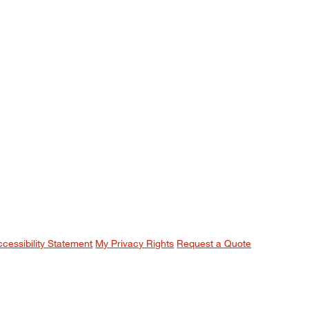
ccessibility Statement
My Privacy Rights
Request a Quote