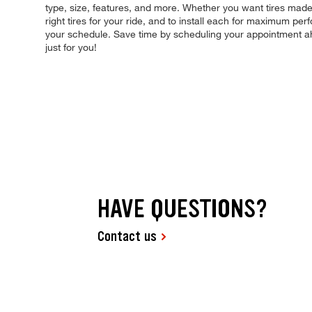
type, size, features, and more. Whether you want tires made 
right tires for your ride, and to install each for maximum pe
your schedule. Save time by scheduling your appointment a
just for you!
HAVE QUESTIONS?
Contact us