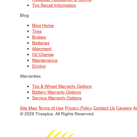
Tire Recall Information
Blog
Blog Home
Tires
Brakes
Batteries
Alignment
Oil Change
Maintenance
Driving
Warranties
Tire & Wheel Warranty Options
Battery Warranty Options
Service Warranty Options
Site Map
Terms of Use
Privacy Policy
Contact Us
Careers
A
© 2026 Tiresplus. All Rights Reserved.