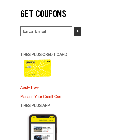
GET COUPONS
>
TIRES PLUS CREDIT CARD
Apply Now
Manage Your Credit Card
TIRES PLUS APP