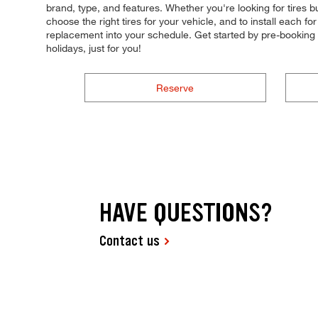
brand, type, and features. Whether you're looking for tires b
choose the right tires for your vehicle, and to install each 
replacement into your schedule. Get started by pre-bookin
holidays, just for you!
Reserve
HAVE QUESTIONS?
Contact us