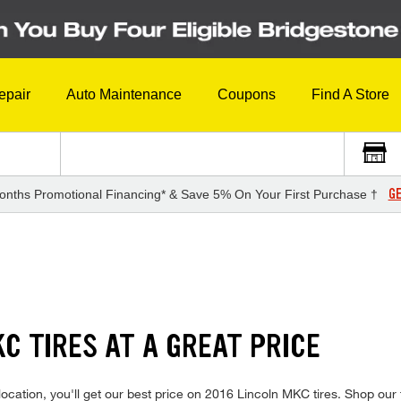
epair
Auto Maintenance
Coupons
Find A Store
GE
onths Promotional Financing* & Save 5% On Your First Purchase †
S
C TIRES AT A GREAT PRICE
ocation, you'll get our best price on 2016 Lincoln MKC tires. Shop our 