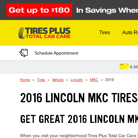
Skip to Content
Tires
Auto R
Schedule Appointment
6-M
Home
Tires
Vehicle
Lincoln
MKC
2016
2016 LINCOLN MKC TIRE
GET GREAT 2016 LINCOLN MK
When you visit your neighborhood Tires Plus Total Car Care l