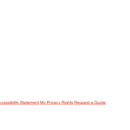
ccessibility Statement
My Privacy Rights
Request a Quote