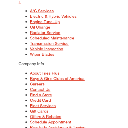
+
A/C Services
Electric & Hybrid Vehicles
Engine Tune–Up
Oil Change
Radiator Service
Scheduled Maintenance
Transmission Service
Vehicle Inspection
Wiper Blades
Company Info
About Tires Plus
Boys & Girls Clubs of America
Careers
Contact Us
Find a Store
Credit Card
Fleet Services
Gift Cards
Offers & Rebates
Schedule Appointment
Roadside Assistance & Towing