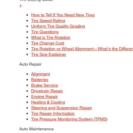
+
How to Tell If You Need New Tires
Tire Speed Rating
Uniform Tire Quality Grading
Tire Questions
What is Tire Rotation
Tire Change Cost
Tire Rotation vs Wheel Alignment—What's the Differ
Tire Size Explainer
Auto Repair
Alignment
Batteries
Brake Service
Drivetrain Repair
Engine Repair
Heating & Cooling
Steering and Suspension Repair
Tire Repair Information
Tire Pressure Monitoring System (TPMS)
Auto Maintenance