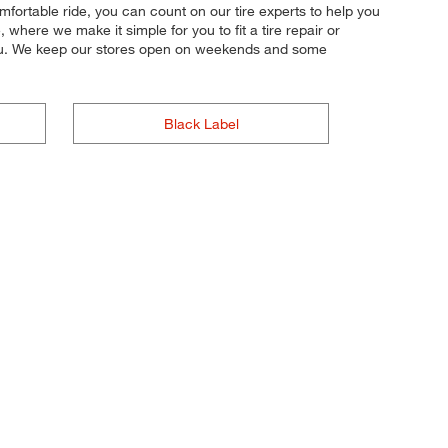
mfortable ride, you can count on our tire experts to help you
where we make it simple for you to fit a tire repair or
 you. We keep our stores open on weekends and some
Black Label