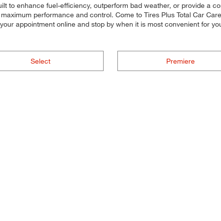
uilt to enhance fuel-efficiency, outperform bad weather, or provide a co
for maximum performance and control. Come to Tires Plus Total Car Care, 
g your appointment online and stop by when it is most convenient for
Select
Premiere