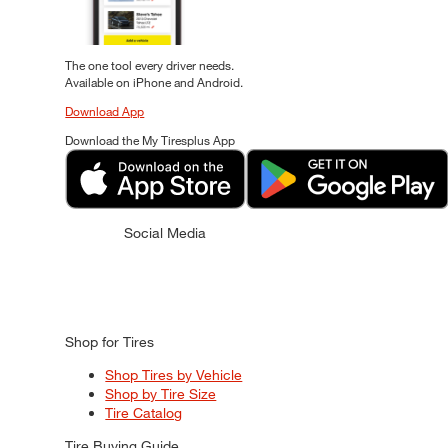
The one tool every driver needs.
Available on iPhone and Android.
Download App
Download the My Tiresplus App
Social Media
Shop for Tires
Shop Tires by Vehicle
Shop by Tire Size
Tire Catalog
Tire Buying Guide