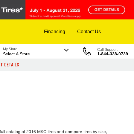
Financing
Contact Us
My Store
Call Support
Select A Store
1-844-338-0739
T DETAILS
full catalog of 2016 MKC tires and compare tires by size,